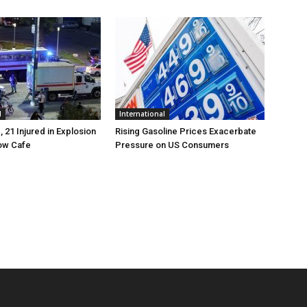
l
International
, 21 Injured in Explosion
Rising Gasoline Prices Exacerbate
ow Cafe
Pressure on US Consumers