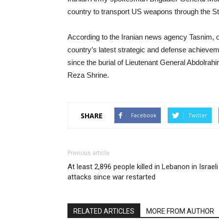
country to transport US weapons through the St
According to the Iranian news agency Tasnim, 
country’s latest strategic and defense achiev
since the burial of Lieutenant General Abdolr
Reza Shrine.
SHARE
Facebook
Twitter
Previous article
At least 2,896 people killed in Lebanon in Israeli
attacks since war restarted
RELATED ARTICLES
MORE FROM AUTHOR