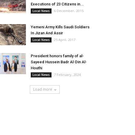
Executions of 23 Citizens in...
6 December، 2015
Local News
Yemeni Army Kills Saudi Soldiers
In Jizan And Assir
25 April، 2017
Local News
President honors family of al-
Sayeed Hussein Badr Al-Din Al-
Houthi
7 February، 2024
Local News
Load more