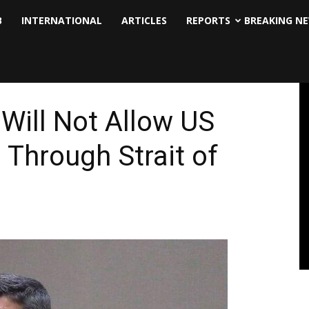
B
INTERNATIONAL
ARTICLES
REPORTS
BREAKING N
 Will Not Allow US
Through Strait of