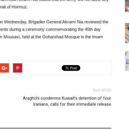
rait of Hormuz.
on Wednesday, Brigadier General Akrami Nia reviewed the
ements during a ceremony commemorating the 40th day
ahim Mousavi, held at the Goharshad Mosque in the Imam
Next article
Araghchi condemns Kuwait’s detention of four
Iranians, calls for their immediate release