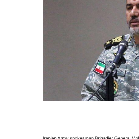
Iranian Army spokesman Brigadier General Moha