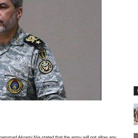
mmad Akrami Nia stated that the army will not allow any