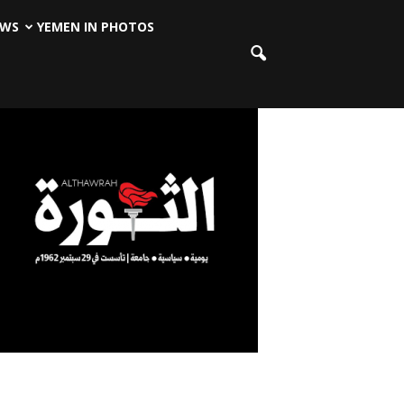
EWS
YEMEN IN PHOTOS