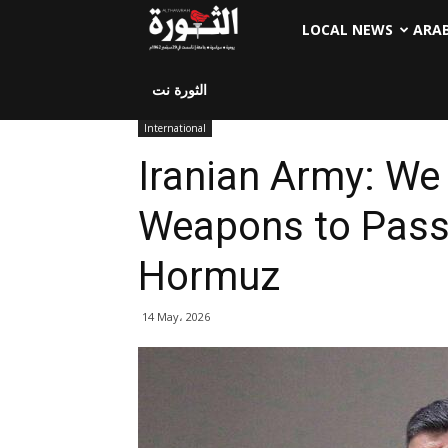
LOCAL NEWS
ARA
الثورة نت
International
Iranian Army: We
Weapons to Pass 
Hormuz
14 May، 2026