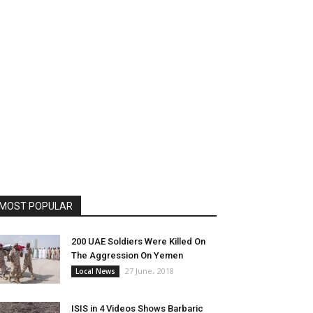
MOST POPULAR
200 UAE Soldiers Were Killed On
The Aggression On Yemen
27 June، 2018
Local News
ISIS in 4 Videos Shows Barbaric