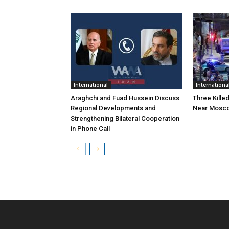
International
Internationa
Araghchi and Fuad Hussein Discuss
Three Killed
Regional Developments and
Near Mosc
Strengthening Bilateral Cooperation
in Phone Call