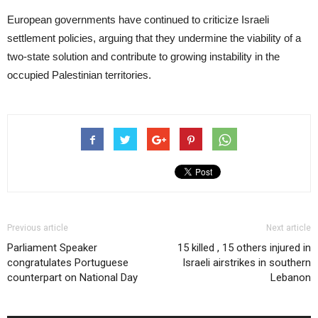
European governments have continued to criticize Israeli
settlement policies, arguing that they undermine the viability of a
two-state solution and contribute to growing instability in the
occupied Palestinian territories.
Previous article
Next article
Parliament Speaker
15 killed , 15 others injured in
congratulates Portuguese
Israeli airstrikes in southern
counterpart on National Day
Lebanon