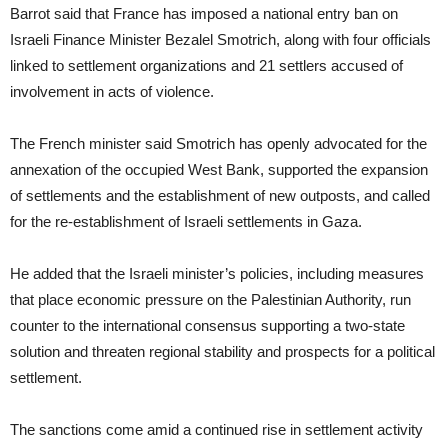
Barrot said that France has imposed a national entry ban on
Israeli Finance Minister Bezalel Smotrich, along with four officials
linked to settlement organizations and 21 settlers accused of
involvement in acts of violence.
The French minister said Smotrich has openly advocated for the
annexation of the occupied West Bank, supported the expansion
of settlements and the establishment of new outposts, and called
for the re-establishment of Israeli settlements in Gaza.
He added that the Israeli minister’s policies, including measures
that place economic pressure on the Palestinian Authority, run
counter to the international consensus supporting a two-state
solution and threaten regional stability and prospects for a political
settlement.
The sanctions come amid a continued rise in settlement activity