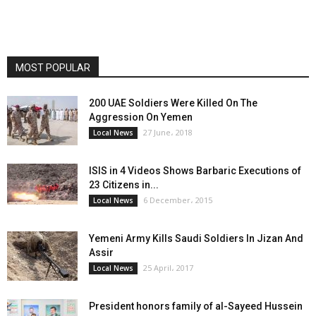
MOST POPULAR
200 UAE Soldiers Were Killed On The
Aggression On Yemen
27 June، 2018
Local News
ISIS in 4 Videos Shows Barbaric Executions of
23 Citizens in...
6 December، 2015
Local News
Yemeni Army Kills Saudi Soldiers In Jizan And
Assir
25 April، 2017
Local News
President honors family of al-Sayeed Hussein