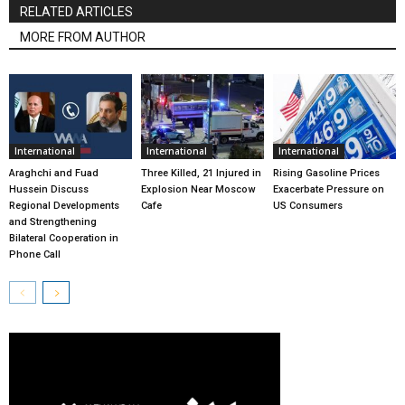
RELATED ARTICLES
MORE FROM AUTHOR
International
International
International
Araghchi and Fuad
Three Killed, 21 Injured in
Rising Gasoline Prices
Hussein Discuss
Explosion Near Moscow
Exacerbate Pressure on
Regional Developments
Cafe
US Consumers
and Strengthening
Bilateral Cooperation in
Phone Call