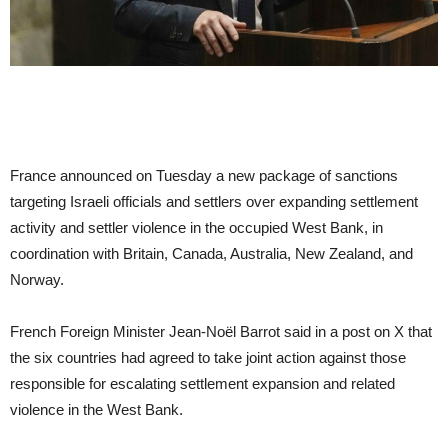
France announced on Tuesday a new package of sanctions
targeting Israeli officials and settlers over expanding settlement
activity and settler violence in the occupied West Bank, in
coordination with Britain, Canada, Australia, New Zealand, and
Norway.
French Foreign Minister Jean-Noël Barrot said in a post on X that
the six countries had agreed to take joint action against those
responsible for escalating settlement expansion and related
violence in the West Bank.