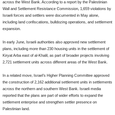
across the West Bank. According to a report by the Palestinian
Wall and Settlement Resistance Commission, 1,659 violations by
Israeli forces and settlers were documented in May alone,
including land confiscations, bulldozing operations, and settlement
expansion.
In early June, Israeli authorities also approved new settlement
plans, including more than 230 housing units in the settlement of
Kiryat Arba east of al-Khalil, as part of broader projects involving
2,721 settlement units across different areas of the West Bank.
In a related move, Israel’s Higher Planning Committee approved
the construction of 2,162 additional settlement units in settlements
across the northern and southern West Bank. Israeli media
reported that the plans are part of wider efforts to expand the
settlement enterprise and strengthen settler presence on
Palestinian land.