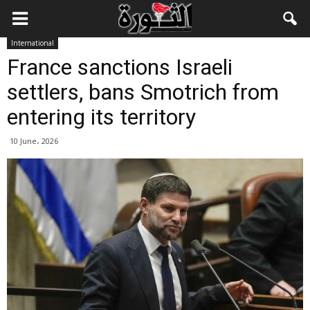
International
France sanctions Israeli
settlers, bans Smotrich from
entering its territory
10 June، 2026