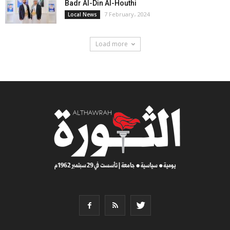
Badr Al-Din Al-Houthi
7 February، 2024
Local News
Load more