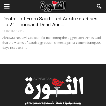
Local News
Death Toll From Saudi-Led Airstrikes Rises
To 21 Thousand Dead And...
14 October، 2015
Althawra Net Civil Coalition for monitoring the aggression crimes said
that the victims of Saudi aggression crimes against Yemen during 200
days rises to 21...