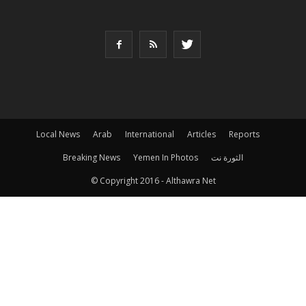
Local News
Arab
International
Articles
Reports
Breaking News
Yemen In Photos
الثورة نت
© Copyright 2016 - Althawra Net