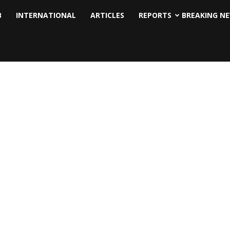
B
INTERNATIONAL
ARTICLES
REPORTS
BREAKING N