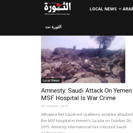
LOCAL NEWS
ARA
الثورة نت
Local News
Amnesty: Saudi Attack On Yemen
MSF Hospital Is War Crime
29 October، 2015
Althawra Net Saudi-led coalitions airstrike attacked
the MSF hospital in Yemen’s Sa’ada on October 26,
2015. Amnesty International has criticized Saudi