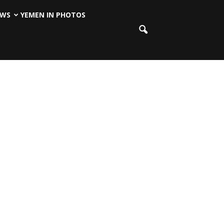
EWS
YEMEN IN PHOTOS