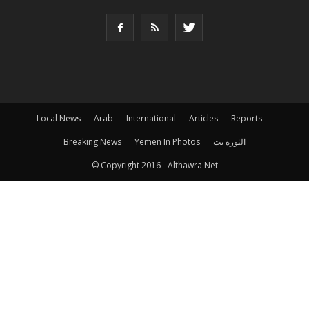
Local News
Arab
International
Articles
Reports
Breaking News
Yemen In Photos
الثورة نت
© Copyright 2016 - Althawra Net