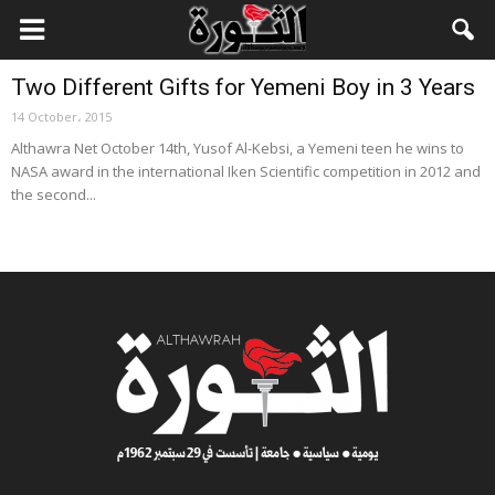
Local News
Two Different Gifts for Yemeni Boy in 3 Years
14 October، 2015
Althawra Net October 14th, Yusof Al-Kebsi, a Yemeni teen he wins to
NASA award in the international Iken Scientific competition in 2012 and
the second...