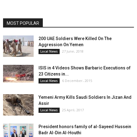
MOST POPULAR
200 UAE Soldiers Were Killed On The
Aggression On Yemen
27 June، 2018
Local News
ISIS in 4 Videos Shows Barbaric Executions of
23 Citizens in...
6 December، 2015
Local News
Yemeni Army Kills Saudi Soldiers In Jizan And
Assir
25 April، 2017
Local News
President honors family of al-Sayeed Hussein
Badr Al-Din Al-Houthi