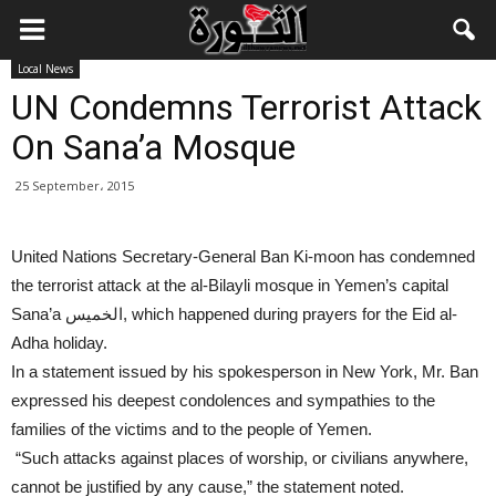
Local News
UN Condemns Terrorist Attack
On Sana’a Mosque
25 September، 2015
United Nations Secretary-General Ban Ki-moon has condemned
the terrorist attack at the al-Bilayli mosque in Yemen’s capital
Sana’a الخميس, which happened during prayers for the Eid al-
Adha holiday.
In a statement issued by his spokesperson in New York, Mr. Ban
expressed his deepest condolences and sympathies to the
families of the victims and to the people of Yemen.
“Such attacks against places of worship, or civilians anywhere,
cannot be justified by any cause,” the statement noted.