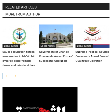
RELATED ARTICLES
MORE FROM AUTHOR
Local News
Local News
Local News
Saudi occupation forces,
Government of Change
Supreme Political Council
mercenaries in Ma’rib hit
Commends Armed Forces’
Commends Armed Forces’
by large-scale Yemeni
Successful Operation
Qualitative Operation
drone and missile strikes