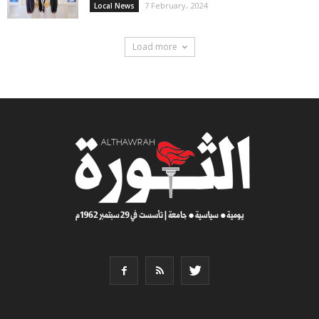
7 February، 2024
Local News
Load more