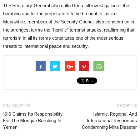
The Secretary-General also called for a full investigation of the
bombing and for the perpetrators to be brought to justice.
Meanwhile, members of the Security Council also condemned in
the strongest terms the “horrific” terrorist attacks, reaffirming that
terrorism in all its forms constitutes one of the most serious
threats to international peace and security.
Previous article
Next article
ISIS Claims Its Responsibility
Islamic, Regional And
For The Mosque Bombing In
International Responses
Yemen
Condemning Mina Disaster