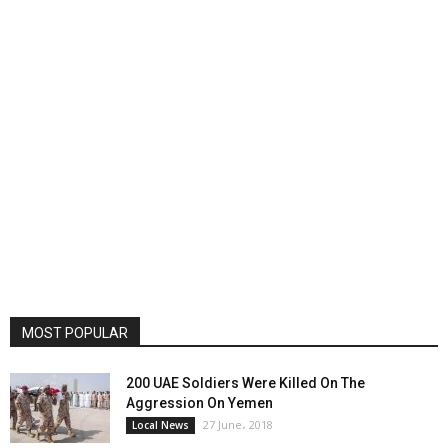
MOST POPULAR
200 UAE Soldiers Were Killed On The
Aggression On Yemen
27 June، 2018
Local News