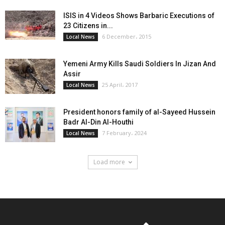
ISIS in 4 Videos Shows Barbaric Executions of
23 Citizens in...
6 December، 2015
Local News
Yemeni Army Kills Saudi Soldiers In Jizan And
Assir
25 April، 2017
Local News
President honors family of al-Sayeed Hussein
Badr Al-Din Al-Houthi
7 February، 2024
Local News
Load more