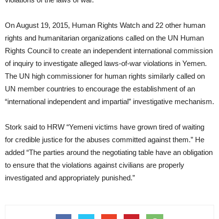
On August 19, 2015, Human Rights Watch and 22 other human
rights and humanitarian organizations called on the UN Human
Rights Council to create an independent international commission
of inquiry to investigate alleged laws-of-war violations in Yemen.
The UN high commissioner for human rights similarly called on
UN member countries to encourage the establishment of an
“international independent and impartial” investigative mechanism.
Stork said to HRW “Yemeni victims have grown tired of waiting
for credible justice for the abuses committed against them.” He
added “The parties around the negotiating table have an obligation
to ensure that the violations against civilians are properly
investigated and appropriately punished.”