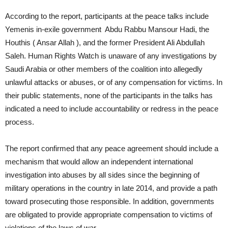
According to the report, participants at the peace talks include
Yemenis in-exile government Abdu Rabbu Mansour Hadi, the
Houthis ( Ansar Allah ), and the former President Ali Abdullah
Saleh. Human Rights Watch is unaware of any investigations by
Saudi Arabia or other members of the coalition into allegedly
unlawful attacks or abuses, or of any compensation for victims. In
their public statements, none of the participants in the talks has
indicated a need to include accountability or redress in the peace
process.
The report confirmed that any peace agreement should include a
mechanism that would allow an independent international
investigation into abuses by all sides since the beginning of
military operations in the country in late 2014, and provide a path
toward prosecuting those responsible. In addition, governments
are obligated to provide appropriate compensation to victims of
violations of the laws of war.