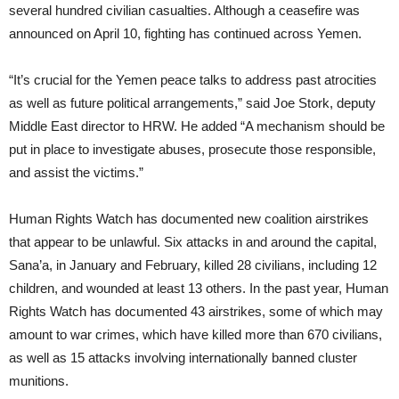
several hundred civilian casualties. Although a ceasefire was
announced on April 10, fighting has continued across Yemen.
“It’s crucial for the Yemen peace talks to address past atrocities
as well as future political arrangements,” said Joe Stork, deputy
Middle East director to HRW. He added “A mechanism should be
put in place to investigate abuses, prosecute those responsible,
and assist the victims.”
Human Rights Watch has documented new coalition airstrikes
that appear to be unlawful. Six attacks in and around the capital,
Sana’a, in January and February, killed 28 civilians, including 12
children, and wounded at least 13 others. In the past year, Human
Rights Watch has documented 43 airstrikes, some of which may
amount to war crimes, which have killed more than 670 civilians,
as well as 15 attacks involving internationally banned cluster
munitions.