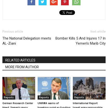
Previous article
Next article
The National Delegation meets
Bomber Kills 5 And Injures 17 In
AL-Ziani
Yemen’s Marib City
RELATED ARTICLES
MORE FROM AUTHOR
Reports
Reports
Reports
German Research Center
UNRWA warns of
International Report:
Head: Yemen’s mass
breaking point as funding
Israeli army responsible