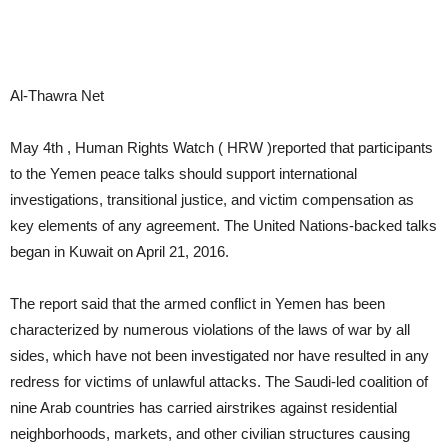
Al-Thawra Net
May 4th , Human Rights Watch ( HRW )reported that participants
to the Yemen peace talks should support international
investigations, transitional justice, and victim compensation as
key elements of any agreement. The United Nations-backed talks
began in Kuwait on April 21, 2016.
The report said that the armed conflict in Yemen has been
characterized by numerous violations of the laws of war by all
sides, which have not been investigated nor have resulted in any
redress for victims of unlawful attacks. The Saudi-led coalition of
nine Arab countries has carried airstrikes against residential
neighborhoods, markets, and other civilian structures causing