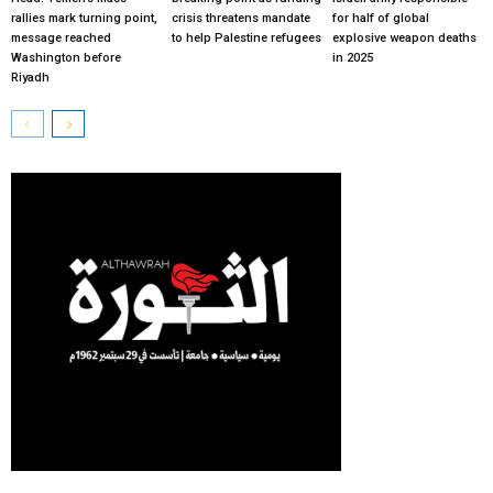
rallies mark turning point,
crisis threatens mandate
for half of global
message reached
to help Palestine refugees
explosive weapon deaths
Washington before
in 2025
Riyadh