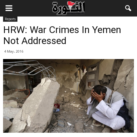
Reports
HRW: War Crimes In Yemen
Not Addressed
4 May، 2016