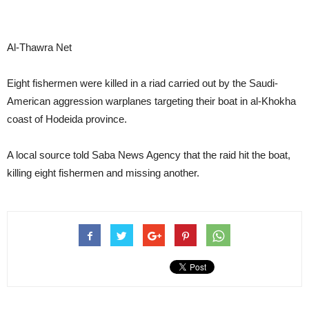
Al-Thawra Net
Eight fishermen were killed in a riad carried out by the Saudi-
American aggression warplanes targeting their boat in al-Khokha
coast of Hodeida province.
A local source told Saba News Agency that the raid hit the boat,
killing eight fishermen and missing another.