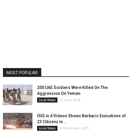
MOST POPULAR
200 UAE Soldiers Were Killed On The
Aggression On Yemen
27 June، 2018
Local News
ISIS in 4 Videos Shows Barbaric Executions of
23 Citizens in...
6 December، 2015
Local News