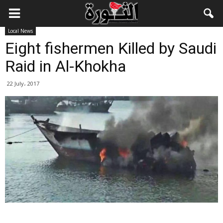
Local News
Eight fishermen Killed by Saudi
Raid in Al-Khokha
22 July، 2017