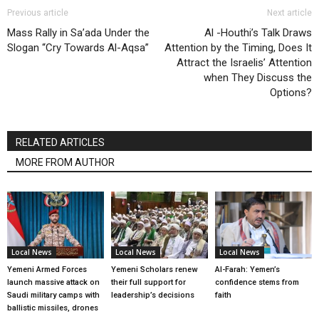
Previous article
Next article
Mass Rally in Sa’ada Under the
Al -Houthi’s Talk Draws
Slogan “Cry Towards Al-Aqsa”
Attention by the Timing, Does It
Attract the Israelis’ Attention
when They Discuss the
Options?
RELATED ARTICLES
MORE FROM AUTHOR
Local News
Local News
Local News
Yemeni Armed Forces
Yemeni Scholars renew
Al-Farah: Yemen’s
launch massive attack on
their full support for
confidence stems from
Saudi military camps with
leadership’s decisions
faith
ballistic missiles, drones