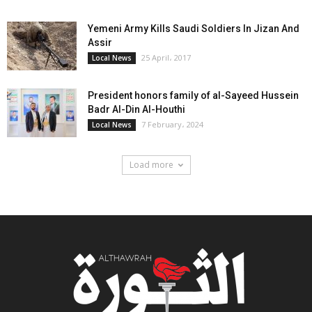
Yemeni Army Kills Saudi Soldiers In Jizan And
Assir
25 April، 2017
Local News
President honors family of al-Sayeed Hussein
Badr Al-Din Al-Houthi
7 February، 2024
Local News
Load more