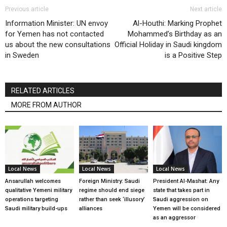
Previous article
Next article
Information Minister: UN envoy
Al-Houthi: Marking Prophet
for Yemen has not contacted
Mohammed’s Birthday as an
us about the new consultations
Official Holiday in Saudi kingdom
in Sweden
is a Positive Step
RELATED ARTICLES
MORE FROM AUTHOR
Local News
Local News
Local News
Ansarullah welcomes
Foreign Ministry: Saudi
President Al-Mashat: Any
qualitative Yemeni military
regime should end siege
state that takes part in
operations targeting
rather than seek ‘illusory’
Saudi aggression on
Saudi military build-ups
alliances
Yemen will be considered
as an aggressor