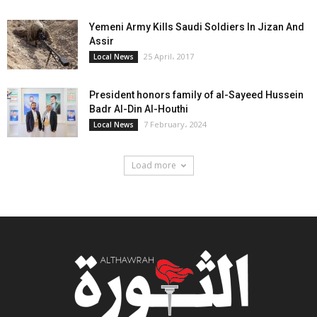
Yemeni Army Kills Saudi Soldiers In Jizan And
Assir
25 April، 2017
Local News
President honors family of al-Sayeed Hussein
Badr Al-Din Al-Houthi
7 February، 2024
Local News
Load more