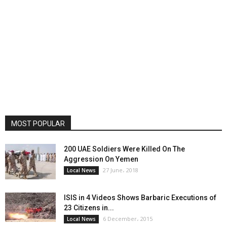
MOST POPULAR
200 UAE Soldiers Were Killed On The
Aggression On Yemen
27 June، 2018
Local News
ISIS in 4 Videos Shows Barbaric Executions of
23 Citizens in...
6 December، 2015
Local News