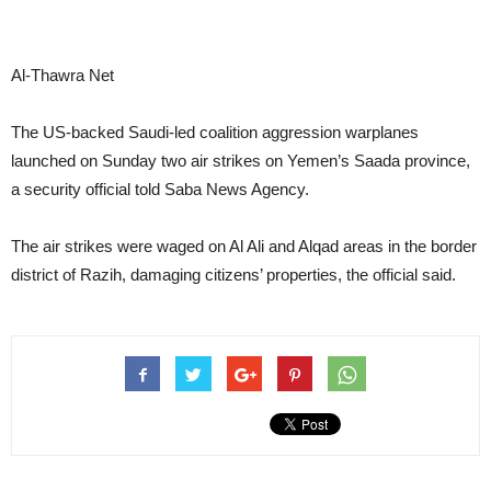
Al-Thawra Net
The US-backed Saudi-led coalition aggression warplanes
launched on Sunday two air strikes on Yemen’s Saada province,
a security official told Saba News Agency.
The air strikes were waged on Al Ali and Alqad areas in the border
district of Razih, damaging citizens’ properties, the official said.