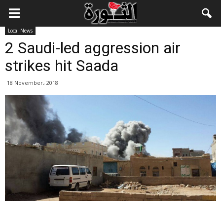
Local News
2 Saudi-led aggression air
strikes hit Saada
18 November، 2018