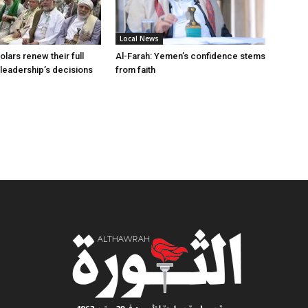
Local News
lars renew their full
Al-Farah: Yemen’s confidence stems
 leadership’s decisions
from faith