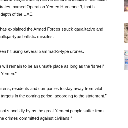
mirates, named Operation Yemen Hurricane 3, that hit
e depth of the UAE.
 has explained the Armed Forces struck qaualitative and
lfiqar-type ballistic missiles.
been hit using several Sammad-3-type drones.
will remain to be an unsafe place as long as the ‘Israeli’
t Yemen.”
izens, residents and companies to stay away from vital
 targets in the coming period, according to the statement.”
not stand idly by as the great Yemeni people suffer from
the crimes committed against civilians.”