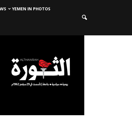
EWS
YEMEN IN PHOTOS