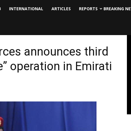
B
INTERNATIONAL
ARTICLES
REPORTS
BREAKING N
rces announces third
” operation in Emirati