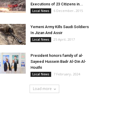
Executions of 23 Citizens in...
6 December، 2015
Local News
Yemeni Army Kills Saudi Soldiers
In Jizan And Assir
25 April، 2017
Local News
President honors family of al-
Sayeed Hussein Badr Al-Din Al-
Houthi
7 February، 2024
Local News
Load more