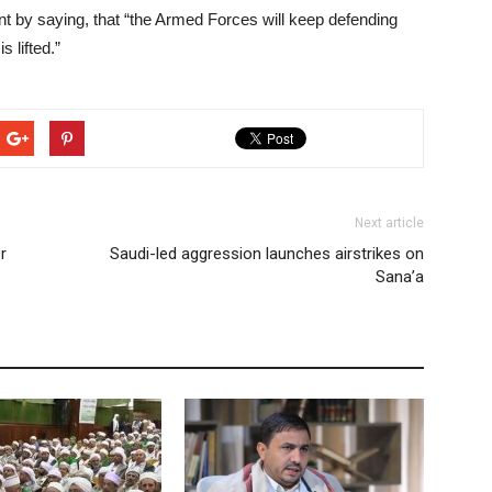
 by saying, that “the Armed Forces will keep defending
 lifted.”
Next article
r
Saudi-led aggression launches airstrikes on
Sana’a