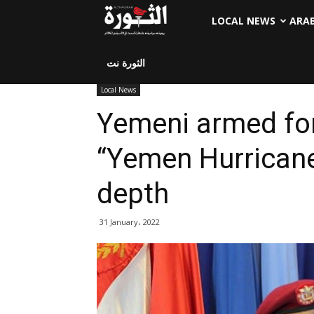
LOCAL NEWS
ARA
الثورة نت
Local News
Yemeni armed fo
“Yemen Hurricane
depth
31 January، 2022