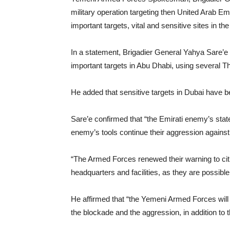
military operation targeting then United Arab E
important targets, vital and sensitive sites in th
In a statement, Brigadier General Yahya Sare’e
important targets in Abu Dhabi, using several Thu
He added that sensitive targets in Dubai have 
Sare’e confirmed that “the Emirati enemy’s state 
enemy’s tools continue their aggression agains
“The Armed Forces renewed their warning to cit
headquarters and facilities, as they are possible
He affirmed that “the Yemeni Armed Forces will 
the blockade and the aggression, in addition to 