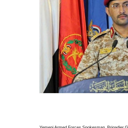
Yemeni Armed Forces Spokesman, Brigadier Gene