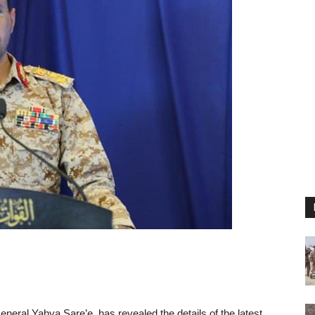
ral Yahya Sare’e, has revealed the details of the latest