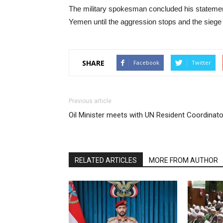
The military spokesman concluded his statement
Yemen until the aggression stops and the siege is
SHARE
Facebook
Twitter
Previous article
Oil Minister meets with UN Resident Coordinato
RELATED ARTICLES
MORE FROM AUTHOR