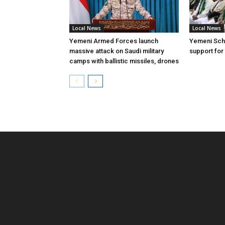
Local News
Local News
Yemeni Armed Forces launch
Yemeni Scho
massive attack on Saudi military
support for
camps with ballistic missiles, drones