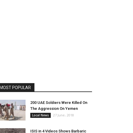
MOST POPULAR
200 UAE Soldiers Were Killed On
The Aggression On Yemen
27 June، 2018
Local News
ISIS in 4 Videos Shows Barbaric