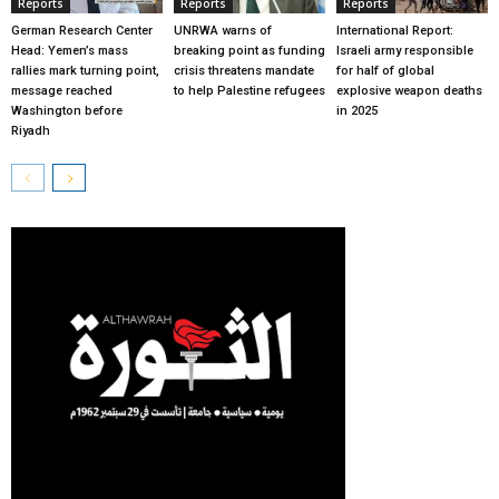
Reports
Reports
Reports
German Research Center
UNRWA warns of
International Report:
Head: Yemen’s mass
breaking point as funding
Israeli army responsible
rallies mark turning point,
crisis threatens mandate
for half of global
message reached
to help Palestine refugees
explosive weapon deaths
Washington before
in 2025
Riyadh