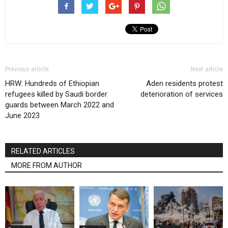
Previous article
Next article
HRW: Hundreds of Ethiopian
Aden residents protest
refugees killed by Saudi border
deterioration of services
guards between March 2022 and
June 2023
RELATED ARTICLES
MORE FROM AUTHOR