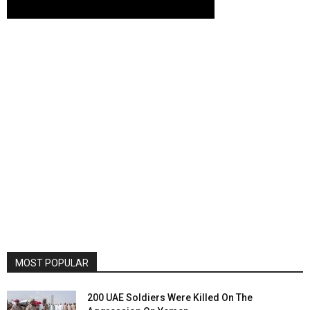
MOST POPULAR
200 UAE Soldiers Were Killed On The