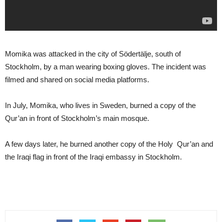
Momika was attacked in the city of Södertälje, south of
Stockholm, by a man wearing boxing gloves. The incident was
filmed and shared on social media platforms.
In July, Momika, who lives in Sweden, burned a copy of the
Qur’an in front of Stockholm’s main mosque.
A few days later, he burned another copy of the Holy Qur’an and
the Iraqi flag in front of the Iraqi embassy in Stockholm.