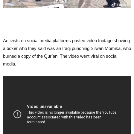
Activists on social media platforms posted video footage showing
a boxer who they said was an Iraqi punching Silwan Momika, who
burned a copy of the Qur’an. The video went viral on social
media.