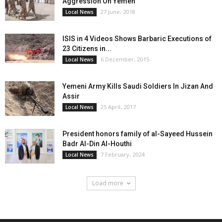
Aggression On Yemen
27 June، 2018
Local News
ISIS in 4 Videos Shows Barbaric Executions of
23 Citizens in...
6 December، 2015
Local News
Yemeni Army Kills Saudi Soldiers In Jizan And
Assir
25 April، 2017
Local News
President honors family of al-Sayeed Hussein
Badr Al-Din Al-Houthi
7 February، 2024
Local News
Load more