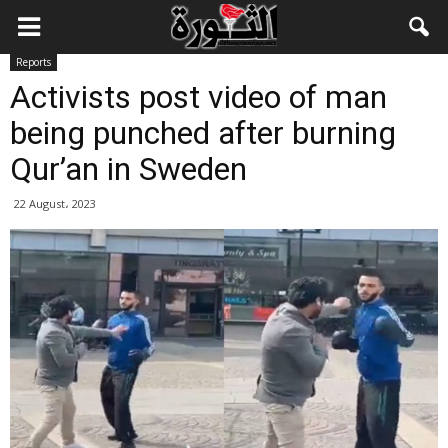
Reports
Activists post video of man
being punched after burning
Qur’an in Sweden
22 August، 2023