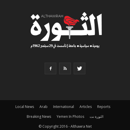
Local News
Arab
International
Articles
Reports
Breaking News
Yemen In Photos
الثورة نت
© Copyright 2016 - Althawra Net