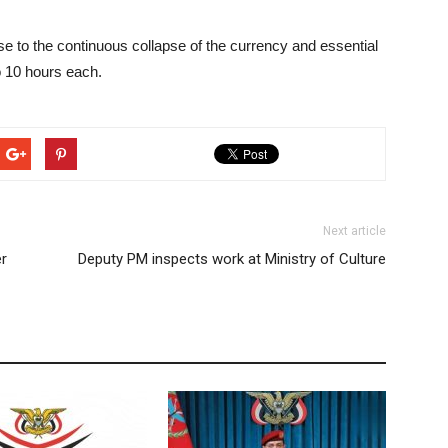
nse to the continuous collapse of the currency and essential
o 10 hours each.
Next article
er
Deputy PM inspects work at Ministry of Culture