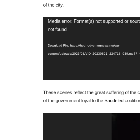
of the city.
Video
Media error: Format(s) not supported or sour
Player
not found
Download File: https://hodhodyemennews.net/wp-
content/uploads/2023/08/VID_20230821_224718_939.mp4?_
These scenes reflect the great suffering of the c
of the government loyal to the Saudi-led coalit
Video
Player