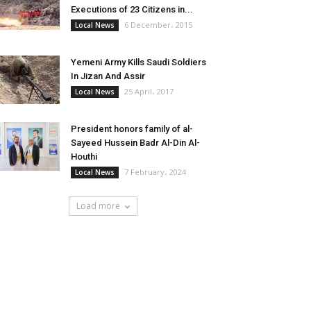
Executions of 23 Citizens in...
6 December، 2015
Local News
Yemeni Army Kills Saudi Soldiers
In Jizan And Assir
25 April، 2017
Local News
President honors family of al-
Sayeed Hussein Badr Al-Din Al-
Houthi
7 February، 2024
Local News
Load more