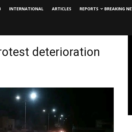
B
INTERNATIONAL
ARTICLES
REPORTS
BREAKING N
otest deterioration