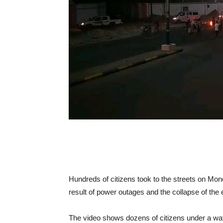
Hundreds of citizens took to the streets on Mon
result of power outages and the collapse of the 
The video shows dozens of citizens under a wate