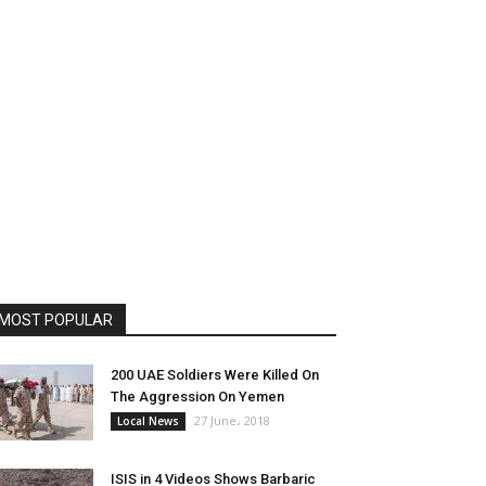
MOST POPULAR
200 UAE Soldiers Were Killed On
The Aggression On Yemen
27 June، 2018
Local News
ISIS in 4 Videos Shows Barbaric