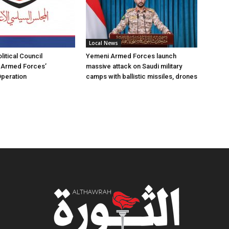
Local News
itical Council
Yemeni Armed Forces launch
Armed Forces’
massive attack on Saudi military
Operation
camps with ballistic missiles, drones