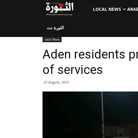
LOCAL NEWS
ARA
الثورة نت
Local News
Aden residents pr
of services
22 August، 2023