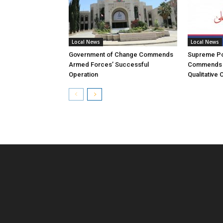
Local News
Local News
Government of Change Commends
Supreme Pol
Armed Forces’ Successful
Commends 
Operation
Qualitative 