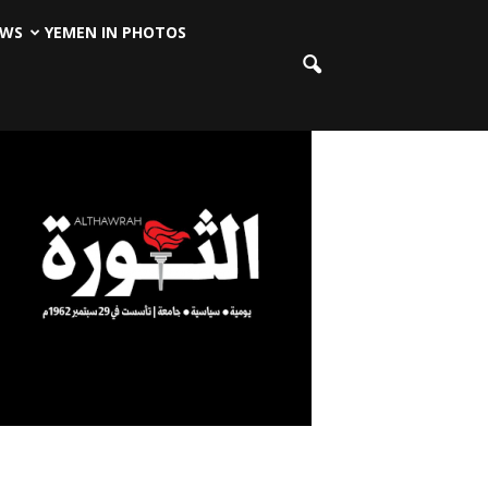
EWS
YEMEN IN PHOTOS