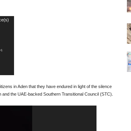
ce(s)
=1
itizens in Aden that they have endured in light of the silence
ion and the UAE-backed Southern Transitional Council (STC).