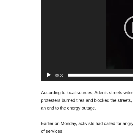
00:00
According to local sources, Aden’s streets witn
protesters burned tires and blocked the street
an end to the energy outage.
Earlier on Monday, activists had called for angr
of services.