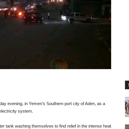
day evening, in Yemen’s Southern port city of Aden, as a
electricity system.
r tank washing themselves to find relief in the intense heat