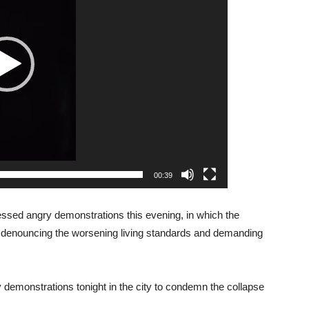
00:39
essed angry demonstrations this evening, in which the
s, denouncing the worsening living standards and demanding
y demonstrations tonight in the city to condemn the collapse