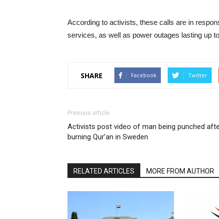
According to activists, these calls are in respo
services, as well as power outages lasting up t
SHARE
Facebook
Twitter
Previous article
Activists post video of man being punched aft
burning Qur’an in Sweden
RELATED ARTICLES
MORE FROM AUTHOR