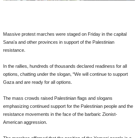
Massive protest marches were staged on Friday in the capital
Sana’a and other provinces in support of the Palestinian
resistance.
In the rallies, hundreds of thousands declared readiness for all
options, chatting under the slogan, “We will continue to support
Gaza and are ready for all options.
The mass crowds raised Palestinian flags and slogans
emphasizing continued support for the Palestinian people and the
resistance movements in the face of the barbaric Zionist-
American aggression.