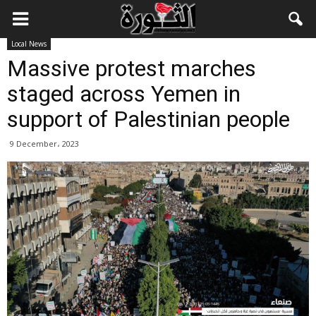
Local News
Massive protest marches
staged across Yemen in
support of Palestinian people
9 December، 2023