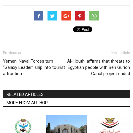
Previous article
Next article
Yemeni Naval Forces turn
Al-Houthi affirms that threats to
“Galaxy Leader” ship into tourist
Egyptian people with Ben Gurion
attraction
Canal project ended
RELATED ARTICLES
MORE FROM AUTHOR