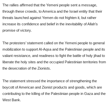
The rallies affirmed that the Yemeni people sent a message,
through these crowds, to America and the Israel entity that their
threats launched against Yemen do not frighten it, but rather
increase its confidence and belief in the inevitability of Allah’s
promise of victory.
The protesters’ statement called on the Yemeni people to general
mobilization to support Al-Aqsa and the Palestinian people and its
valiant resistance, and readiness to fight the battle of holy jihad to
liberate the holy sites and the occupied Palestinian territories from
the desecration of the Zionists.
The statement stressed the importance of strengthening the
boycott of American and Zionist products and goods, which are
contributing to the killing of the Palestinian people in Gaza and the
West Bank.