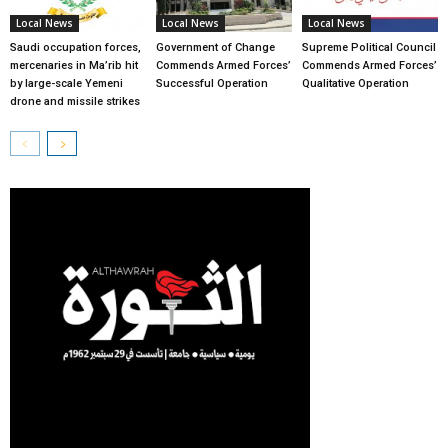
Local News
Local News
Local News
Saudi occupation forces,
Government of Change
Supreme Political Council
mercenaries in Ma’rib hit
Commends Armed Forces’
Commends Armed Forces’
by large-scale Yemeni
Successful Operation
Qualitative Operation
drone and missile strikes