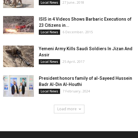
27 June، 2018
Local News
ISIS in 4 Videos Shows Barbaric Executions of
23 Citizens in...
6 December، 2015
Local News
Yemeni Army Kills Saudi Soldiers In Jizan And
Assir
25 April، 2017
Local News
President honors family of al-Sayeed Hussein
Badr Al-Din Al-Houthi
7 February، 2024
Local News
Load more