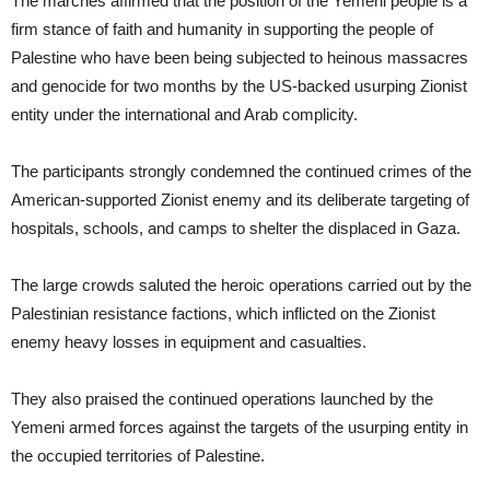
The marches affirmed that the position of the Yemeni people is a
firm stance of faith and humanity in supporting the people of
Palestine who have been being subjected to heinous massacres
and genocide for two months by the US-backed usurping Zionist
entity under the international and Arab complicity.
The participants strongly condemned the continued crimes of the
American-supported Zionist enemy and its deliberate targeting of
hospitals, schools, and camps to shelter the displaced in Gaza.
The large crowds saluted the heroic operations carried out by the
Palestinian resistance factions, which inflicted on the Zionist
enemy heavy losses in equipment and casualties.
They also praised the continued operations launched by the
Yemeni armed forces against the targets of the usurping entity in
the occupied territories of Palestine.