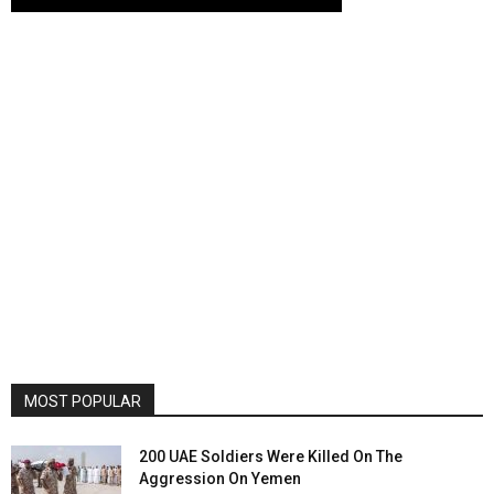
MOST POPULAR
200 UAE Soldiers Were Killed On The
Aggression On Yemen