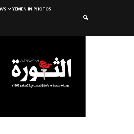
EWS
YEMEN IN PHOTOS