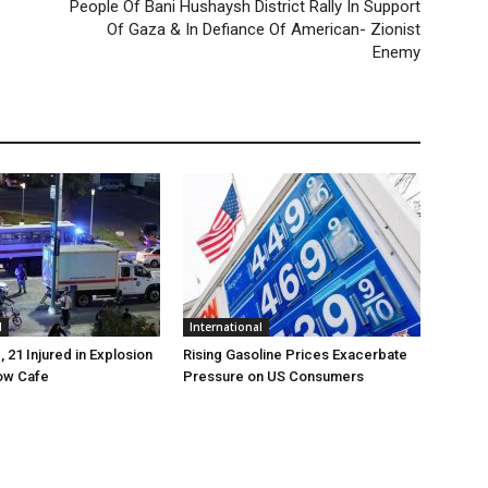
People Of Bani Hushaysh District Rally In Support
Of Gaza & In Defiance Of American- Zionist
Enemy
l
International
, 21 Injured in Explosion
Rising Gasoline Prices Exacerbate
ow Cafe
Pressure on US Consumers