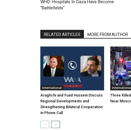
WHO: Hospitals In Gaza Have Become
“Battlefields”
RELATED ARTICLES
MORE FROM AUTHOR
International
Internationa
Araghchi and Fuad Hussein Discuss
Three Killed
Regional Developments and
Near Mosc
Strengthening Bilateral Cooperation
in Phone Call