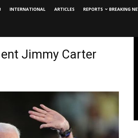
B
INTERNATIONAL
ARTICLES
REPORTS
BREAKING N
dent Jimmy Carter