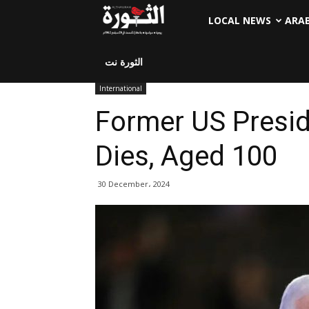
LOCAL NEWS
ARA
الثورة نت
International
Former US Presi
Dies, Aged 100
30 December، 2024