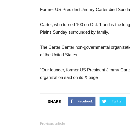
Former US President Jimmy Carter died Sunday 
Carter, who turned 100 on Oct. 1 and is the long
Plains Sunday surrounded by family.
The Carter Center non-governmental organizatio
of the United States.
“Our founder, former US President Jimmy Carter
organization said on its X page
SHARE
Facebook
Twitter
Previous article