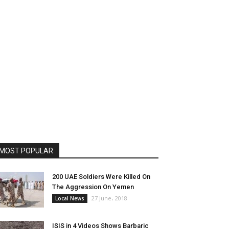
MOST POPULAR
200 UAE Soldiers Were Killed On
The Aggression On Yemen
27 June، 2018
Local News
ISIS in 4 Videos Shows Barbaric