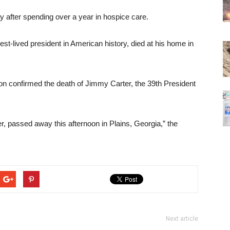
after spending over a year in hospice care.
est-lived president in American history, died at his home in
n confirmed the death of Jimmy Carter, the 39th President
, passed away this afternoon in Plains, Georgia,” the
Next article