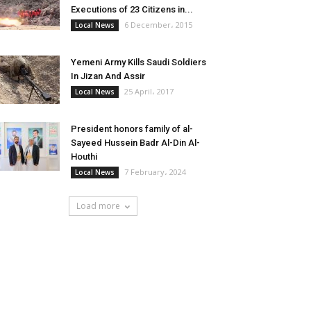
Executions of 23 Citizens in...
6 December، 2015
Local News
Yemeni Army Kills Saudi Soldiers
In Jizan And Assir
25 April، 2017
Local News
President honors family of al-
Sayeed Hussein Badr Al-Din Al-
Houthi
7 February، 2024
Local News
Load more