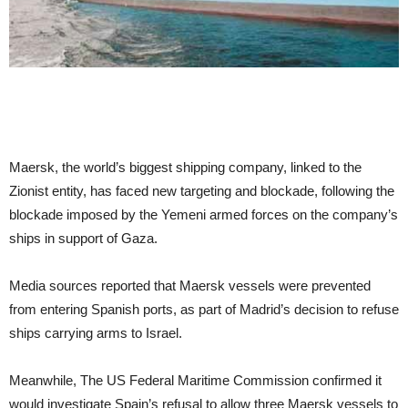
Maersk, the world’s biggest shipping company, linked to the
Zionist entity, has faced new targeting and blockade, following the
blockade imposed by the Yemeni armed forces on the company’s
ships in support of Gaza.
Media sources reported that Maersk vessels were prevented
from entering Spanish ports, as part of Madrid’s decision to refuse
ships carrying arms to Israel.
Meanwhile, The US Federal Maritime Commission confirmed it
would investigate Spain’s refusal to allow three Maersk vessels to