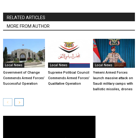
RELATED ARTICLES
MORE FROM AUTHOR
Local News
Local News
Local News
Government of Change
Supreme Political Council
Yemeni Armed Forces
Commends Armed Forces’
Commends Armed Forces’
launch massive attack on
Successful Operation
Qualitative Operation
Saudi military camps with
ballistic missiles, drones