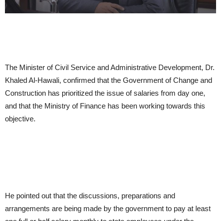
The Minister of Civil Service and Administrative Development, Dr.
Khaled Al-Hawali, confirmed that the Government of Change and
Construction has prioritized the issue of salaries from day one,
and that the Ministry of Finance has been working towards this
objective.
He pointed out that the discussions, preparations and
arrangements are being made by the government to pay at least