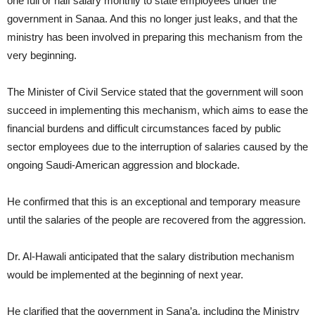
one full or half salary monthly to state employees under the
government in Sanaa. And this no longer just leaks, and that the
ministry has been involved in preparing this mechanism from the
very beginning.
The Minister of Civil Service stated that the government will soon
succeed in implementing this mechanism, which aims to ease the
financial burdens and difficult circumstances faced by public
sector employees due to the interruption of salaries caused by the
ongoing Saudi-American aggression and blockade.
He confirmed that this is an exceptional and temporary measure
until the salaries of the people are recovered from the aggression.
Dr. Al-Hawali anticipated that the salary distribution mechanism
would be implemented at the beginning of next year.
He clarified that the government in Sana’a, including the Ministry