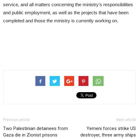
service, and all matters concerning the ministry’s responsibilities
and public employment, as well as the projects that have been
completed and those the ministry is currently working on.
Previous article
Next article
Two Palestinian detainees from
Yemeni forces strike US
Gaza die in Zionist prisons
destroyer, three army ships