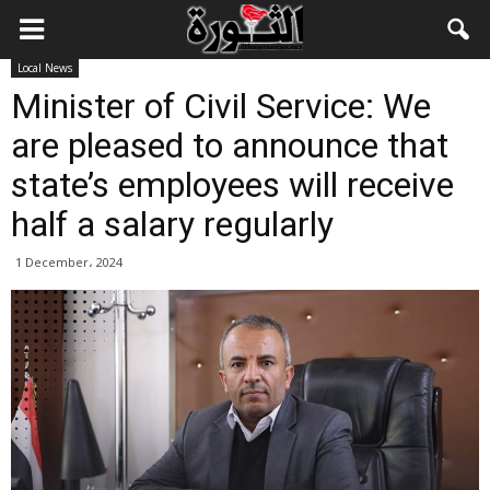
Local News
Minister of Civil Service: We
are pleased to announce that
state’s employees will receive
half a salary regularly
1 December، 2024