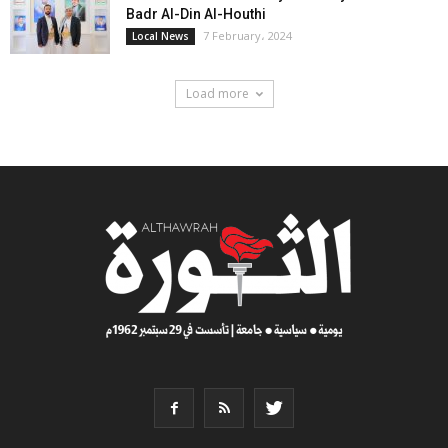
Badr Al-Din Al-Houthi
7 February، 2024
Local News
Load more