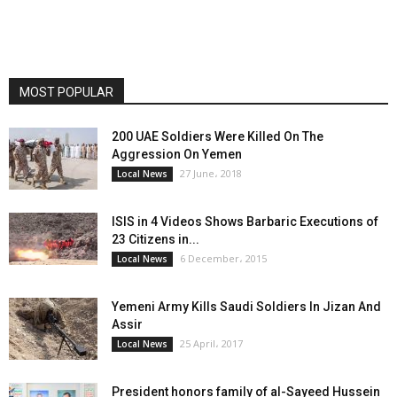
MOST POPULAR
200 UAE Soldiers Were Killed On The
Aggression On Yemen
27 June، 2018
Local News
ISIS in 4 Videos Shows Barbaric Executions of
23 Citizens in...
6 December، 2015
Local News
Yemeni Army Kills Saudi Soldiers In Jizan And
Assir
25 April، 2017
Local News
President honors family of al-Sayeed Hussein