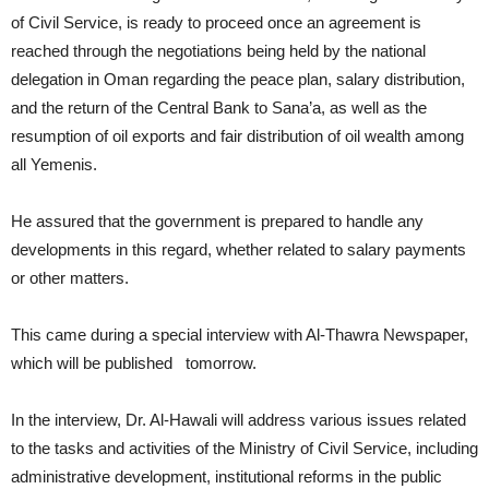
of Civil Service, is ready to proceed once an agreement is
reached through the negotiations being held by the national
delegation in Oman regarding the peace plan, salary distribution,
and the return of the Central Bank to Sana’a, as well as the
resumption of oil exports and fair distribution of oil wealth among
all Yemenis.
He assured that the government is prepared to handle any
developments in this regard, whether related to salary payments
or other matters.
This came during a special interview with Al-Thawra Newspaper,
which will be published tomorrow.
In the interview, Dr. Al-Hawali will address various issues related
to the tasks and activities of the Ministry of Civil Service, including
administrative development, institutional reforms in the public