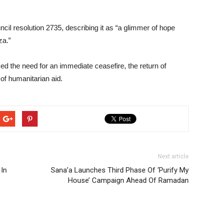
cil resolution 2735, describing it as “a glimmer of hope
za.”
zed the need for an immediate ceasefire, the return of
 of humanitarian aid.
Next article
 In
Sana’a Launches Third Phase Of ‘Purify My
House’ Campaign Ahead Of Ramadan