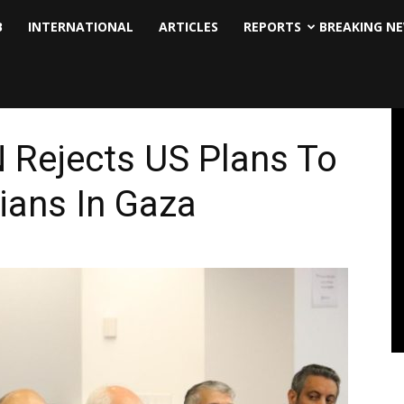
B
INTERNATIONAL
ARTICLES
REPORTS
BREAKING N
 Rejects US Plans To
ians In Gaza