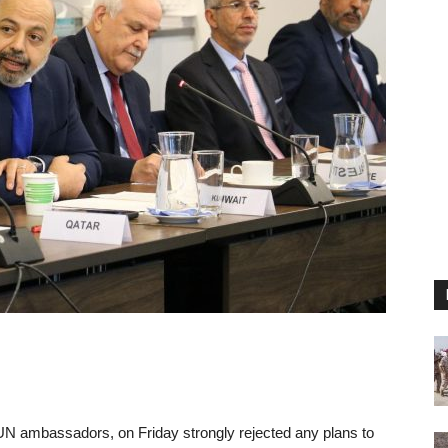
UN ambassadors, on Friday strongly rejected any plans to