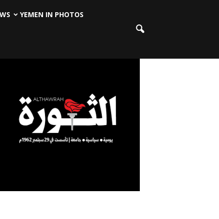
EWS
YEMEN IN PHOTOS