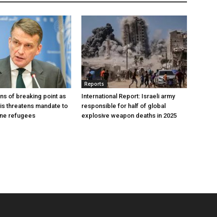
Reports
s of breaking point as
International Report: Israeli army
sis threatens mandate to
responsible for half of global
ine refugees
explosive weapon deaths in 2025