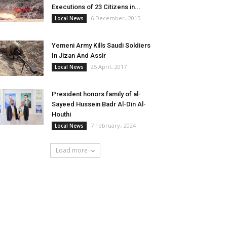
Executions of 23 Citizens in...
6 December، 2015
Local News
Yemeni Army Kills Saudi Soldiers
In Jizan And Assir
25 April، 2017
Local News
President honors family of al-
Sayeed Hussein Badr Al-Din Al-
Houthi
7 February، 2024
Local News
Load more