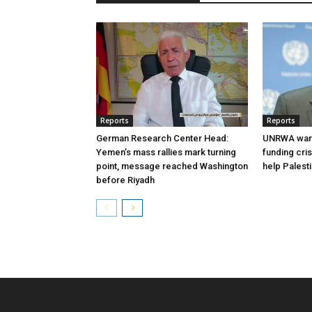
Reports
Reports
German Research Center Head:
UNRWA warn
Yemen’s mass rallies mark turning
funding cri
point, message reached Washington
help Palest
before Riyadh