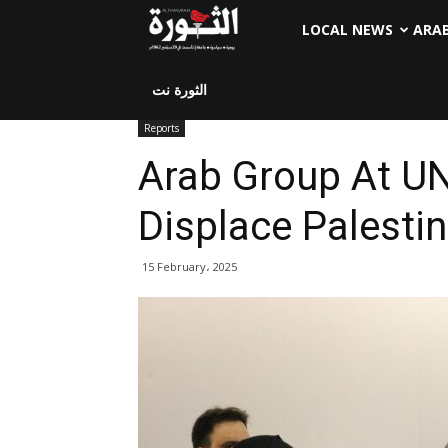
LOCAL NEWS
ARA
الثورة نت
Reports
Arab Group At UN
Displace Palestin
15 February، 2025