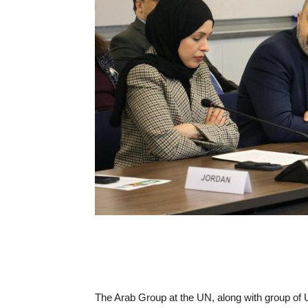
The Arab Group at the UN, along with group of 