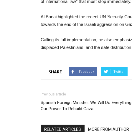
of international law” that must stop immediately.
Al Banai highlighted the recent UN Security Coun
towards the end of the Israeli aggression on Ga
Calling its full implementation, he also emphasi
displaced Palestinians, and the safe distribution
SHARE
Facebook
Twitter
Previous article
Spanish Foreign Minister: We Will Do Everything
Our Power To Rebuild Gaza
RELATED ARTICLES
MORE FROM AUTHOR