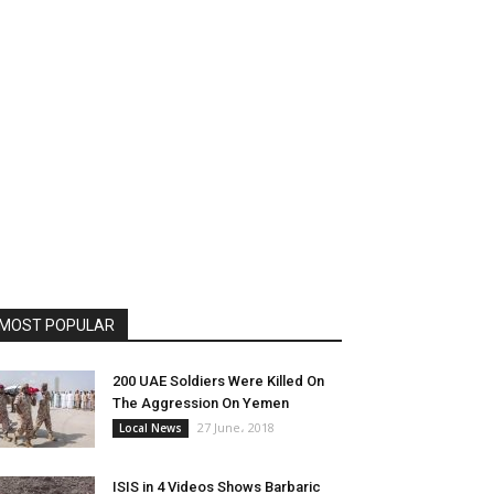
MOST POPULAR
200 UAE Soldiers Were Killed On
The Aggression On Yemen
27 June، 2018
Local News
ISIS in 4 Videos Shows Barbaric