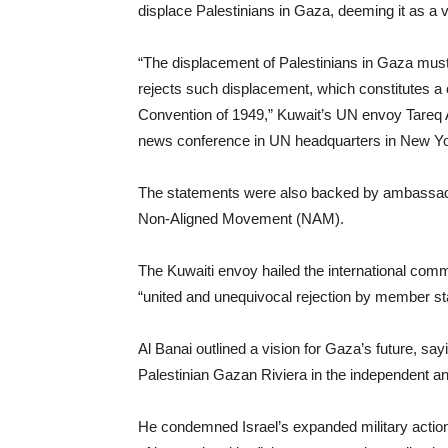
displace Palestinians in Gaza, deeming it as a vio
“The displacement of Palestinians in Gaza must
rejects such displacement, which constitutes a c
Convention of 1949,” Kuwait’s UN envoy Tareq A
news conference in UN headquarters in New Yo
The statements were also backed by ambassador
Non-Aligned Movement (NAM).
The Kuwaiti envoy hailed the international com
“united and unequivocal rejection by member st
Al Banai outlined a vision for Gaza’s future, say
Palestinian Gazan Riviera in the independent and
He condemned Israel’s expanded military actions