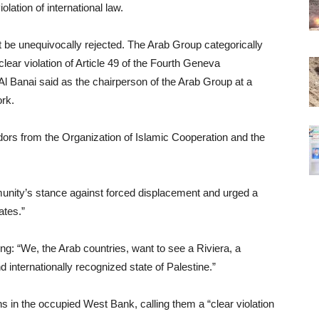
lation of international law.
 be unequivocally rejected. The Arab Group categorically
lear violation of Article 49 of the Fourth Geneva
l Banai said as the chairperson of the Arab Group at a
rk.
s from the Organization of Islamic Cooperation and the
munity’s stance against forced displacement and urged a
ates.”
ing: “We, the Arab countries, want to see a Riviera, a
 internationally recognized state of Palestine.”
 in the occupied West Bank, calling them a “clear violation