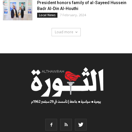
President honors family of al-Sayeed Hussein
Badr Al-Din Al-Houthi
7 February، 2024
Local News
Load more