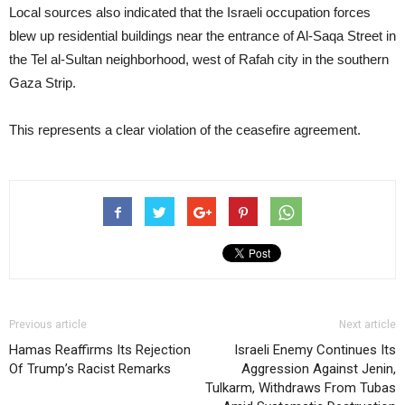
Local sources also indicated that the Israeli occupation forces
blew up residential buildings near the entrance of Al-Saqa Street in
the Tel al-Sultan neighborhood, west of Rafah city in the southern
Gaza Strip.
This represents a clear violation of the ceasefire agreement.
Previous article
Next article
Hamas Reaffirms Its Rejection
Israeli Enemy Continues Its
Of Trump’s Racist Remarks
Aggression Against Jenin,
Tulkarm, Withdraws From Tubas