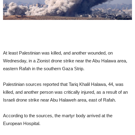
At least Palestinian was killed, and another wounded, on
Wednesday, in a Zionist drone strike near the Abu Halawa area,
eastern Rafah in the southern Gaza Strip.
Palestinian sources reported that Tariq Khalil Halawa, 44, was
killed, and another person was critically injured, as a result of an
Israeli drone strike near Abu Halaweh area, east of Rafah.
According to the sources, the martyr body arrived at the
European Hospital.