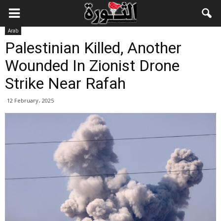
Arab
Palestinian Killed, Another
Wounded In Zionist Drone
Strike Near Rafah
12 February، 2025