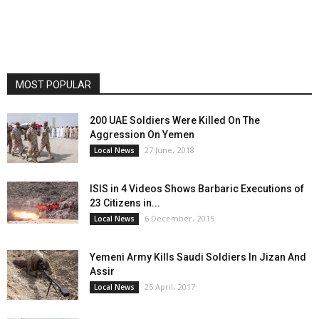
MOST POPULAR
200 UAE Soldiers Were Killed On The
Aggression On Yemen
27 June، 2018
Local News
ISIS in 4 Videos Shows Barbaric Executions of
23 Citizens in...
6 December، 2015
Local News
Yemeni Army Kills Saudi Soldiers In Jizan And
Assir
25 April، 2017
Local News