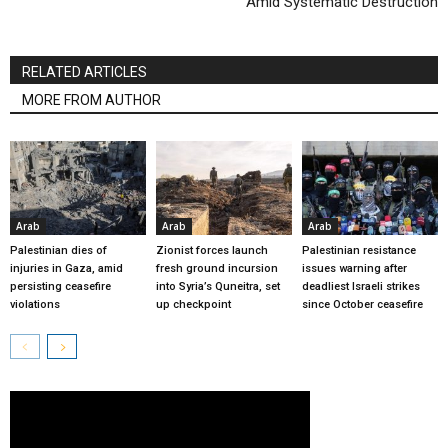
Amid Systematic Destruction
RELATED ARTICLES
MORE FROM AUTHOR
Arab
Arab
Arab
Palestinian dies of
Zionist forces launch
Palestinian resistance
injuries in Gaza, amid
fresh ground incursion
issues warning after
persisting ceasefire
into Syria’s Quneitra, set
deadliest Israeli strikes
violations
up checkpoint
since October ceasefire