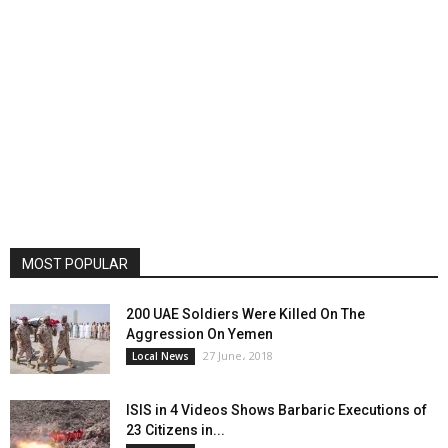
MOST POPULAR
200 UAE Soldiers Were Killed On The
Aggression On Yemen
27 June، 2018
Local News
ISIS in 4 Videos Shows Barbaric Executions of
23 Citizens in...