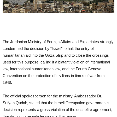
The Jordanian Ministry of Foreign Affairs and Expatriates strongly
condemned the decision by “Israel” to halt the entry of
humanitarian aid into the Gaza Strip and to close the crossings
used for this purpose, calling it a blatant violation of international
law, international humanitarian law, and the Fourth Geneva
Convention on the protection of civilians in times of war from
1949.
The official spokesperson for the ministry, Ambassador Dr.
Sufyan Qudah, stated that the Israeli Occupation government’s
decision represents a gross violation of the ceasefire agreement,
threatening to reignite tensions in the region.