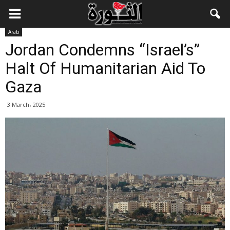
Arab
Jordan Condemns “Israel’s”
Halt Of Humanitarian Aid To
Gaza
3 March، 2025