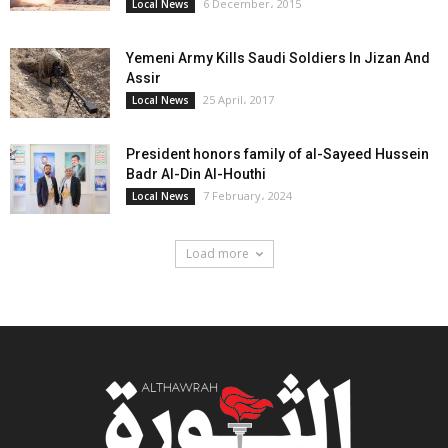
6 December، 2015
Local News
Yemeni Army Kills Saudi Soldiers In Jizan And
Assir
25 April، 2017
Local News
President honors family of al-Sayeed Hussein
Badr Al-Din Al-Houthi
7 February، 2024
Local News
Load more