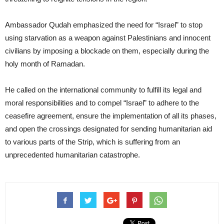
Ambassador Qudah emphasized the need for “Israel” to stop
using starvation as a weapon against Palestinians and innocent
civilians by imposing a blockade on them, especially during the
holy month of Ramadan.
He called on the international community to fulfill its legal and
moral responsibilities and to compel “Israel” to adhere to the
ceasefire agreement, ensure the implementation of all its phases,
and open the crossings designated for sending humanitarian aid
to various parts of the Strip, which is suffering from an
unprecedented humanitarian catastrophe.