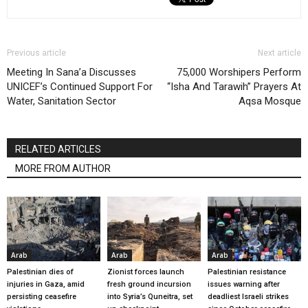
Previous article
Next article
Meeting In Sana’a Discusses
75,000 Worshipers Perform
UNICEF’s Continued Support For
“Isha And Tarawih” Prayers At
Water, Sanitation Sector
Aqsa Mosque
RELATED ARTICLES
MORE FROM AUTHOR
Arab
Arab
Arab
Palestinian dies of
Zionist forces launch
Palestinian resistance
injuries in Gaza, amid
fresh ground incursion
issues warning after
persisting ceasefire
into Syria’s Quneitra, set
deadliest Israeli strikes