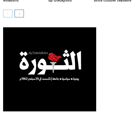
violations
up checkpoint
since October ceasefire