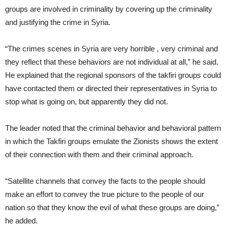
groups are involved in criminality by covering up the criminality
and justifying the crime in Syria.
“The crimes scenes in Syria are very horrible , very criminal and
they reflect that these behaviors are not individual at all,” he said.
He explained that the regional sponsors of the takfiri groups could
have contacted them or directed their representatives in Syria to
stop what is going on, but apparently they did not.
The leader noted that the criminal behavior and behavioral pattern
in which the Takfiri groups emulate the Zionists shows the extent
of their connection with them and their criminal approach.
“Satellite channels that convey the facts to the people should
make an effort to convey the true picture to the people of our
nation so that they know the evil of what these groups are doing,”
he added.