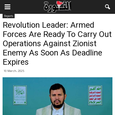
Reports
Revolution Leader: Armed
Forces Are Ready To Carry Out
Operations Against Zionist
Enemy As Soon As Deadline
Expires
10 March، 2025