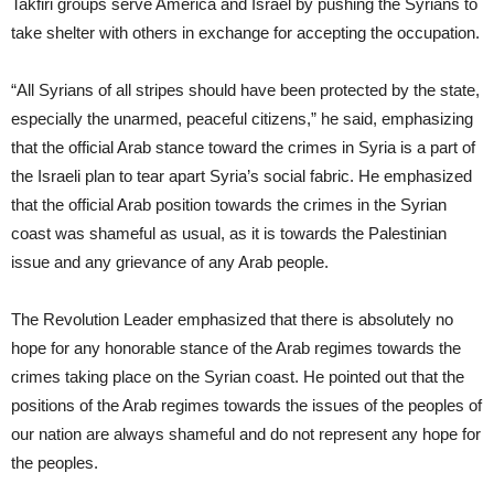
Takfiri groups serve America and Israel by pushing the Syrians to
take shelter with others in exchange for accepting the occupation.
“All Syrians of all stripes should have been protected by the state,
especially the unarmed, peaceful citizens,” he said, emphasizing
that the official Arab stance toward the crimes in Syria is a part of
the Israeli plan to tear apart Syria’s social fabric. He emphasized
that the official Arab position towards the crimes in the Syrian
coast was shameful as usual, as it is towards the Palestinian
issue and any grievance of any Arab people.
The Revolution Leader emphasized that there is absolutely no
hope for any honorable stance of the Arab regimes towards the
crimes taking place on the Syrian coast. He pointed out that the
positions of the Arab regimes towards the issues of the peoples of
our nation are always shameful and do not represent any hope for
the peoples.