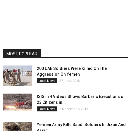
MOST POPULAR
200 UAE Soldiers Were Killed On The
Aggression On Yemen
27 June، 2018
Local News
ISIS in 4 Videos Shows Barbaric Executions of
23 Citizens in...
6 December، 2015
Local News
Yemeni Army Kills Saudi Soldiers In Jizan And
Assir