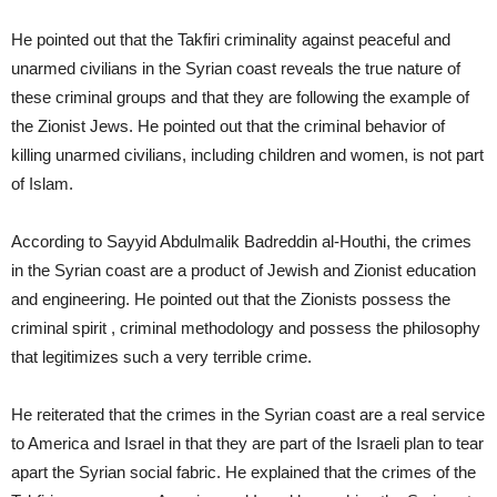
He pointed out that the Takfiri criminality against peaceful and
unarmed civilians in the Syrian coast reveals the true nature of
these criminal groups and that they are following the example of
the Zionist Jews. He pointed out that the criminal behavior of
killing unarmed civilians, including children and women, is not part
of Islam.
According to Sayyid Abdulmalik Badreddin al-Houthi, the crimes
in the Syrian coast are a product of Jewish and Zionist education
and engineering. He pointed out that the Zionists possess the
criminal spirit , criminal methodology and possess the philosophy
that legitimizes such a very terrible crime.
He reiterated that the crimes in the Syrian coast are a real service
to America and Israel in that they are part of the Israeli plan to tear
apart the Syrian social fabric. He explained that the crimes of the