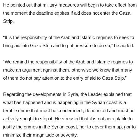
He pointed out that military measures will begin to take effect from
the moment the deadline expires if aid does not enter the Gaza
Strip.
“It is the responsibility of the Arab and Islamic regimes to seek to
bring aid into Gaza Strip and to put pressure to do so,” he added.
“We remind the responsibility of the Arab and Islamic regimes to
make an argument against them, otherwise we know that many
of them do not pay attention to the entry of aid to Gaza Strip.”
Regarding the developments in Syria, the Leader explained that
what has happened and is happening in the Syrian coast is a
terrible crime that must be condemned , denounced and must be
actively sought to stop it. He stressed that it is not acceptable to
justify the crimes in the Syrian coast, nor to cover them up, nor to
minimize their magnitude or severity.