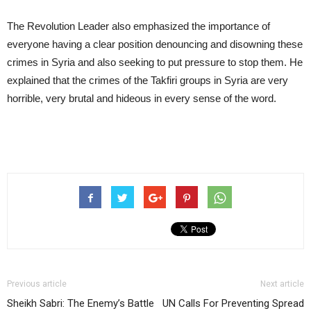
The Revolution Leader also emphasized the importance of
everyone having a clear position denouncing and disowning these
crimes in Syria and also seeking to put pressure to stop them. He
explained that the crimes of the Takfiri groups in Syria are very
horrible, very brutal and hideous in every sense of the word.
Previous article
Next article
Sheikh Sabri: The Enemy’s Battle
UN Calls For Preventing Spread