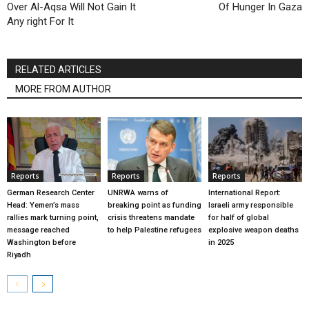
Over Al-Aqsa Will Not Gain It
Of Hunger In Gaza
Any right For It
RELATED ARTICLES
MORE FROM AUTHOR
Reports
Reports
Reports
German Research Center
UNRWA warns of
International Report:
Head: Yemen’s mass
breaking point as funding
Israeli army responsible
rallies mark turning point,
crisis threatens mandate
for half of global
message reached
to help Palestine refugees
explosive weapon deaths
Washington before
in 2025
Riyadh