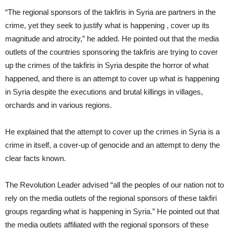
“The regional sponsors of the takfiris in Syria are partners in the
crime, yet they seek to justify what is happening , cover up its
magnitude and atrocity,” he added. He pointed out that the media
outlets of the countries sponsoring the takfiris are trying to cover
up the crimes of the takfiris in Syria despite the horror of what
happened, and there is an attempt to cover up what is happening
in Syria despite the executions and brutal killings in villages,
orchards and in various regions.
He explained that the attempt to cover up the crimes in Syria is a
crime in itself, a cover-up of genocide and an attempt to deny the
clear facts known.
The Revolution Leader advised “all the peoples of our nation not to
rely on the media outlets of the regional sponsors of these takfiri
groups regarding what is happening in Syria.” He pointed out that
the media outlets affiliated with the regional sponsors of these