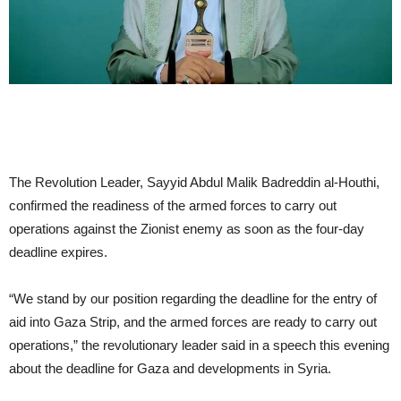
The Revolution Leader, Sayyid Abdul Malik Badreddin al-Houthi,
confirmed the readiness of the armed forces to carry out
operations against the Zionist enemy as soon as the four-day
deadline expires.
“We stand by our position regarding the deadline for the entry of
aid into Gaza Strip, and the armed forces are ready to carry out
operations,” the revolutionary leader said in a speech this evening
about the deadline for Gaza and developments in Syria.