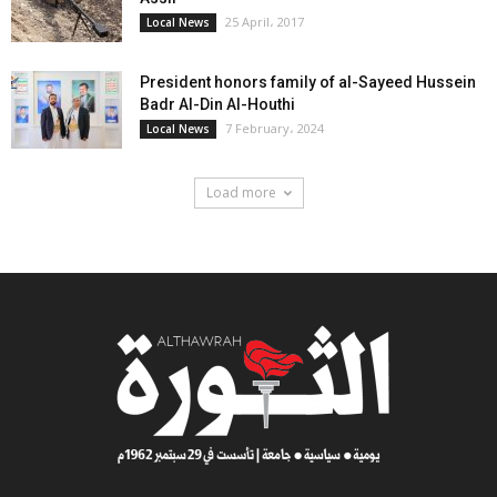
25 April، 2017
Local News
President honors family of al-Sayeed Hussein
Badr Al-Din Al-Houthi
7 February، 2024
Local News
Load more