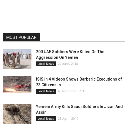
MOST POPULAR
200 UAE Soldiers Were Killed On The
Aggression On Yemen
27 June، 2018
Local News
ISIS in 4 Videos Shows Barbaric Executions of
23 Citizens in...
6 December، 2015
Local News
Yemeni Army Kills Saudi Soldiers In Jizan And
Assir
25 April، 2017
Local News