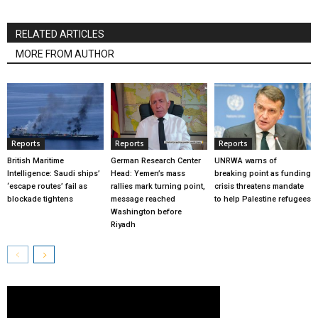
RELATED ARTICLES
MORE FROM AUTHOR
Reports
Reports
Reports
British Maritime
German Research Center
UNRWA warns of
Intelligence: Saudi ships’
Head: Yemen’s mass
breaking point as funding
‘escape routes’ fail as
rallies mark turning point,
crisis threatens mandate
blockade tightens
message reached
to help Palestine refugees
Washington before
Riyadh