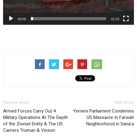
00:00
01:23
Previous article
Next article
Armed Forces Carry Out 4
Yemeni Parliament Condemns
Military Operations At The Depth
US Massacre In Farwah
of the Zionist Entity & The US
Neighborhood in Sana’a
Carriers Truman & Vinson