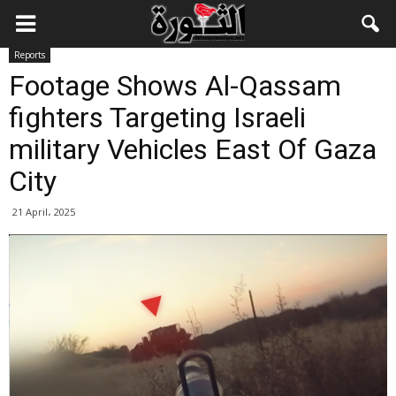
Reports
Footage Shows Al-Qassam
fighters Targeting Israeli
military Vehicles East Of Gaza
City
21 April، 2025