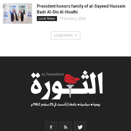
President honors family of al-Sayeed Hussein
Badr Al-Din Al-Houthi
7 February، 2024
Local News
Load more