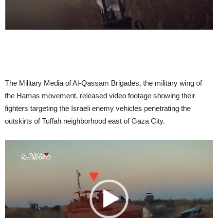
The Military Media of Al-Qassam Brigades
, the military wing of
the Hamas movement, released video footage showing their
fighters targeting the Israeli enemy vehicles penetrating the
outskirts of Tuffah neighborhood east of Gaza City.
Video
Player