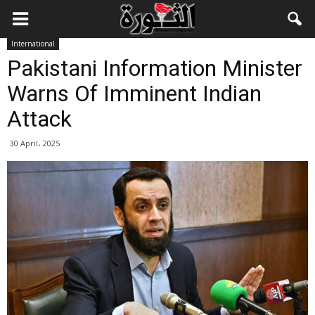
International
Pakistani Information Minister
Warns Of Imminent Indian
Attack
30 April، 2025