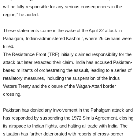
will be fully responsible for any serious consequences in the
region,” he added.
These statements come in the wake of the April 22 attack in
Pahalgam, Indian-administered Kashmir, where 26 civilians were
killed.
The Resistance Front (TRF) initially claimed responsibility for the
attack but later retracted their claim. India has accused Pakistan-
based militants of orchestrating the assault, leading to a series of
retaliatory measures, including the suspension of the Indus
Waters Treaty and the closure of the Wagah-Attari border
crossing.
Pakistan has denied any involvement in the Pahalgam attack and
has responded by suspending the 1972 Simla Agreement, closing
its airspace to Indian flights, and halting all trade with India. The
situation has further deteriorated with reports of cross-border