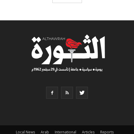
Local News
Arab
International
Articles
Reports