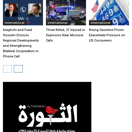
International
International
International
Araghchi and Fuad
Three Killed, 21 Injured in
Rising Gasoline Prices
Hussein Discuss
Explosion Near Moscow
Exacerbate Pressure on
Regional Developments
Cafe
US Consumers
and Strengthening
Bilateral Cooperation in
Phone Call