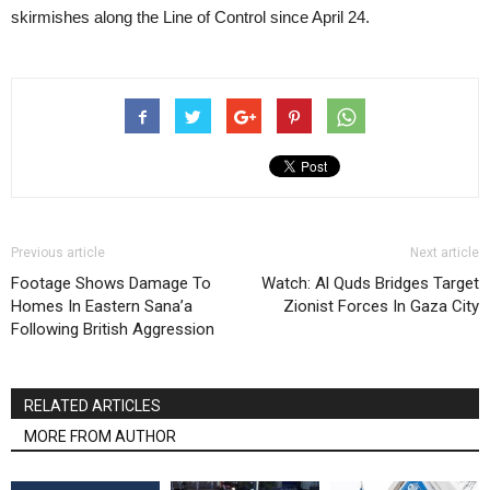
skirmishes along the Line of Control since April 24.
Previous article
Next article
Footage Shows Damage To
Watch: Al Quds Bridges Target
Homes In Eastern Sana’a
Zionist Forces In Gaza City
Following British Aggression
RELATED ARTICLES
MORE FROM AUTHOR