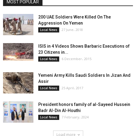
MOST POPULAR
200 UAE Soldiers Were Killed On The
Aggression On Yemen
27 June، 2018
Local News
ISIS in 4 Videos Shows Barbaric Executions of
23 Citizens in...
6 December، 2015
Local News
Yemeni Army Kills Saudi Soldiers In Jizan And
Assir
25 April، 2017
Local News
President honors family of al-Sayeed Hussein
Badr Al-Din Al-Houthi
7 February، 2024
Local News
Load more