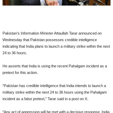
Pakistan’s Information Minister Attaullah Tarar announced on
Wednesday that Pakistan possesses credible intelligence
indicating that India plans to launch a military strike within the next
24 to 36 hours.
He asserts that India is using the recent Pahalgam incident as a
pretext for this action.
“Pakistan has credible intelligence that India intends to launch a
military strike within the next 24 to 36 hours using the Pahalgam
incident as a false pretext,” Tarar said in a post on X.
“Any act of aggression will be met with a decisive response. India