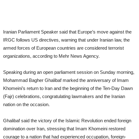
Iranian Parliament Speaker said that Europe’s move against the
IRGC follows US directives, warning that under Iranian law, the
armed forces of European countries are considered terrorist
organizations, according to Mehr News Agency.
Speaking during an open parliament session on Sunday morning,
Mohammad Bagher Ghalibaf marked the anniversary of Imam
Khomeini’s return to Iran and the beginning of the Ten-Day Dawn
(Fajr) celebrations, congratulating lawmakers and the Iranian
nation on the occasion.
Ghalibaf said the victory of the Islamic Revolution ended foreign
domination over Iran, stressing that Imam Khomeini restored
courage to a nation that had experienced occupation, foreign-