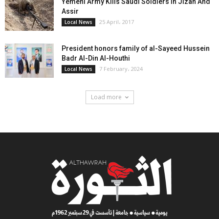
Yemeni Army Kills Saudi Soldiers In Jizan And
Assir
25 April، 2017
Local News
President honors family of al-Sayeed Hussein
Badr Al-Din Al-Houthi
7 February، 2024
Local News
Load more