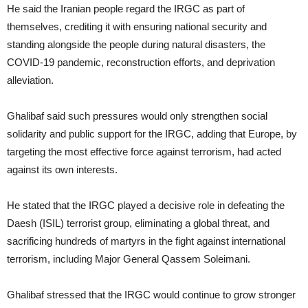
He said the Iranian people regard the IRGC as part of
themselves, crediting it with ensuring national security and
standing alongside the people during natural disasters, the
COVID-19 pandemic, reconstruction efforts, and deprivation
alleviation.
Ghalibaf said such pressures would only strengthen social
solidarity and public support for the IRGC, adding that Europe, by
targeting the most effective force against terrorism, had acted
against its own interests.
He stated that the IRGC played a decisive role in defeating the
Daesh (ISIL) terrorist group, eliminating a global threat, and
sacrificing hundreds of martyrs in the fight against international
terrorism, including Major General Qassem Soleimani.
Ghalibaf stressed that the IRGC would continue to grow stronger