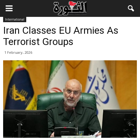
International
Iran Classes EU Armies As
Terrorist Groups
1 February، 2026