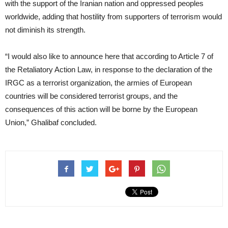
with the support of the Iranian nation and oppressed peoples
worldwide, adding that hostility from supporters of terrorism would
not diminish its strength.
“I would also like to announce here that according to Article 7 of
the Retaliatory Action Law, in response to the declaration of the
IRGC as a terrorist organization, the armies of European
countries will be considered terrorist groups, and the
consequences of this action will be borne by the European
Union,” Ghalibaf concluded.