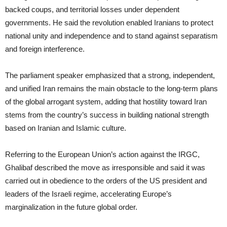
backed coups, and territorial losses under dependent
governments. He said the revolution enabled Iranians to protect
national unity and independence and to stand against separatism
and foreign interference.
The parliament speaker emphasized that a strong, independent,
and unified Iran remains the main obstacle to the long-term plans
of the global arrogant system, adding that hostility toward Iran
stems from the country’s success in building national strength
based on Iranian and Islamic culture.
Referring to the European Union’s action against the IRGC,
Ghalibaf described the move as irresponsible and said it was
carried out in obedience to the orders of the US president and
leaders of the Israeli regime, accelerating Europe’s
marginalization in the future global order.