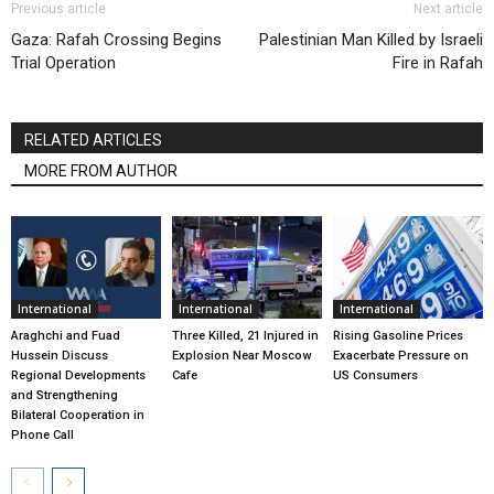
Previous article
Next article
Gaza: Rafah Crossing Begins
Palestinian Man Killed by Israeli
Trial Operation
Fire in Rafah
RELATED ARTICLES
MORE FROM AUTHOR
International
International
International
Araghchi and Fuad
Three Killed, 21 Injured in
Rising Gasoline Prices
Hussein Discuss
Explosion Near Moscow
Exacerbate Pressure on
Regional Developments
Cafe
US Consumers
and Strengthening
Bilateral Cooperation in
Phone Call