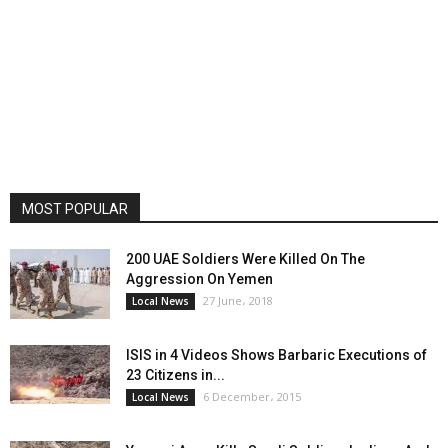
MOST POPULAR
200 UAE Soldiers Were Killed On The
Aggression On Yemen
27 June، 2018
Local News
ISIS in 4 Videos Shows Barbaric Executions of
23 Citizens in...
6 December، 2015
Local News