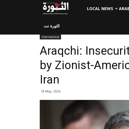
LOCAL NEWS
ARA
الثورة نت
International
Araqchi: Insecuri
by Zionist-Ameri
Iran
18 May، 2026