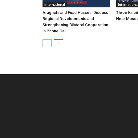
International
Internationa
Araghchi and Fuad Hussein Discuss
Three Killed
Regional Developments and
Near Mosc
Strengthening Bilateral Cooperation
in Phone Call