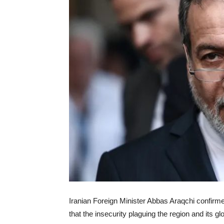
Iranian Foreign Minister Abbas Araqchi confir
that the insecurity plaguing the region and its 