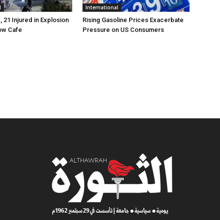
l
International
, 21 Injured in Explosion
Rising Gasoline Prices Exacerbate
ow Cafe
Pressure on US Consumers