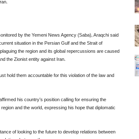
ran.
monitored by the Yemeni News Agency (Saba), Araqchi said
urrent situation in the Persian Gulf and the Strait of
y plaguing the region and its global repercussions are caused
d the Zionist entity against Iran.
t hold them accountable for this violation of the law and
ffirmed his country’s position calling for ensuring the
e region and the world, expressing his hope that diplomatic
tance of looking to the future to develop relations between