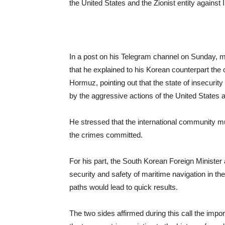
the United States and the Zionist entity against I
In a post on his Telegram channel on Sunday, 
that he explained to his Korean counterpart the c
Hormuz, pointing out that the state of insecurit
by the aggressive actions of the United States an
He stressed that the international community mus
the crimes committed.
For his part, the South Korean Foreign Minister a
security and safety of maritime navigation in th
paths would lead to quick results.
The two sides affirmed during this call the impor