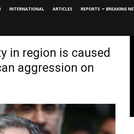
B
INTERNATIONAL
ARTICLES
REPORTS
BREAKING N
ty in region is caused
can aggression on