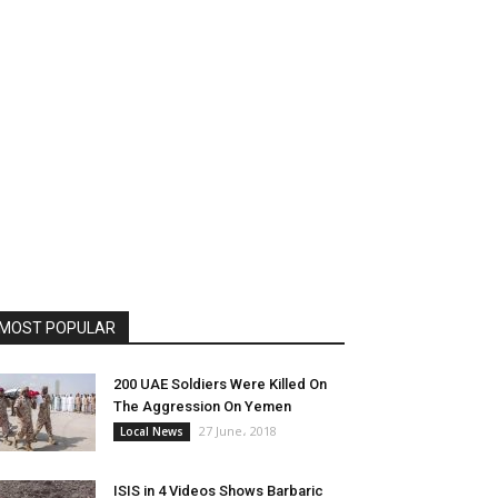
MOST POPULAR
200 UAE Soldiers Were Killed On
The Aggression On Yemen
27 June، 2018
Local News
ISIS in 4 Videos Shows Barbaric