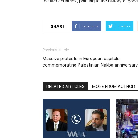
the two countries, pointing to the history of goo
SHARE
Facebook
Twitter
Previous article
Massive protests in European capitals
commemorating Palestinian Nakba anniversary
RELATED ARTICLES
MORE FROM AUTHOR