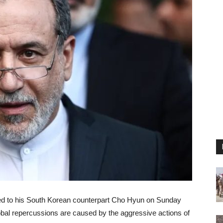
med to his South Korean counterpart Cho Hyun on Sunday
global repercussions are caused by the aggressive actions of