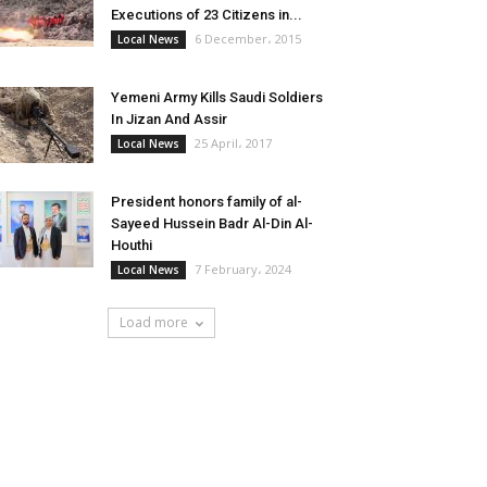
Executions of 23 Citizens in...
6 December، 2015
Local News
Yemeni Army Kills Saudi Soldiers
In Jizan And Assir
25 April، 2017
Local News
President honors family of al-
Sayeed Hussein Badr Al-Din Al-
Houthi
7 February، 2024
Local News
Load more