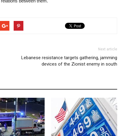
d relations between them.
Next article
Lebanese resistance targets gathering, jamming
devices of the Zionist enemy in south