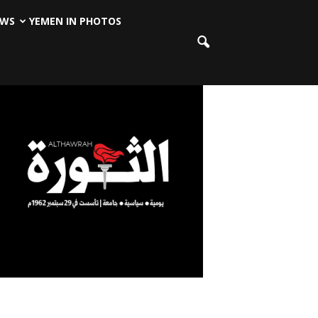
EWS
YEMEN IN PHOTOS