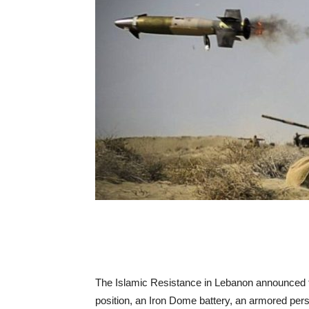
The Islamic Resistance in Lebanon announced that
position, an Iron Dome battery, an armored perso