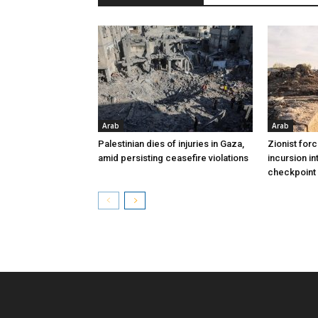
Arab
Arab
Palestinian dies of injuries in Gaza,
Zionist for
amid persisting ceasefire violations
incursion in
checkpoint