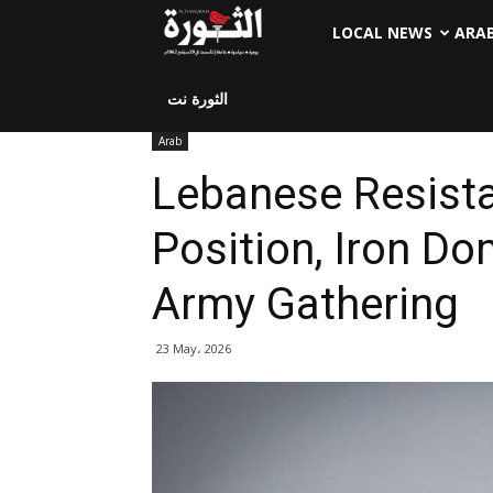
LOCAL NEWS
ARA
الثورة نت
Arab
Lebanese Resista
Position, Iron Dom
Army Gathering
23 May، 2026