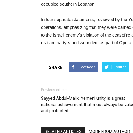
occupied southern Lebanon.
In four separate statements, reviewed by the 
operations, emphasizing that they were carried 
to the Israeli enemy’s violation of the ceasefire 
civilian martyrs and wounded, as part of Operat
SHARE
Facebook
Twitter
Previous article
Sayyed Abdul-Malik: Yemeni unity is a great
national achievement that must always be valu
and protected
RELATED ARTICLES
MORE FROM AUTHOR