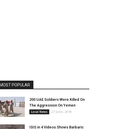
MOST POPULAR
200 UAE Soldiers Were Killed On
The Aggression On Yemen
27 June، 2018
Local News
ISIS in 4 Videos Shows Barbaric