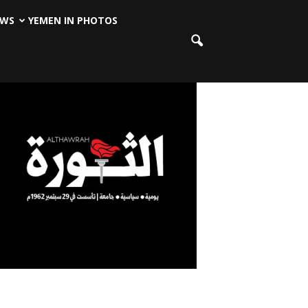
EWS
YEMEN IN PHOTOS