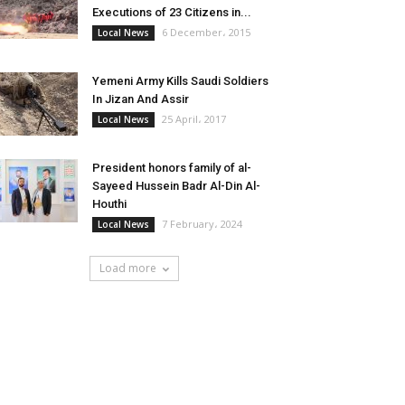
Executions of 23 Citizens in...
6 December، 2015
Local News
Yemeni Army Kills Saudi Soldiers
In Jizan And Assir
25 April، 2017
Local News
President honors family of al-
Sayeed Hussein Badr Al-Din Al-
Houthi
7 February، 2024
Local News
Load more