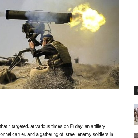
 it targeted, at various times on Friday, an artillery
nnel carrier, and a gathering of Israeli enemy soldiers in