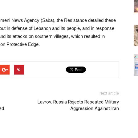
Yemeni News Agency (Saba), the Resistance detailed these
out in defense of Lebanon and its people, and in response
and its attacks on southern villages, which resulted in
ion Protective Edge.
Next article
Lavrov: Russia Rejects Repeated Military
ed
Aggression Against Iran