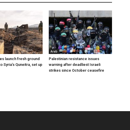
Arab
ces launch fresh ground
Palestinian resistance issues
to Syria’s Quneitra, set up
warning after deadliest Israeli
strikes since October ceasefire