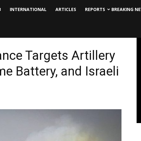
B
INTERNATIONAL
ARTICLES
REPORTS
BREAKING N
nce Targets Artillery
e Battery, and Israeli