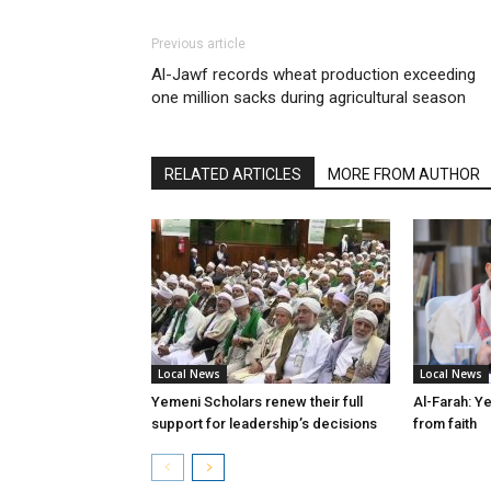
Previous article
Al-Jawf records wheat production exceeding
one million sacks during agricultural season
RELATED ARTICLES
MORE FROM AUTHOR
Local News
Local News
Yemeni Scholars renew their full
Al-Farah: Y
support for leadership’s decisions
from faith