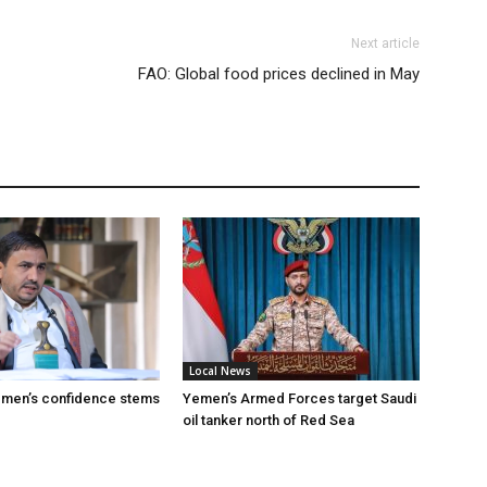
Next article
FAO: Global food prices declined in May
Local News
emen’s confidence stems
Yemen’s Armed Forces target Saudi
oil tanker north of Red Sea