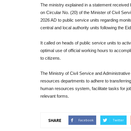
The ministry explained in a statement receive
on Circular No. (20) of the Minister of Civil Se
2026 AD to public service units regarding monitor
central and local authority units following the E
It called on heads of public service units to acti
optimal use of official working hours to accompl
to citizens.
The Ministry of Civil Service and Administrativ
resources departments to adhere to transferring 
human resources system, facilitate tasks for job 
relevant forms.
SHARE
Facebook
Twitter