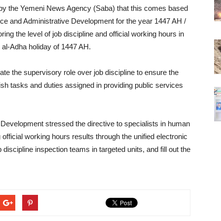
d by the Yemeni News Agency (Saba) that this comes based
rvice and Administrative Development for the year 1447 AH /
ing the level of job discipline and official working hours in
id al-Adha holiday of 1447 AH.
vate the supervisory role over job discipline to ensure the
ish tasks and duties assigned in providing public services
e Development stressed the directive to specialists in human
official working hours results through the unified electronic
discipline inspection teams in targeted units, and fill out the