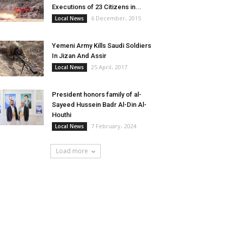
Executions of 23 Citizens in...
6 December، 2015
Local News
Yemeni Army Kills Saudi Soldiers
In Jizan And Assir
25 April، 2017
Local News
President honors family of al-
Sayeed Hussein Badr Al-Din Al-
Houthi
7 February، 2024
Local News
Load more