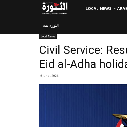
LOCAL NEWS
ARA
الثورة نت
Local News
Civil Service: Re
Eid al-Adha holid
6 June، 2026