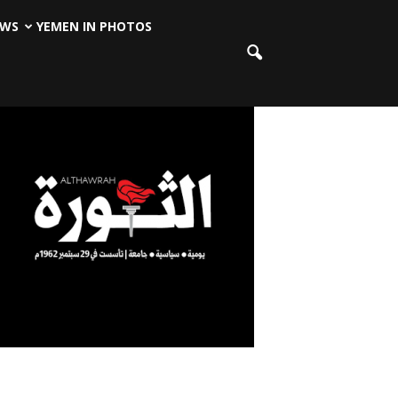
EWS
YEMEN IN PHOTOS