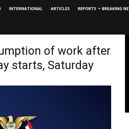
B
INTERNATIONAL
ARTICLES
REPORTS
BREAKING N
sumption of work after
ay starts, Saturday