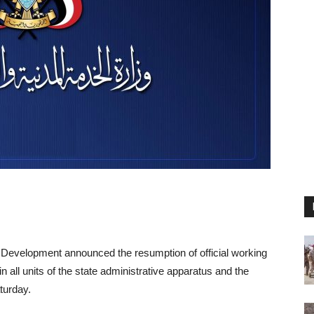
e Development announced the resumption of official working
n all units of the state administrative apparatus and the
turday.