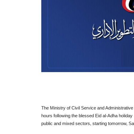
The Ministry of Civil Service and Administrativ
hours following the blessed Eid al-Adha holiday i
public and mixed sectors, starting tomorrow, Sa