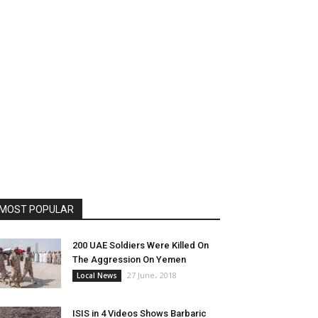
MOST POPULAR
200 UAE Soldiers Were Killed On
The Aggression On Yemen
27 June، 2018
Local News
ISIS in 4 Videos Shows Barbaric