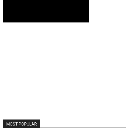
MOST POPULAR