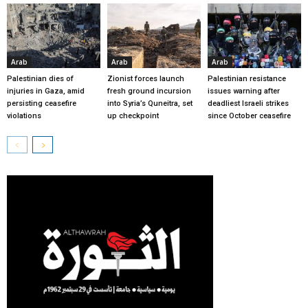
Arab
Arab
Arab
Palestinian dies of
Zionist forces launch
Palestinian resistance
injuries in Gaza, amid
fresh ground incursion
issues warning after
persisting ceasefire
into Syria’s Quneitra, set
deadliest Israeli strikes
violations
up checkpoint
since October ceasefire