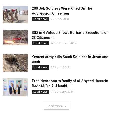
200 UAE Soldiers Were Killed On The
Aggression On Yemen
27 June، 2018
Local News
ISIS in 4 Videos Shows Barbaric Executions of
23 Citizens in...
6 December، 2015
Local News
Yemeni Army Kills Saudi Soldiers In Jizan And
Assir
25 April، 2017
Local News
President honors family of al-Sayeed Hussein
Badr Al-Din Al-Houthi
7 February، 2024
Local News
Load more