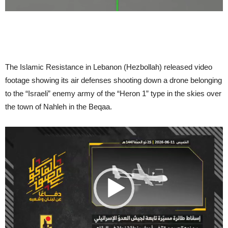
The Islamic Resistance in Lebanon (Hezbollah) released video
footage showing its air defenses shooting down a drone belonging
to the “Israeli” enemy army of the “Heron 1” type in the skies over
the town of Nahleh in the Beqaa.
Video
Player