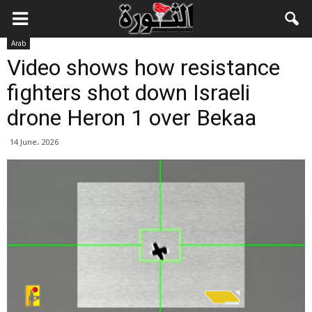
Arab
Video shows how resistance
fighters shot down Israeli
drone Heron 1 over Bekaa
14 June، 2026