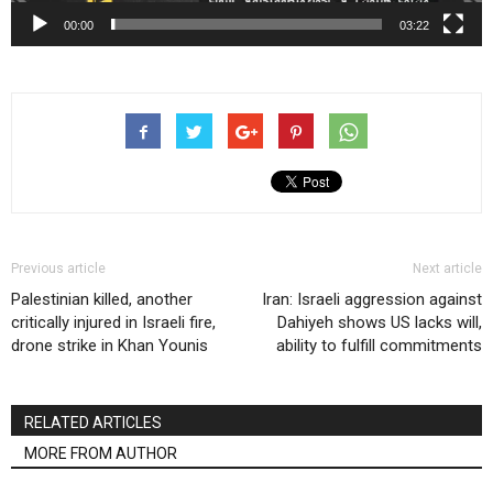
00:00
03:22
Previous article
Next article
Palestinian killed, another
Iran: Israeli aggression against
critically injured in Israeli fire,
Dahiyeh shows US lacks will,
drone strike in Khan Younis
ability to fulfill commitments
RELATED ARTICLES
MORE FROM AUTHOR