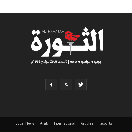
Local News
Arab
International
Articles
Reports