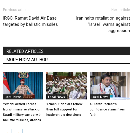
Previous article
Next article
IRGC: Ramat David Air Base
Iran halts retaliation against
targeted by ballistic missiles
‘Israel’, warns against
aggression
RELATED ARTICLES
MORE FROM AUTHOR
Local News
Local News
Local News
Yemeni Armed Forces
Yemeni Scholars renew
Al-Farah: Yemen’s
launch massive attack on
their full support for
confidence stems from
Saudi military camps with
leadership’s decisions
faith
ballistic missiles, drones