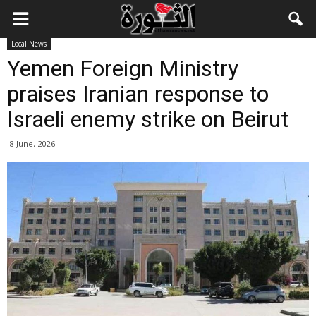
Local News
Yemen Foreign Ministry
praises Iranian response to
Israeli enemy strike on Beirut
8 June، 2026