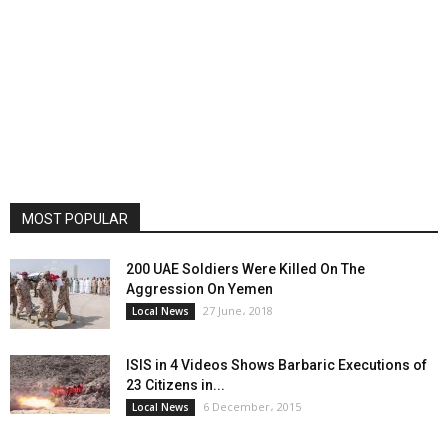
MOST POPULAR
200 UAE Soldiers Were Killed On The
Aggression On Yemen
27 June، 2018
Local News
ISIS in 4 Videos Shows Barbaric Executions of
23 Citizens in...
6 December، 2015
Local News