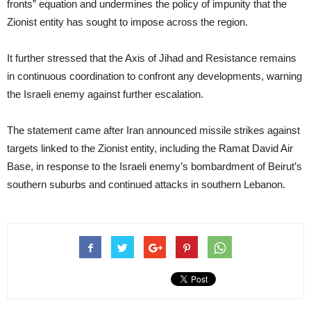
fronts” equation and undermines the policy of impunity that the
Zionist entity has sought to impose across the region.
It further stressed that the Axis of Jihad and Resistance remains
in continuous coordination to confront any developments, warning
the Israeli enemy against further escalation.
The statement came after Iran announced missile strikes against
targets linked to the Zionist entity, including the Ramat David Air
Base, in response to the Israeli enemy’s bombardment of Beirut’s
southern suburbs and continued attacks in southern Lebanon.