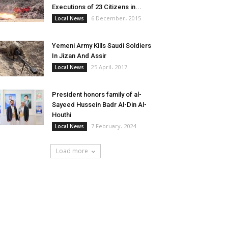
Executions of 23 Citizens in...
6 December، 2015
Local News
Yemeni Army Kills Saudi Soldiers
In Jizan And Assir
25 April، 2017
Local News
President honors family of al-
Sayeed Hussein Badr Al-Din Al-
Houthi
7 February، 2024
Local News
Load more