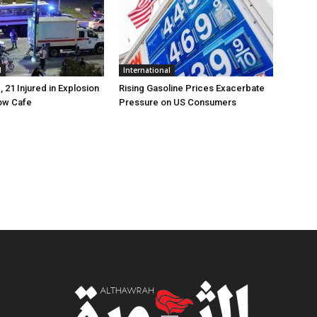
l
International
, 21 Injured in Explosion
Rising Gasoline Prices Exacerbate
ow Cafe
Pressure on US Consumers