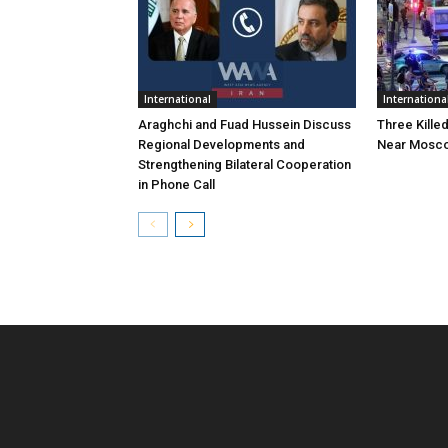
International
Internationa
Araghchi and Fuad Hussein Discuss
Three Killed
Regional Developments and
Near Mosc
Strengthening Bilateral Cooperation
in Phone Call