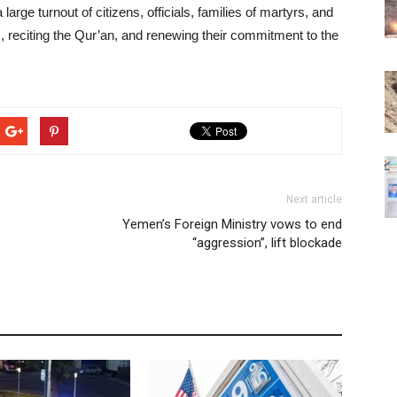
ge turnout of citizens, officials, families of martyrs, and
rs, reciting the Qur’an, and renewing their commitment to the
Next article
Yemen’s Foreign Ministry vows to end
“aggression”, lift blockade