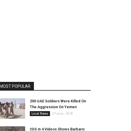
MOST POPULAR
200 UAE Soldiers Were Killed On
The Aggression On Yemen
27 June، 2018
Local News
ISIS in 4 Videos Shows Barbaric