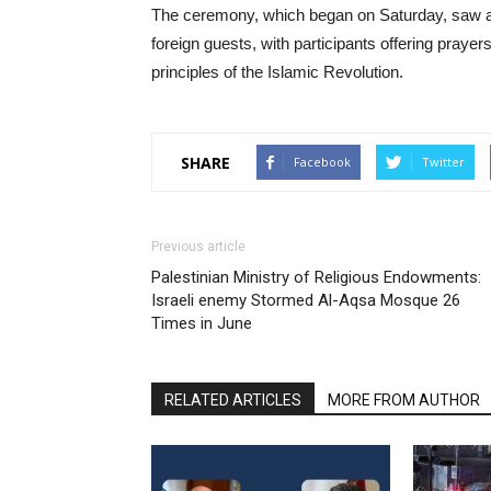
The ceremony, which began on Saturday, saw a lar
foreign guests, with participants offering praye
principles of the Islamic Revolution.
SHARE
Facebook
Twitter
Previous article
Palestinian Ministry of Religious Endowments:
Israeli enemy Stormed Al-Aqsa Mosque 26
Times in June
RELATED ARTICLES
MORE FROM AUTHOR