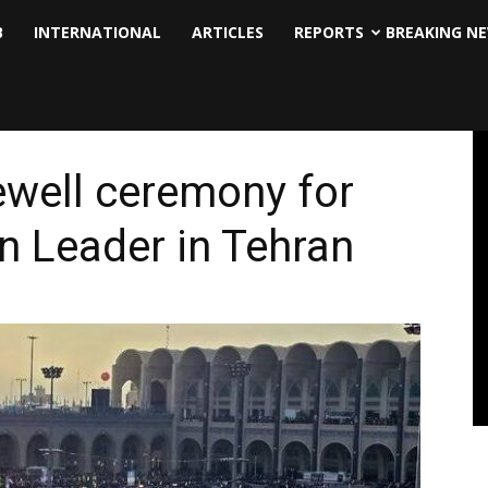
B
INTERNATIONAL
ARTICLES
REPORTS
BREAKING N
ewell ceremony for
n Leader in Tehran