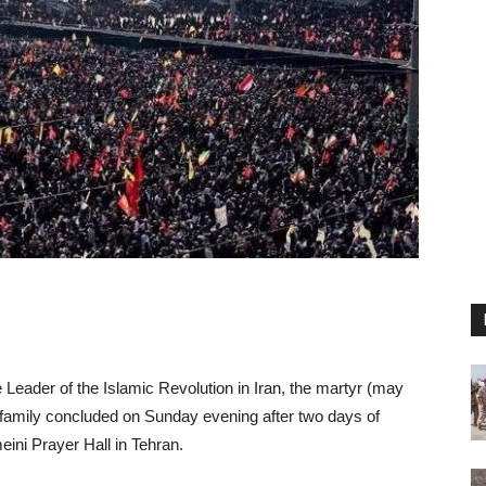
 Leader of the Islamic Revolution in Iran, the martyr (may
family concluded on Sunday evening after two days of
ni Prayer Hall in Tehran.