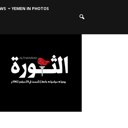
EWS
YEMEN IN PHOTOS