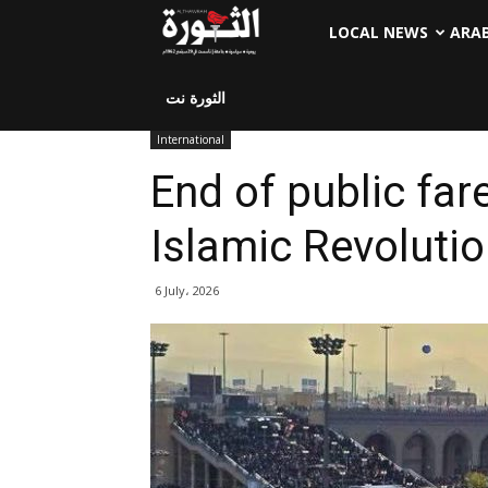
LOCAL NEWS
ARA
الثورة نت
International
End of public far
Islamic Revolutio
6 July، 2026