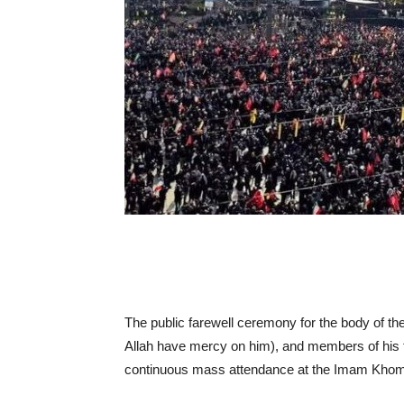
The public farewell ceremony for the body of the
Allah have mercy on him), and members of his 
continuous mass attendance at the Imam Khomei