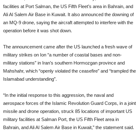
facilities at Port Salman, the US Fifth Fleet’s area in Bahrain, and
Ali Al Salem Air Base in Kuwait. It also announced the downing of
an MQ-9 drone, saying the aircraft attempted to interfere with the
operation before it was shot down.
The announcement came after the US launched a fresh wave of
military strikes on Ion “a number of coastal bases and non-
military stations” in Iran’s southern Hormozgan province and
Mahshahr, which “openly violated the ceasefire” and “trampled the
Islamabad understanding”.
“In the initial response to this aggression, the naval and
aerospace forces of the Islamic Revolution Guard Corps, in a joint
missile and drone operation, struck 85 locations of important US
military facilities at Salman Port, the US Fifth Fleet area in
Bahrain, and Ali Al Salem Air Base in Kuwait,” the statement said.