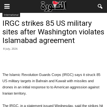
International
IRGC strikes 85 US military
sites after Washington violates
Islamabad agreement
8 July، 2026
The Islamic Revolution Guards Corps (IRGC) says it struck 85
US military targets in Bahrain and Kuwait with missiles and
drones in an initial response to to American aggression against
Iranian territory.
The IRGC, in a statement issued Wednesday, said the strikes hit