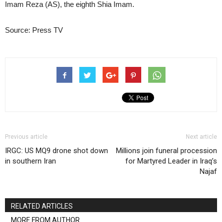
Imam Reza (AS), the eighth Shia Imam.
Source: Press TV
Previous article
Next article
IRGC: US MQ9 drone shot down
Millions join funeral procession
in southern Iran
for Martyred Leader in Iraq’s
Najaf
RELATED ARTICLES
MORE FROM AUTHOR