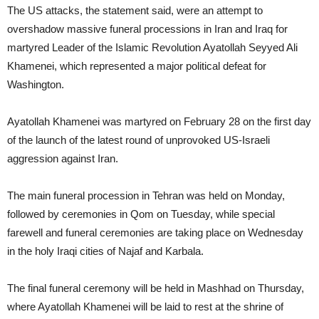
The US attacks, the statement said, were an attempt to
overshadow massive funeral processions in Iran and Iraq for
martyred Leader of the Islamic Revolution Ayatollah Seyyed Ali
Khamenei, which represented a major political defeat for
Washington.
Ayatollah Khamenei was martyred on February 28 on the first day
of the launch of the latest round of unprovoked US-Israeli
aggression against Iran.
The main funeral procession in Tehran was held on Monday,
followed by ceremonies in Qom on Tuesday, while special
farewell and funeral ceremonies are taking place on Wednesday
in the holy Iraqi cities of Najaf and Karbala.
The final funeral ceremony will be held in Mashhad on Thursday,
where Ayatollah Khamenei will be laid to rest at the shrine of