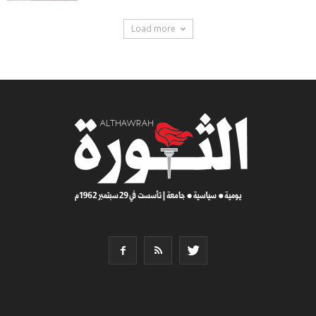
Load more