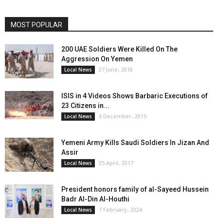
MOST POPULAR
200 UAE Soldiers Were Killed On The
Aggression On Yemen
27 June، 2018
Local News
ISIS in 4 Videos Shows Barbaric Executions of
23 Citizens in...
6 December، 2015
Local News
Yemeni Army Kills Saudi Soldiers In Jizan And
Assir
25 April، 2017
Local News
President honors family of al-Sayeed Hussein
Badr Al-Din Al-Houthi
7 February، 2024
Local News