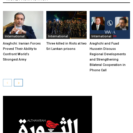
International
International
International
Araghchi: Iranian Forces
Three killed in Riots at two
Araghchi and Fuad
Proved Their Ability to
Sri Lankan prisons
Hussein Discuss
Confront World’s
Regional Developments
Strongest Army
and Strengthening
Bilateral Cooperation in
Phone Call