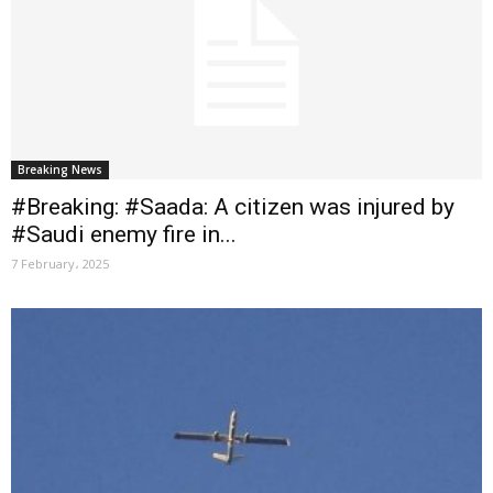
Breaking News
#Breaking: #Saada: A citizen was injured by
#Saudi enemy fire in...
7 February، 2025