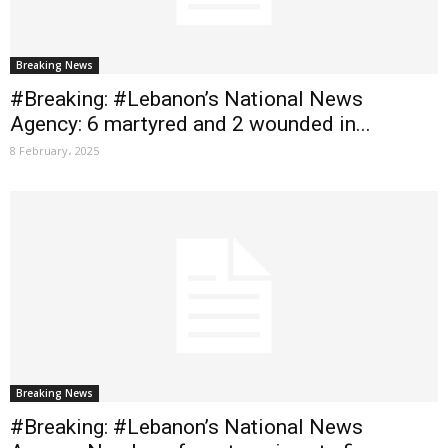
Breaking News
#Breaking: #Lebanon’s National News
Agency: 6 martyred and 2 wounded in...
8 February، 2025
Breaking News
#Breaking: #Lebanon’s National News