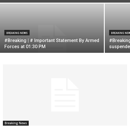
BREAKING NEWS
BREAKING NE
#Breaking | # Important Statement By Armed
#Breaking
Forces at 01:30 PM
suspended
Breaking News