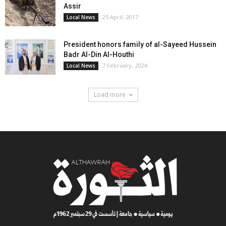
Assir
25 April، 2017
Local News
President honors family of al-Sayeed Hussein
Badr Al-Din Al-Houthi
7 February، 2024
Local News
Load more