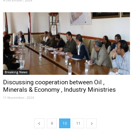
4 December، 2024
Breaking News
Discussing cooperation between Oil ,
Minerals & Economy , Industry Ministries
11 November، 2024
9
10
11