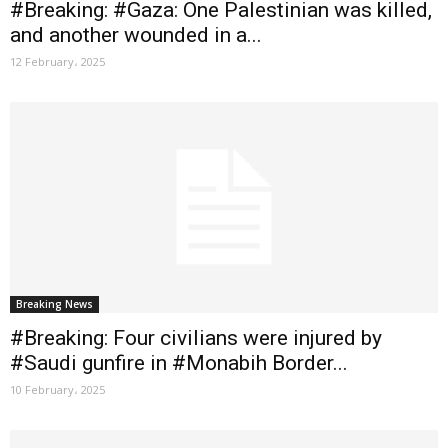
#Breaking: #Gaza: One Palestinian was killed,
and another wounded in a...
12 February، 2025
Breaking News
#Breaking: Four civilians were injured by
#Saudi gunfire in #Monabih Border...
10 February، 2025