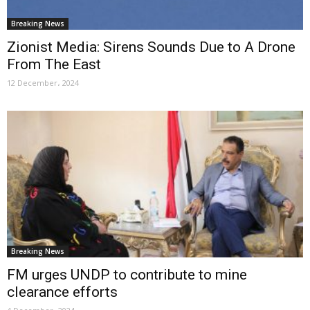
Breaking News
Zionist Media: Sirens Sounds Due to A Drone
From The East
12 December، 2024
Breaking News
FM urges UNDP to contribute to mine
clearance efforts