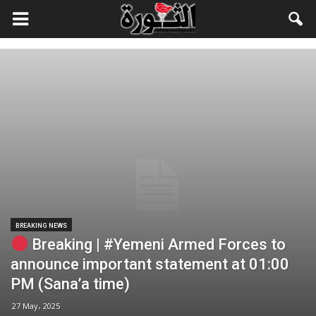
BREAKING NEWS
Breaking | #Yemeni Armed Forces to
announce important statement at 01:00
PM (Sana’a time)
27 May، 2025