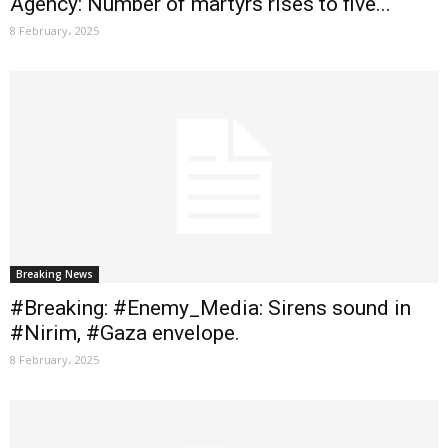
Agency: Number of martyrs rises to five...
8 February، 2025
Breaking News
#Breaking: #Enemy_Media: Sirens sound in
#Nirim, #Gaza envelope.
8 February، 2025