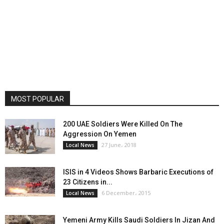
MOST POPULAR
200 UAE Soldiers Were Killed On The
Aggression On Yemen
27 June، 2018
Local News
ISIS in 4 Videos Shows Barbaric Executions of
23 Citizens in...
6 December، 2015
Local News
Yemeni Army Kills Saudi Soldiers In Jizan And