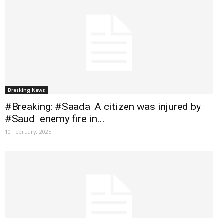
Breaking News
#Breaking: #Saada: A citizen was injured by
#Saudi enemy fire in...
10 February، 2025