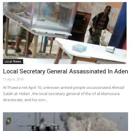
Local News
Local Secretary General Assassinated In Aden
11 April، 2016
Al-Thawra net April 10, unknown armed people assassinated Ahmad
Salah al- Hidari , the local secretary general of the of al-Mansoura
directorate, and his son...