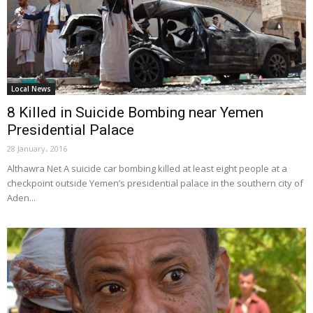
Local News
8 Killed in Suicide Bombing near Yemen
Presidential Palace
28 January، 2016
Althawra Net A suicide car bombing killed at least eight people at a
checkpoint outside Yemen’s presidential palace in the southern city of
Aden...