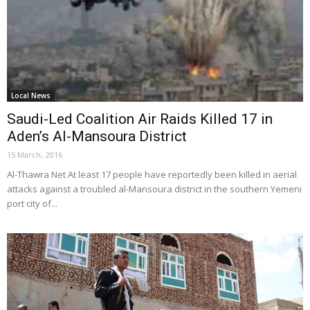
Local News
Saudi-Led Coalition Air Raids Killed 17 in
Aden’s Al-Mansoura District
15 March، 2016
Al-Thawra Net At least 17 people have reportedly been killed in aerial
attacks against a troubled al-Mansoura district in the southern Yemeni
port city of...