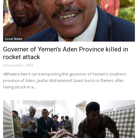
Local News
Governer of Yemen’s Aden Province killed in
rocket attack
6 December، 2015
Althawra Net A car transporting the governor of Yemen’s southern
province of Aden, Jaafar Mohammed Saad, burns in flames after
being struck in a...