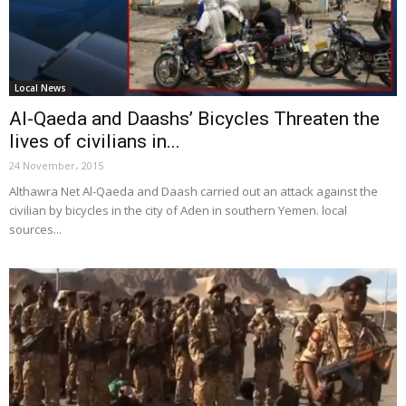
Local News
Al-Qaeda and Daashs’ Bicycles Threaten the
lives of civilians in...
24 November، 2015
Althawra Net Al-Qaeda and Daash carried out an attack against the
civilian by bicycles in the city of Aden in southern Yemen. local
sources...