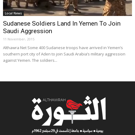
Local News
Sudanese Soldiers Land In Yemen To Join
Saudi Aggression
11 November، 2015
Althawra Net Some 400 Sudanese troops have arrived in Yemen’s
southern port city of Aden to join Saudi Arabia’s military aggression
against Yemen. The soldiers...