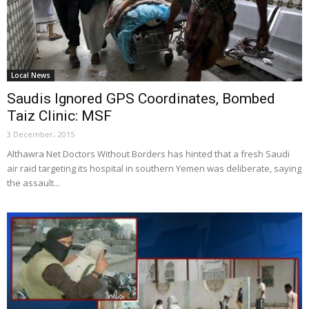
Local News
Saudis Ignored GPS Coordinates, Bombed
Taiz Clinic: MSF
3 December، 2015
Althawra Net Doctors Without Borders has hinted that a fresh Saudi
air raid targeting its hospital in southern Yemen was deliberate, saying
the assault...