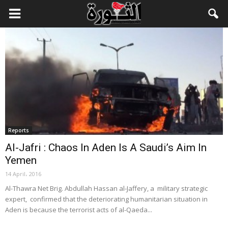
Reports
Al-Jafri : Chaos In Aden Is A Saudi’s Aim In
Yemen
14 April، 2016
Al-Thawra Net Brig. Abdullah Hassan al-Jaffery, a military strategic
expert, confirmed that the deteriorating humanitarian situation in
Aden is because the terrorist acts of al-Qaeda...