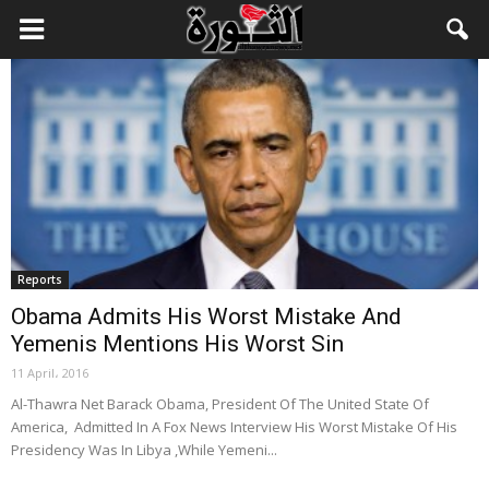
Reports
Obama Admits His Worst Mistake And
Yemenis Mentions His Worst Sin
11 April، 2016
Al-Thawra Net Barack Obama, President Of The United State Of
America, Admitted In A Fox News Interview His Worst Mistake Of His
Presidency Was In Libya ,While Yemeni...