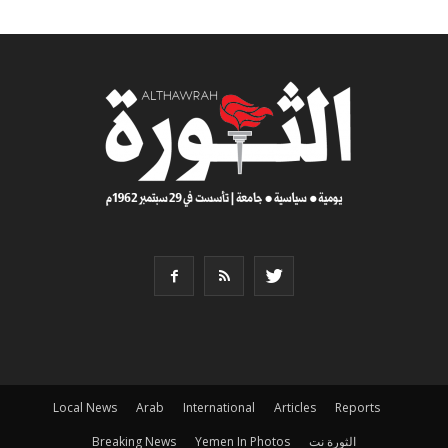
Local News
Arab
International
Articles
Reports
Breaking News
Yemen In Photos
الثورة نت