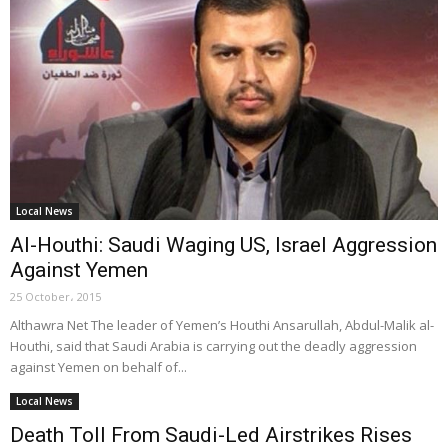
Local News
Al-Houthi: Saudi Waging US, Israel Aggression
Against Yemen
25 October، 2015
Althawra Net The leader of Yemen’s Houthi Ansarullah, Abdul-Malik al-
Houthi, said that Saudi Arabia is carrying out the deadly aggression
against Yemen on behalf of...
Local News
Death Toll From Saudi-Led Airstrikes Rises