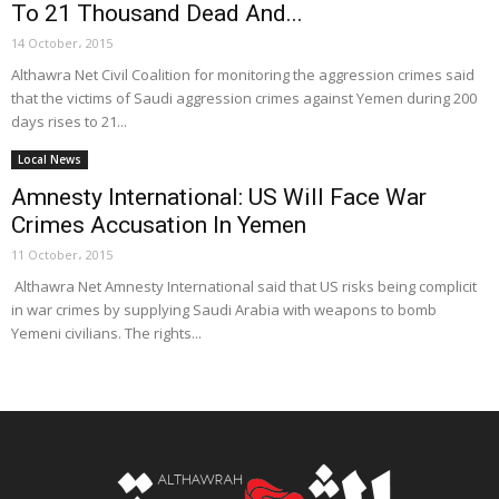
To 21 Thousand Dead And...
14 October، 2015
Althawra Net Civil Coalition for monitoring the aggression crimes said
that the victims of Saudi aggression crimes against Yemen during 200
days rises to 21...
Local News
Amnesty International: US Will Face War
Crimes Accusation In Yemen
11 October، 2015
Althawra Net Amnesty International said that US risks being complicit
in war crimes by supplying Saudi Arabia with weapons to bomb
Yemeni civilians. The rights...