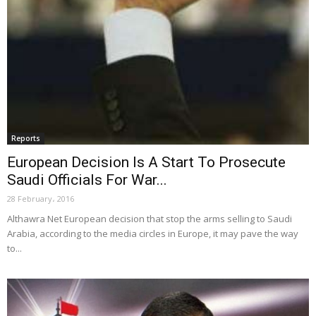
Reports
European Decision Is A Start To Prosecute
Saudi Officials For War...
28 February، 2016
Althawra Net European decision that stop the arms selling to Saudi
Arabia, according to the media circles in Europe, it may pave the way
to...