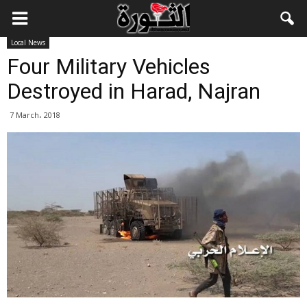
Local News
Four Military Vehicles
Destroyed in Harad, Najran
7 March، 2018