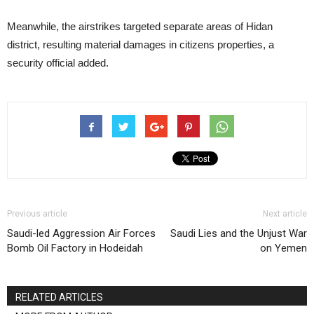
Meanwhile, the airstrikes targeted separate areas of Hidan
district, resulting material damages in citizens properties, a
security official added.
Previous article
Next article
Saudi-led Aggression Air Forces
Saudi Lies and the Unjust War
Bomb Oil Factory in Hodeidah
on Yemen
RELATED ARTICLES