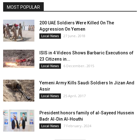
MOST POPULAR
200 UAE Soldiers Were Killed On The
Aggression On Yemen
27 June، 2018
Local News
ISIS in 4 Videos Shows Barbaric Executions of
23 Citizens in...
6 December، 2015
Local News
Yemeni Army Kills Saudi Soldiers In Jizan And
Assir
25 April، 2017
Local News
President honors family of al-Sayeed Hussein
Badr Al-Din Al-Houthi
7 February، 2024
Local News