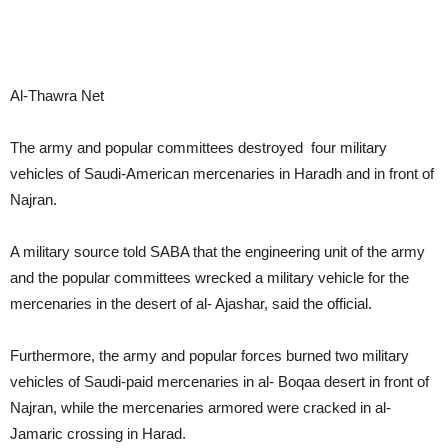
Al-Thawra Net
The army and popular committees destroyed four military
vehicles of Saudi-American mercenaries in Haradh and in front of
Najran.
A military source told SABA that the engineering unit of the army
and the popular committees wrecked a military vehicle for the
mercenaries in the desert of al- Ajashar, said the official.
Furthermore, the army and popular forces burned two military
vehicles of Saudi-paid mercenaries in al- Boqaa desert in front of
Najran, while the mercenaries armored were cracked in al-
Jamaric crossing in Harad.