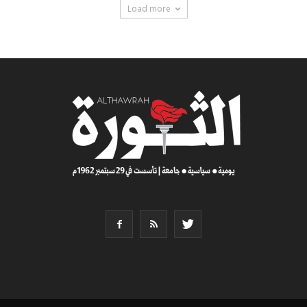
Load more