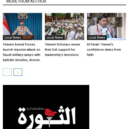
MORE FROM AUTHOR
Local News
Local News
Local News
Yemeni Armed Forces
Yemeni Scholars renew
Al-Farah: Yemen’s
launch massive attack on
their full support for
confidence stems from
Saudi military camps with
leadership’s decisions
faith
ballistic missiles, drones