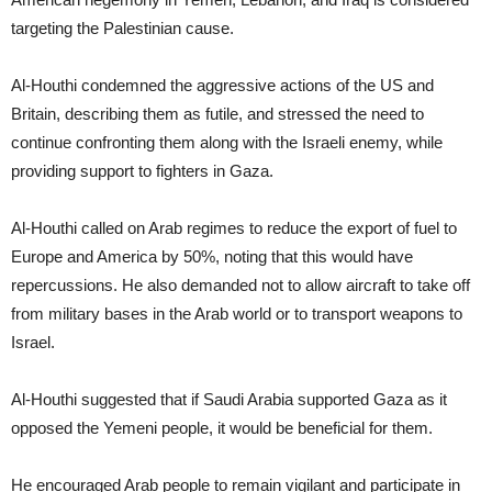
targeting the Palestinian cause.
Al-Houthi condemned the aggressive actions of the US and
Britain, describing them as futile, and stressed the need to
continue confronting them along with the Israeli enemy, while
providing support to fighters in Gaza.
Al-Houthi called on Arab regimes to reduce the export of fuel to
Europe and America by 50%, noting that this would have
repercussions. He also demanded not to allow aircraft to take off
from military bases in the Arab world or to transport weapons to
Israel.
Al-Houthi suggested that if Saudi Arabia supported Gaza as it
opposed the Yemeni people, it would be beneficial for them.
He encouraged Arab people to remain vigilant and participate in