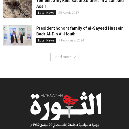
Yemeni Army Kills Saudi Soldiers In Jizan And
Assir
25 April، 2017
Local News
President honors family of al-Sayeed Hussein
Badr Al-Din Al-Houthi
7 February، 2024
Local News
Load more