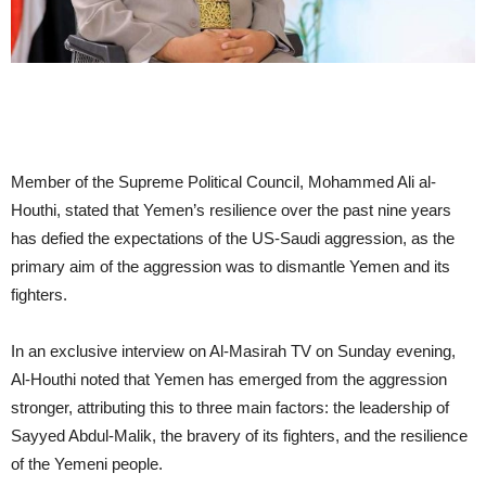
Member of the Supreme Political Council, Mohammed Ali al-
Houthi, stated that Yemen’s resilience over the past nine years
has defied the expectations of the US-Saudi aggression, as the
primary aim of the aggression was to dismantle Yemen and its
fighters.
In an exclusive interview on Al-Masirah TV on Sunday evening,
Al-Houthi noted that Yemen has emerged from the aggression
stronger, attributing this to three main factors: the leadership of
Sayyed Abdul-Malik, the bravery of its fighters, and the resilience
of the Yemeni people.