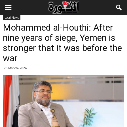
Local News
Mohammed al-Houthi: After
nine years of siege, Yemen is
stronger that it was before the
war
25 March، 2024