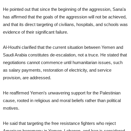
He pointed out that since the beginning of the aggression, Sana’a
has affirmed that the goals of the aggression will not be achieved,
and that its direct targeting of civilians, hospitals, and schools was
evidence of their significant failure.
Al-Houthi clarified that the current situation between Yemen and
Saudi Arabia constitutes de-escalation, not a truce. He stated that
negotiations cannot commence until humanitarian issues, such
as salary payments, restoration of electricity, and service
provision, are addressed.
He reaffirmed Yemen’s unwavering support for the Palestinian
cause, rooted in religious and moral beliefs rather than political
motives.
He said that targeting the free resistance fighters who reject
American hegemony in Yemen, Lebanon, and Iraq is considered