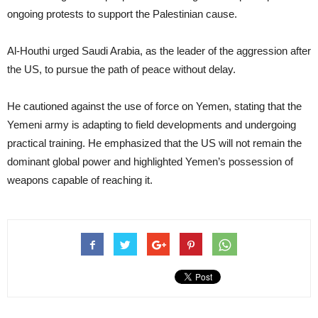
ongoing protests to support the Palestinian cause.
Al-Houthi urged Saudi Arabia, as the leader of the aggression after
the US, to pursue the path of peace without delay.
He cautioned against the use of force on Yemen, stating that the
Yemeni army is adapting to field developments and undergoing
practical training. He emphasized that the US will not remain the
dominant global power and highlighted Yemen’s possession of
weapons capable of reaching it.