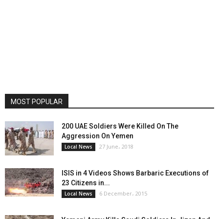
MOST POPULAR
200 UAE Soldiers Were Killed On The
Aggression On Yemen
27 June، 2018
Local News
ISIS in 4 Videos Shows Barbaric Executions of
23 Citizens in...
6 December، 2015
Local News