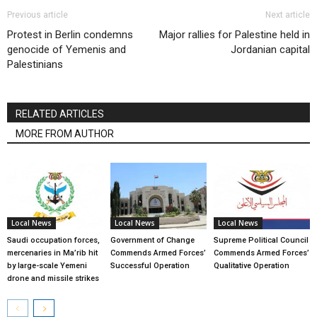
Previous article
Next article
Protest in Berlin condemns
Major rallies for Palestine held in
genocide of Yemenis and
Jordanian capital
Palestinians
RELATED ARTICLES
MORE FROM AUTHOR
Local News
Local News
Local News
Saudi occupation forces,
Government of Change
Supreme Political Council
mercenaries in Ma’rib hit
Commends Armed Forces’
Commends Armed Forces’
by large-scale Yemeni
Successful Operation
Qualitative Operation
drone and missile strikes