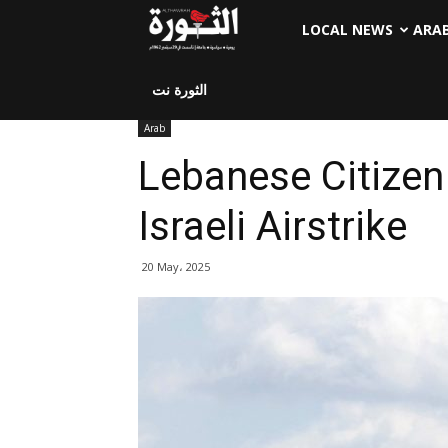
LOCAL NEWS
ARA
الثورة نت
Arab
Lebanese Citizen
Israeli Airstrike
20 May، 2025