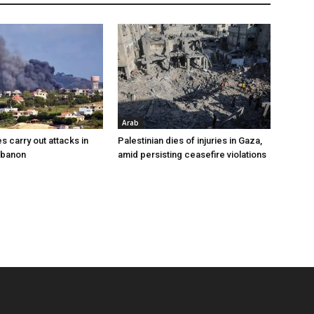
Arab
es carry out attacks in
Palestinian dies of injuries in Gaza,
ebanon
amid persisting ceasefire violations