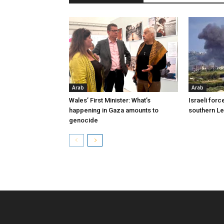
Arab
Arab
Wales’ First Minister: What’s
Israeli forc
happening in Gaza amounts to
southern L
genocide