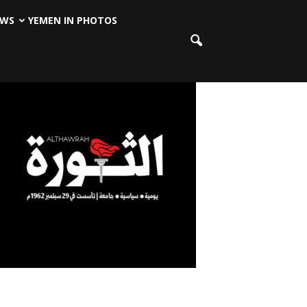
EWS
YEMEN IN PHOTOS