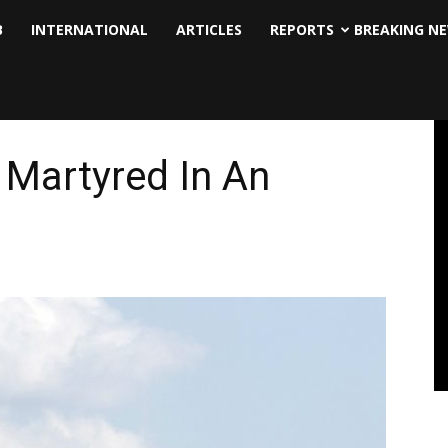
B
INTERNATIONAL
ARTICLES
REPORTS
BREAKING N
 Martyred In An