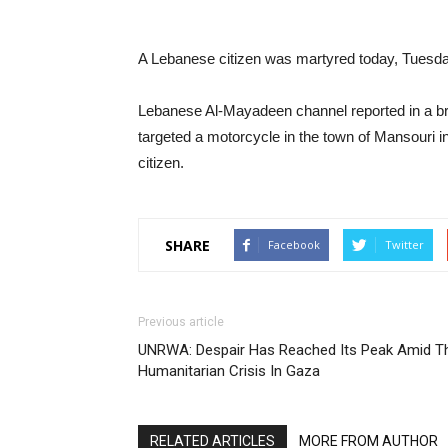
A Lebanese citizen was martyred today, Tuesday,
Lebanese Al-Mayadeen channel reported in a brea
targeted a motorcycle in the town of Mansouri i
citizen.
SHARE
Facebook
Twitter
Previous article
UNRWA: Despair Has Reached Its Peak Amid T
Humanitarian Crisis In Gaza
RELATED ARTICLES
MORE FROM AUTHOR