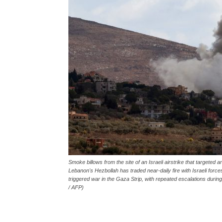
Smoke billows from the site of an Israeli airstrike that targeted
Lebanon's Hezbollah has traded near-daily fire with Israeli force
triggered war in the Gaza Strip, with repeated escalations du
/ AFP)