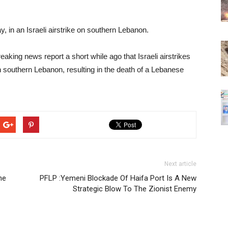
 in an Israeli airstrike on southern Lebanon.
king news report a short while ago that Israeli airstrikes
n southern Lebanon, resulting in the death of a Lebanese
Next article
he
PFLP :Yemeni Blockade Of Haifa Port Is A New
Strategic Blow To The Zionist Enemy