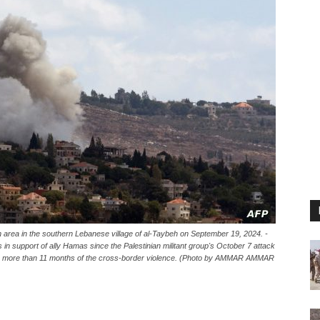
 an area in the southern Lebanese village of al-Taybeh on September 19, 2024. -
s in support of ally Hamas since the Palestinian militant group's October 7 attack
ring more than 11 months of the cross-border violence. (Photo by AMMAR AMMAR