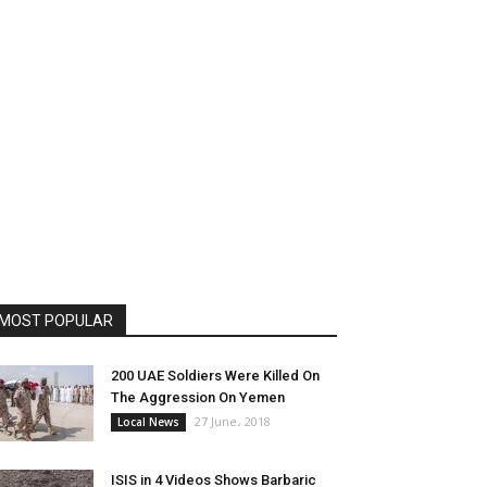
MOST POPULAR
200 UAE Soldiers Were Killed On
The Aggression On Yemen
27 June، 2018
Local News
ISIS in 4 Videos Shows Barbaric