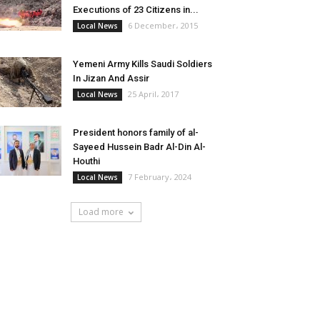
Executions of 23 Citizens in...
6 December، 2015
Local News
Yemeni Army Kills Saudi Soldiers
In Jizan And Assir
25 April، 2017
Local News
President honors family of al-
Sayeed Hussein Badr Al-Din Al-
Houthi
7 February، 2024
Local News
Load more