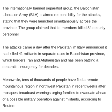
The internationally banned separatist group, the Balochistan
Liberation Army (BLA), claimed responsibility for the attacks,
stating that they were launched simultaneously across the
province. The group claimed that its members killed 84 security
personnel.
The attacks came a day after the Pakistani military announced it
had killed 41 militants in separate raids in Balochistan province,
which borders Iran and Afghanistan and has been battling a
separatist insurgency for decades.
Meanwhile, tens of thousands of people have fled a remote
mountainous region in northwest Pakistan in recent weeks after
mosques broadcast warnings urging families to evacuate ahead
of a possible military operation against militants, according to
Reuters.