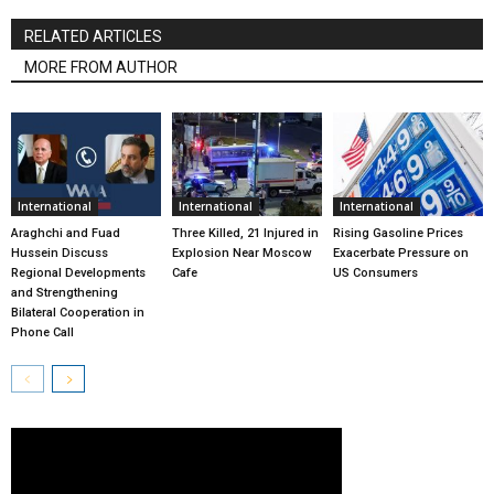
RELATED ARTICLES
MORE FROM AUTHOR
International
International
International
Araghchi and Fuad
Three Killed, 21 Injured in
Rising Gasoline Prices
Hussein Discuss
Explosion Near Moscow
Exacerbate Pressure on
Regional Developments
Cafe
US Consumers
and Strengthening
Bilateral Cooperation in
Phone Call