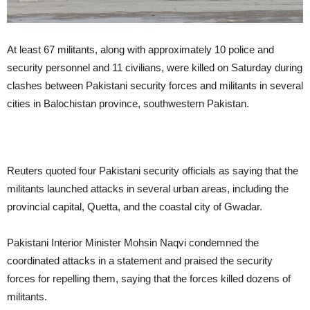
At least 67 militants, along with approximately 10 police and
security personnel and 11 civilians, were killed on Saturday during
clashes between Pakistani security forces and militants in several
cities in Balochistan province, southwestern Pakistan.
Reuters quoted four Pakistani security officials as saying that the
militants launched attacks in several urban areas, including the
provincial capital, Quetta, and the coastal city of Gwadar.
Pakistani Interior Minister Mohsin Naqvi condemned the
coordinated attacks in a statement and praised the security
forces for repelling them, saying that the forces killed dozens of
militants.