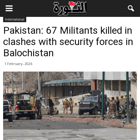
International
Pakistan: 67 Militants killed in
clashes with security forces in
Balochistan
1 February، 2026