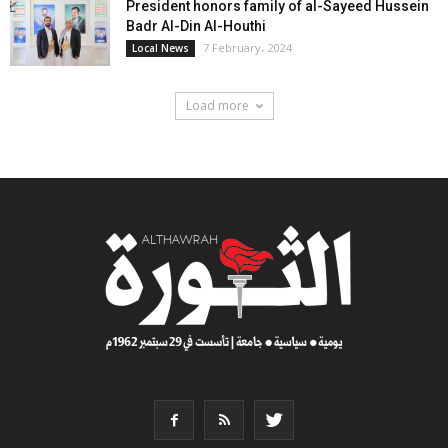
President honors family of al-Sayeed Hussein
Badr Al-Din Al-Houthi
7 February، 2024
Local News
Load more