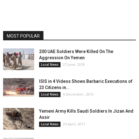
MOST POPULAR
200 UAE Soldiers Were Killed On The
Aggression On Yemen
27 June، 2018
Local News
ISIS in 4 Videos Shows Barbaric Executions of
23 Citizens in...
6 December، 2015
Local News
Yemeni Army Kills Saudi Soldiers In Jizan And
Assir
25 April، 2017
Local News