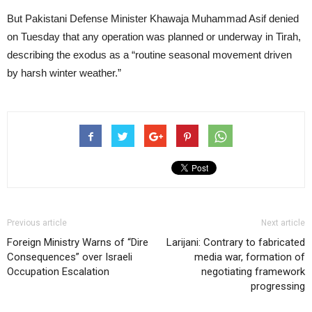
But Pakistani Defense Minister Khawaja Muhammad Asif denied
on Tuesday that any operation was planned or underway in Tirah,
describing the exodus as a “routine seasonal movement driven
by harsh winter weather.”
Previous article
Next article
Foreign Ministry Warns of “Dire
Larijani: Contrary to fabricated
Consequences” over Israeli
media war, formation of
Occupation Escalation
negotiating framework
progressing