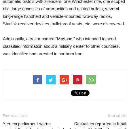
automatic pistols with silencers, one Winchester rifle, one scoped
rifle, large quantities of ammunition and related bullets, several
long-range handheld and vehicle-mounted two-way radios,
Starlink receiver devices, bulletproof vests, etc. were discovered.
Additionally, a traitor named “Masoud,” who intended to send
classified information about a military center to other countries,
was identified and arrested in northern Iran.
Previous article
Next article
Yemeni parliament warns
Casualties reported in tribal