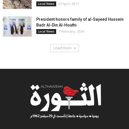
25 April، 2017
Local News
President honors family of al-Sayeed Hussein
Badr Al-Din Al-Houthi
7 February، 2024
Local News
Load more