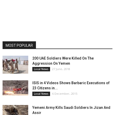
MOST POPULAR
200 UAE Soldiers Were Killed On The
Aggression On Yemen
27 June، 2018
Local News
ISIS in 4 Videos Shows Barbaric Executions of
23 Citizens in...
6 December، 2015
Local News
Yemeni Army Kills Saudi Soldiers In Jizan And
Assir