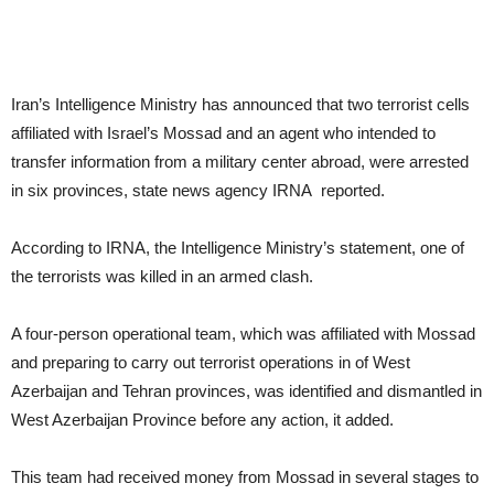
Iran’s Intelligence Ministry has announced that two terrorist cells
affiliated with Israel’s Mossad and an agent who intended to
transfer information from a military center abroad, were arrested
in six provinces, state news agency IRNA reported.
According to IRNA, the Intelligence Ministry’s statement, one of
the terrorists was killed in an armed clash.
A four-person operational team, which was affiliated with Mossad
and preparing to carry out terrorist operations in of West
Azerbaijan and Tehran provinces, was identified and dismantled in
West Azerbaijan Province before any action, it added.
This team had received money from Mossad in several stages to