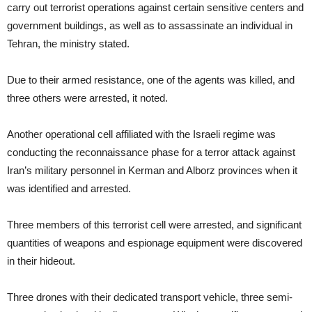
carry out terrorist operations against certain sensitive centers and
government buildings, as well as to assassinate an individual in
Tehran, the ministry stated.
Due to their armed resistance, one of the agents was killed, and
three others were arrested, it noted.
Another operational cell affiliated with the Israeli regime was
conducting the reconnaissance phase for a terror attack against
Iran’s military personnel in Kerman and Alborz provinces when it
was identified and arrested.
Three members of this terrorist cell were arrested, and significant
quantities of weapons and espionage equipment were discovered
in their hideout.
Three drones with their dedicated transport vehicle, three semi-