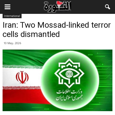
International
Iran: Two Mossad-linked terror
cells dismantled
10 May، 2026