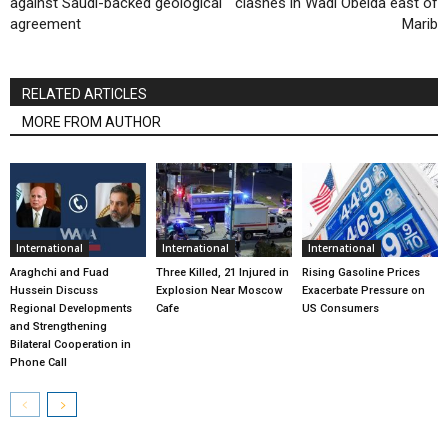
against Saudi-backed geological
clashes in Wadi Obeida east of
agreement
Marib
RELATED ARTICLES
MORE FROM AUTHOR
International
International
International
Araghchi and Fuad
Three Killed, 21 Injured in
Rising Gasoline Prices
Hussein Discuss
Explosion Near Moscow
Exacerbate Pressure on
Regional Developments
Cafe
US Consumers
and Strengthening
Bilateral Cooperation in
Phone Call