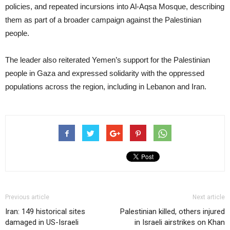
policies, and repeated incursions into Al-Aqsa Mosque, describing
them as part of a broader campaign against the Palestinian
people.
The leader also reiterated Yemen’s support for the Palestinian
people in Gaza and expressed solidarity with the oppressed
populations across the region, including in Lebanon and Iran.
Previous article
Next article
Iran: 149 historical sites
Palestinian killed, others injured
damaged in US-Israeli
in Israeli airstrikes on Khan