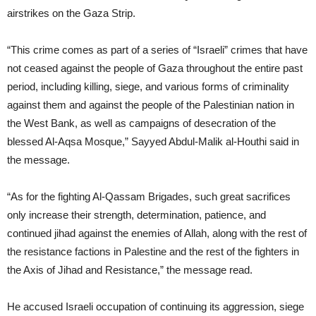
airstrikes on the Gaza Strip.
“This crime comes as part of a series of “Israeli” crimes that have
not ceased against the people of Gaza throughout the entire past
period, including killing, siege, and various forms of criminality
against them and against the people of the Palestinian nation in
the West Bank, as well as campaigns of desecration of the
blessed Al-Aqsa Mosque,” Sayyed Abdul-Malik al-Houthi said in
the message.
“As for the fighting Al-Qassam Brigades, such great sacrifices
only increase their strength, determination, patience, and
continued jihad against the enemies of Allah, along with the rest of
the resistance factions in Palestine and the rest of the fighters in
the Axis of Jihad and Resistance,” the message read.
He accused Israeli occupation of continuing its aggression, siege