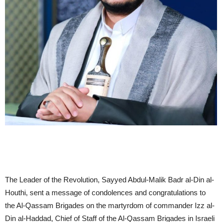
The Leader of the Revolution, Sayyed Abdul-Malik Badr al-Din al-
Houthi, sent a message of condolences and congratulations to
the Al-Qassam Brigades on the martyrdom of commander Izz al-
Din al-Haddad, Chief of Staff of the Al-Qassam Brigades in Israeli