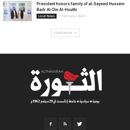
President honors family of al-Sayeed Hussein
Badr Al-Din Al-Houthi
7 February، 2024
Local News
Load more