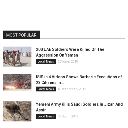
MOST POPULAR
200 UAE Soldiers Were Killed On The
Aggression On Yemen
27 June، 2018
Local News
ISIS in 4 Videos Shows Barbaric Executions of
23 Citizens in...
6 December، 2015
Local News
Yemeni Army Kills Saudi Soldiers In Jizan And
Assir
25 April، 2017
Local News