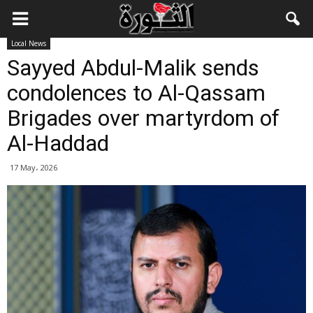
Local News
Sayyed Abdul-Malik sends
condolences to Al-Qassam
Brigades over martyrdom of
Al-Haddad
17 May، 2026