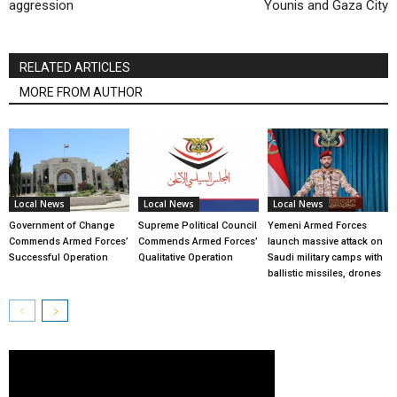
aggression
Younis and Gaza City
RELATED ARTICLES
MORE FROM AUTHOR
Local News
Local News
Local News
Government of Change
Supreme Political Council
Yemeni Armed Forces
Commends Armed Forces’
Commends Armed Forces’
launch massive attack on
Successful Operation
Qualitative Operation
Saudi military camps with
ballistic missiles, drones