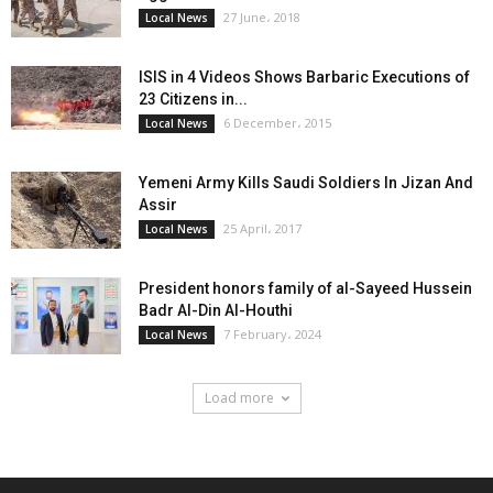
27 June، 2018
Local News
ISIS in 4 Videos Shows Barbaric Executions of
23 Citizens in...
6 December، 2015
Local News
Yemeni Army Kills Saudi Soldiers In Jizan And
Assir
25 April، 2017
Local News
President honors family of al-Sayeed Hussein
Badr Al-Din Al-Houthi
7 February، 2024
Local News
Load more