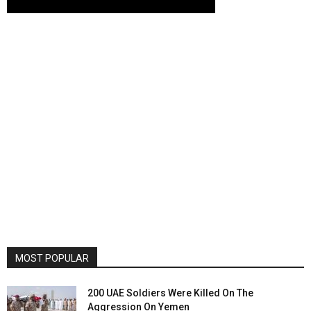
MOST POPULAR
200 UAE Soldiers Were Killed On The
Aggression On Yemen