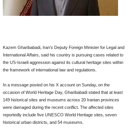
Kazem Gharibabadi, Iran’s Deputy Foreign Minister for Legal and
International Affairs, said his country is pursuing cases related to
the US-Israeli aggression against its cultural heritage sites within
the framework of international law and regulations.
In a message posted on his X account on Sunday, on the
occasion of World Heritage Day, Gharibabadi stated that at least
149 historical sites and museums across 20 Iranian provinces
were damaged during the recent conflict. The affected sites
reportedly include five UNESCO World Heritage sites, seven
historical urban districts, and 54 museums.