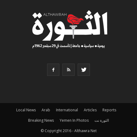
Local News
Arab
International
Articles
Reports
Breaking News
Yemen In Photos
الثورة نت
© Copyright 2016 - Althawra Net