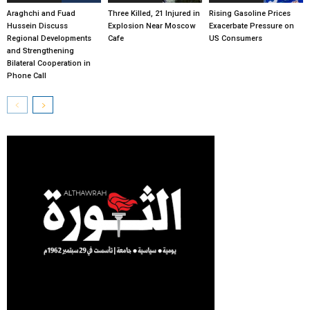
Araghchi and Fuad
Three Killed, 21 Injured in
Rising Gasoline Prices
Hussein Discuss
Explosion Near Moscow
Exacerbate Pressure on
Regional Developments
Cafe
US Consumers
and Strengthening
Bilateral Cooperation in
Phone Call