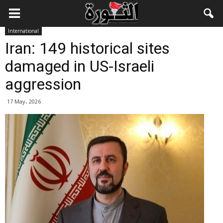
International
Iran: 149 historical sites
damaged in US-Israeli
aggression
17 May، 2026