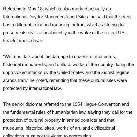
Referring to May 18, which is also marked annually as
International Day for Monuments and Sites, he said that this year
has a different color and meaning for Iran, which is striving to
preserve its civilizational identity in the wake of the recent US-
Israeli-imposed war.
“We must talk about the damage to dozens of museums,
historical monuments, and cultural works of the country during the
unprovoked attacks by the United States and the Zionist regime
across Iran,” he noted, reminding that these cultural sites were
protected by international law.
The senior diplomat referred to the 1954 Hague Convention and
the fundamental rules of humanitarian law, saying they call for the
protection of cultural property in armed conflicts and that
museums, historical sites, works of art, and civilizational
collections must not fall victim to aggression.