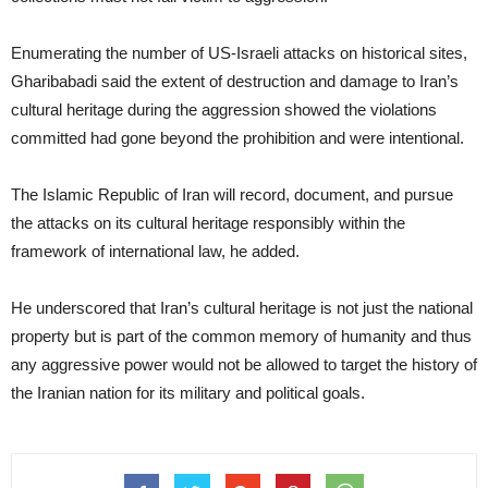
Enumerating the number of US-Israeli attacks on historical sites,
Gharibabadi said the extent of destruction and damage to Iran’s
cultural heritage during the aggression showed the violations
committed had gone beyond the prohibition and were intentional.
The Islamic Republic of Iran will record, document, and pursue
the attacks on its cultural heritage responsibly within the
framework of international law, he added.
He underscored that Iran’s cultural heritage is not just the national
property but is part of the common memory of humanity and thus
any aggressive power would not be allowed to target the history of
the Iranian nation for its military and political goals.