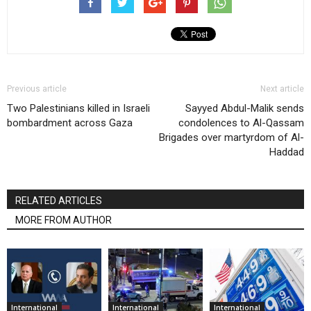
Previous article
Next article
Two Palestinians killed in Israeli
Sayyed Abdul-Malik sends
bombardment across Gaza
condolences to Al-Qassam
Brigades over martyrdom of Al-
Haddad
RELATED ARTICLES
MORE FROM AUTHOR
International
International
International