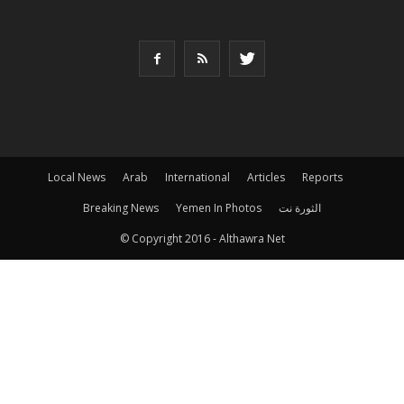
Local News
Arab
International
Articles
Reports
Breaking News
Yemen In Photos
الثورة نت
© Copyright 2016 - Althawra Net