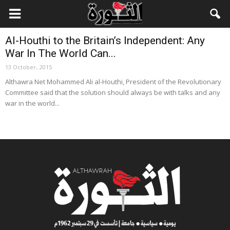
Local News
Al-Houthi to the Britain’s Independent: Any
War In The World Can...
13 October، 2015
Althawra Net Mohammed Ali al-Houthi, President of the Revolutionary
Committee said that the solution should always be with talks and any
war in the world...