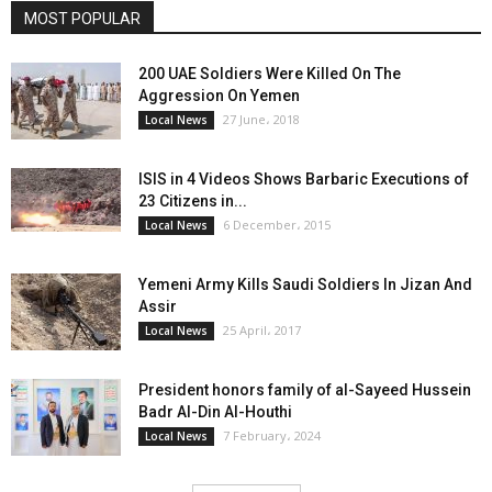
MOST POPULAR
200 UAE Soldiers Were Killed On The
Aggression On Yemen
27 June، 2018
Local News
ISIS in 4 Videos Shows Barbaric Executions of
23 Citizens in...
6 December، 2015
Local News
Yemeni Army Kills Saudi Soldiers In Jizan And
Assir
25 April، 2017
Local News
President honors family of al-Sayeed Hussein
Badr Al-Din Al-Houthi
7 February، 2024
Local News