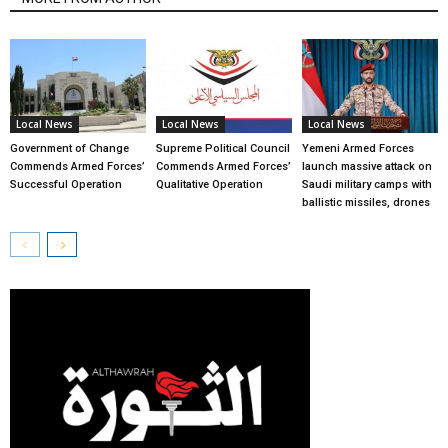
Local News
Local News
Local News
Government of Change
Supreme Political Council
Yemeni Armed Forces
Commends Armed Forces’
Commends Armed Forces’
launch massive attack on
Successful Operation
Qualitative Operation
Saudi military camps with
ballistic missiles, drones