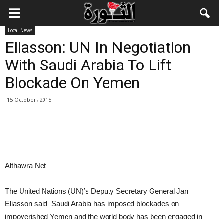
Local News
Eliasson: UN In Negotiation
With Saudi Arabia To Lift
Blockade On Yemen
15 October، 2015
Althawra Net
The United Nations (UN)’s Deputy Secretary General Jan
Eliasson said Saudi Arabia has imposed blockades on
impoverished Yemen and the world body has been engaged in