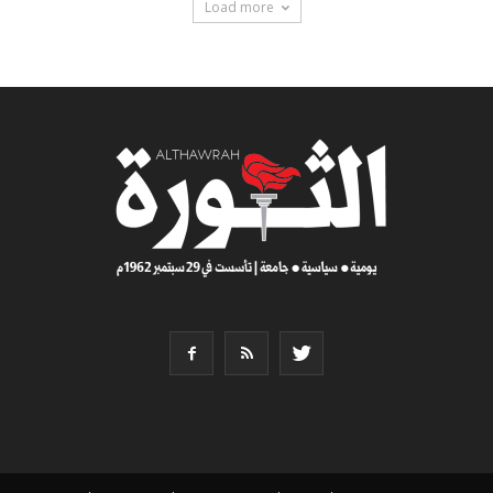
Load more