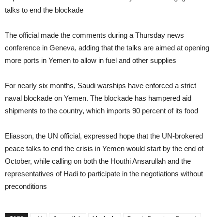
talks to end the blockade
The official made the comments during a Thursday news
conference in Geneva, adding that the talks are aimed at opening
more ports in Yemen to allow in fuel and other supplies
For nearly six months, Saudi warships have enforced a strict
naval blockade on Yemen. The blockade has hampered aid
shipments to the country, which imports 90 percent of its food
Eliasson, the UN official, expressed hope that the UN-brokered
peace talks to end the crisis in Yemen would start by the end of
October, while calling on both the Houthi Ansarullah and the
representatives of Hadi to participate in the negotiations without
preconditions