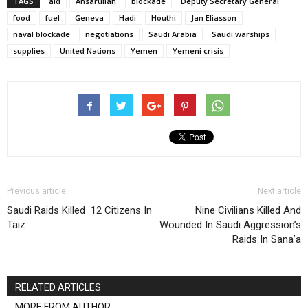
TAGS
aid
Ansarullah
blockade
Deputy Secretary General
food
fuel
Geneva
Hadi
Houthi
Jan Eliasson
naval blockade
negotiations
Saudi Arabia
Saudi warships
supplies
United Nations
Yemen
Yemeni crisis
Previous article
Next article
Saudi Raids Killed 12 Citizens In
Nine Civilians Killed And
Taiz
Wounded In Saudi Aggression’s
Raids In Sana’a
RELATED ARTICLES
MORE FROM AUTHOR