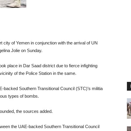
 city of Yemen in conjunction with the arrival of UN
elina Jolie on Sunday.
ok place in Dar Saad district due to fierce infighting
icinity of the Police Station in the same.
-backed Southern Transitional Council (STC)’s militia
rious types of bombs.
 wounded, the sources added.
tween the UAE-backed Southern Transitional Council