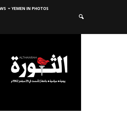
EWS
YEMEN IN PHOTOS