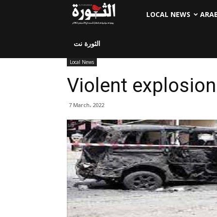
LOCAL NEWS
ARA
الثورة نت
Local News
Violent explosio
7 March، 2022