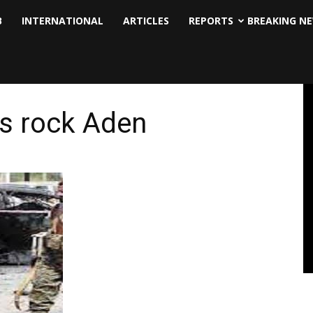
B
INTERNATIONAL
ARTICLES
REPORTS
BREAKING N
ns rock Aden