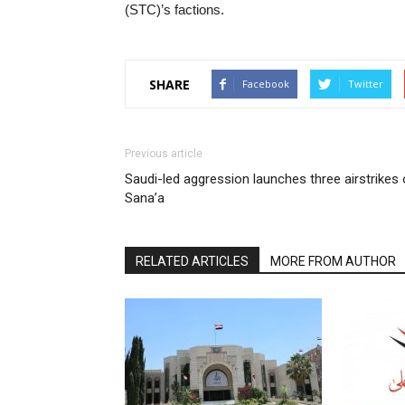
(STC)’s factions.
SHARE
Facebook
Twitter
Previous article
Saudi-led aggression launches three airstrikes
Sana’a
RELATED ARTICLES
MORE FROM AUTHOR