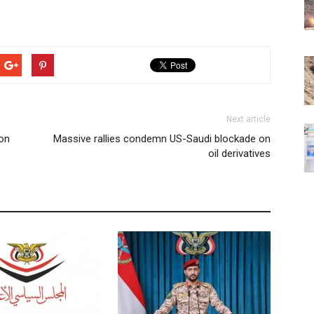
Next article
 on
Massive rallies condemn US-Saudi blockade on
oil derivatives