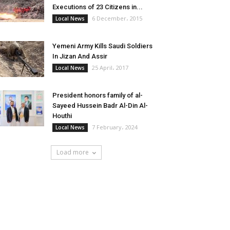
Executions of 23 Citizens in...
6 December، 2015
Local News
Yemeni Army Kills Saudi Soldiers
In Jizan And Assir
25 April، 2017
Local News
President honors family of al-
Sayeed Hussein Badr Al-Din Al-
Houthi
7 February، 2024
Local News
Load more