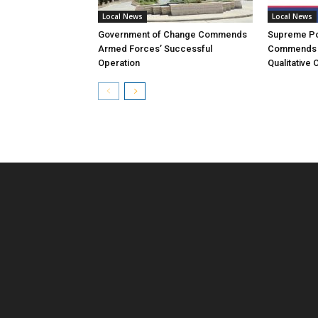
Local News
Local News
Government of Change Commends
Supreme Pol
Armed Forces’ Successful
Commends 
Operation
Qualitative 