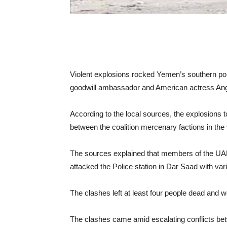
Violent explosions rocked Yemen’s southern port
goodwill ambassador and American actress Ang
According to the local sources, the explosions to
between the coalition mercenary factions in the v
The sources explained that members of the UAE
attacked the Police station in Dar Saad with va
The clashes left at least four people dead and
The clashes came amid escalating conflicts be