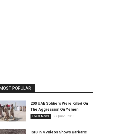
MOST POPULAR
200 UAE Soldiers Were Killed On
The Aggression On Yemen
27 June، 2018
Local News
ISIS in 4 Videos Shows Barbaric