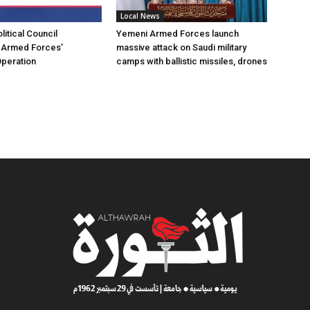
Local News
itical Council
Yemeni Armed Forces launch
Armed Forces’
massive attack on Saudi military
Operation
camps with ballistic missiles, drones