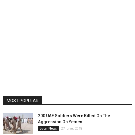
MOST POPULAR
200 UAE Soldiers Were Killed On The
Aggression On Yemen
27 June، 2018
Local News