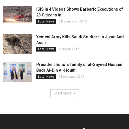
ISIS in 4 Videos Shows Barbaric Executions of
23 Citizens in...
6 December، 2015
Local News
Yemeni Army Kills Saudi Soldiers In Jizan And
Assir
25 April، 2017
Local News
President honors family of al-Sayeed Hussein
Badr Al-Din Al-Houthi
7 February، 2024
Local News
Load more