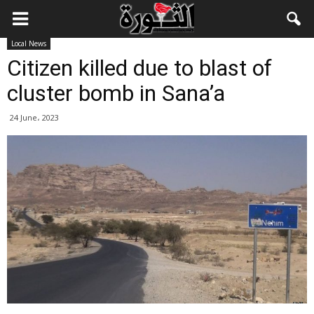
Local News
Citizen killed due to blast of
cluster bomb in Sana’a
24 June، 2023