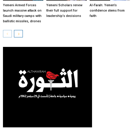
Yemeni Armed Forces
Yemeni Scholars renew
Al-Farah: Yemen’s
launch massive attack on
their full support for
confidence stems from
Saudi military camps with
leadership’s decisions
faith
ballistic missiles, drones