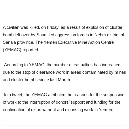
A civilian was killed, on Friday, as a result of explosion of cluster
bomb left over by Saudi-led aggression forces in Nehm district of
Sana’a province, The Yemen Executive Mine Action Centre
(YEMAC) reported.
According to YEMAC, the number of casualties has increased
due to the stop of clearance work in areas contaminated by mines
and cluster bombs since last March.
In a tweet, the YEMAC attributed the reasons for the suspension
of work to the interruption of donors’ support and funding for the
continuation of disarmament and cleansing work in Yemen.