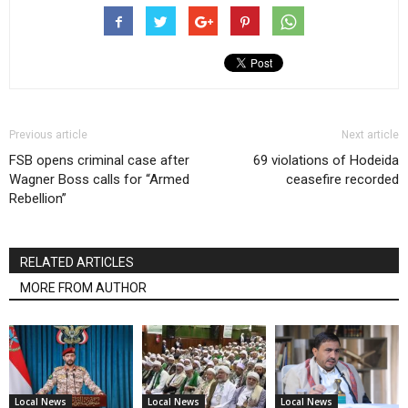
Previous article
Next article
FSB opens criminal case after
69 violations of Hodeida
Wagner Boss calls for “Armed
ceasefire recorded
Rebellion”
RELATED ARTICLES
MORE FROM AUTHOR
Local News
Local News
Local News