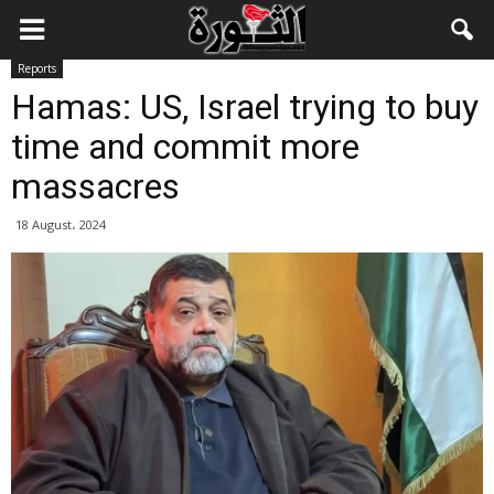
Reports
Hamas: US, Israel trying to buy
time and commit more
massacres
18 August، 2024