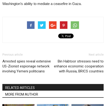
Washington’s ability to mediate a ceasefire in Gaza.
Previous article
Next article
Arrested spies reveal extensive
Bin Habtoor stresses need to
US-Zionist espionage network
enhance economic cooperation
involving Yemeni politicians
with Russia, BRICS countries
RELATED ARTICLES
MORE FROM AUTHOR