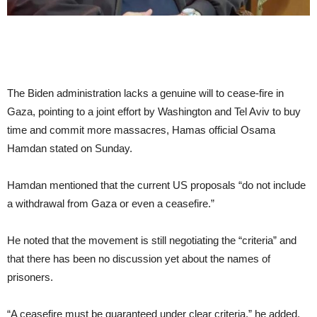
The Biden administration lacks a genuine will to cease-fire in
Gaza, pointing to a joint effort by Washington and Tel Aviv to buy
time and commit more massacres, Hamas official Osama
Hamdan stated on Sunday.
Hamdan mentioned that the current US proposals “do not include
a withdrawal from Gaza or even a ceasefire.”
He noted that the movement is still negotiating the “criteria” and
that there has been no discussion yet about the names of
prisoners.
“A ceasefire must be guaranteed under clear criteria,” he added.