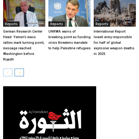
Reports
Reports
Reports
German Research Center
UNRWA warns of
International Report:
Head: Yemen’s mass
breaking point as funding
Israeli army responsible
rallies mark turning point,
crisis threatens mandate
for half of global
message reached
to help Palestine refugees
explosive weapon deaths
Washington before
in 2025
Riyadh