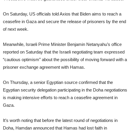
On Saturday, US officials told Axios that Biden aims to reach a
ceasefire in Gaza and secure the release of prisoners by the end
of next week.
Meanwhile, Israeli Prime Minister Benjamin Netanyahu’s office
reported on Saturday that the Israeli negotiating team expressed
“cautious optimism” about the possibility of moving forward with a
prisoner exchange agreement with Hamas.
On Thursday, a senior Egyptian source confirmed that the
Egyptian security delegation participating in the Doha negotiations
is making intensive efforts to reach a ceasefire agreement in
Gaza.
It’s worth noting that before the latest round of negotiations in
Doha, Hamdan announced that Hamas had lost faith in