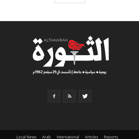
Local News
Arab
International
Articles
Reports