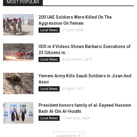
MOST POPULAR
200 UAE Soldiers Were Killed On The
Aggression On Yemen
27 June، 2018
Local News
ISIS in 4 Videos Shows Barbaric Executions of
23 Citizens in...
6 December، 2015
Local News
Yemeni Army Kills Saudi Soldiers In Jizan And
Assir
25 April، 2017
Local News
President honors family of al-Sayeed Hussein
Badr Al-Din Al-Houthi
7 February، 2024
Local News
Load more