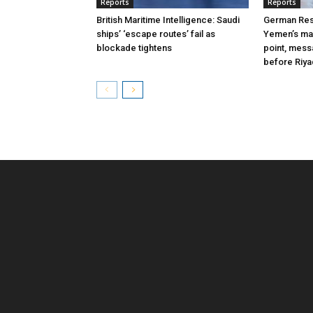
Reports
Reports
British Maritime Intelligence: Saudi
German Res
ships’ ‘escape routes’ fail as
Yemen’s mas
blockade tightens
point, mes
before Riy