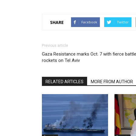
SHARE
Facebook
Twitter
Previous article
Gaza Resistance marks Oct. 7 with fierce battle
rockets on Tel Aviv
RELATED ARTICLES
MORE FROM AUTHOR