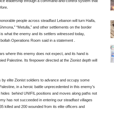
ance leadership through a command-and-control system that
fore.
 honorable people across steadfast Lebanon will turn Haifa,
 Shmona,” “Metulla,” and other settlements on the border
 is what the enemy and its settlers witnessed today,
zbollah Operations Room said in a statement .
ars where this enemy does not expect, and its hand is
ed Palestine. Its firepower directed at the Zionist depth will
ts by elite Zionist soldiers to advance and occupy some
Palestine, in a heroic battle unprecedented in this enemy’s
y hides behind UNIFIL positions and moves along paths not
emy has not succeeded in entering our steadfast villages
5 killed and 200 wounded from its elite officers and