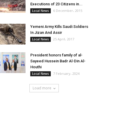
Executions of 23 Citizens in...
6 December، 2015
Local News
Yemeni Army Kills Saudi Soldiers
In Jizan And Assir
25 April، 2017
Local News
President honors family of al-
Sayeed Hussein Badr Al-Din Al-
Houthi
7 February، 2024
Local News
Load more