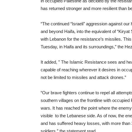
in occupied Palestine as decided by the resist
has returned stronger and more resilient than be
“The continued “Israeli” aggression against our
and beyond Haifa, into the equivalent of “Kiryat
with Lebanon for the resistance’s missiles. This
Tuesday, in Haifa and its surroundings,” the He
It added, ” The Islamic Resistance sees and he
capable of reaching wherever it desires in occupi
not be limited to missiles and attack drones.”
“Our brave fighters continue to repel all attemp
southern villages on the frontline with occupied 
wars. It has reached the point where the enem
visible to the Lebanese side. As of now, the en
and has suffered heavy losses, with more than 3
soldiers,” the statement read.