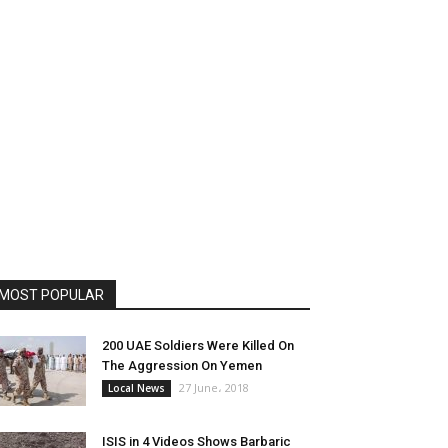
MOST POPULAR
200 UAE Soldiers Were Killed On
The Aggression On Yemen
27 June، 2018
Local News
ISIS in 4 Videos Shows Barbaric