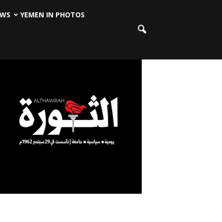
EWS
YEMEN IN PHOTOS