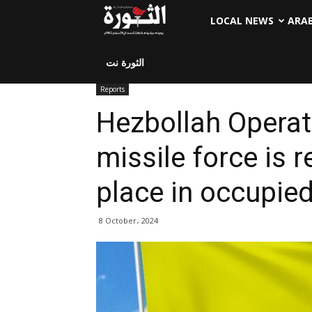
LOCAL NEWS
ARA
الثورة نت
Reports
Hezbollah Opera
missile force is r
place in occupied
8 October، 2024