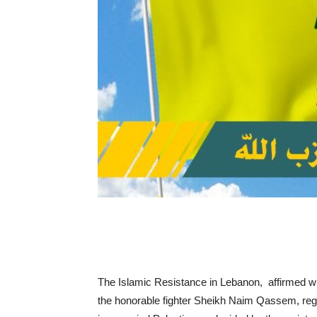
The Islamic Resistance in Lebanon, affirmed w
the honorable fighter Sheikh Naim Qassem, regar