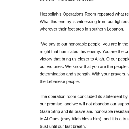
Hezbollah’s Operations Room repeated what resis
What this enemy is witnessing from our fighters
wherever their feet step in southern Lebanon.
“We say to our honorable people, you are in the 
might that humiliates this enemy. You are the cri
victory that bring us closer to Allah. O our peopl
our victories. We know that you are the people o
determination and strength. With your prayers, w
the Lebanese people.
The operation room concluded its statement by 
our promise, and we will not abandon our suppor
Gaza Strip and its brave and honorable resistance
to Al-Quds (may Allah bless him), and it is a trus
trust until our last breath.”