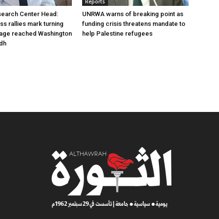
Reports
earch Center Head:
UNRWA warns of breaking point as
s rallies mark turning
funding crisis threatens mandate to
sage reached Washington
help Palestine refugees
adh