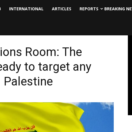
B
INTERNATIONAL
ARTICLES
REPORTS
BREAKING N
tions Room: The
eady to target any
 Palestine