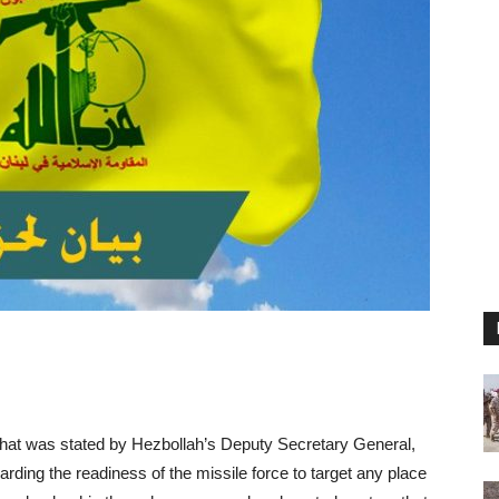
hat was stated by Hezbollah’s Deputy Secretary General,
ding the readiness of the missile force to target any place