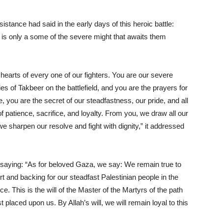
tance had said in the early days of this heroic battle:
 is only a some of the severe might that awaits them
hearts of every one of our fighters. You are our severe
es of Takbeer on the battlefield, and you are the prayers for
e, you are the secret of our steadfastness, our pride, and all
f patience, sacrifice, and loyalty. From you, we draw all our
e sharpen our resolve and fight with dignity,” it addressed
saying: “As for beloved Gaza, we say: We remain true to
t and backing for our steadfast Palestinian people in the
. This is the will of the Master of the Martyrs of the path
t placed upon us. By Allah’s will, we will remain loyal to this