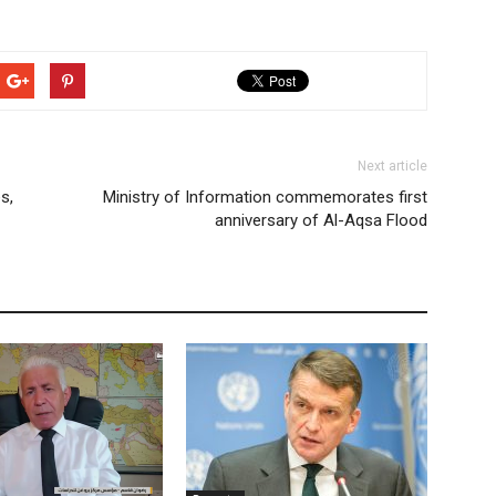
Next article
s,
Ministry of Information commemorates first
anniversary of Al-Aqsa Flood