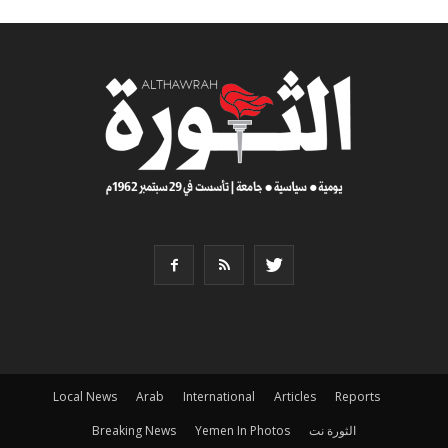
Local News
Arab
International
Articles
Reports
Breaking News
Yemen In Photos
الثورة نت