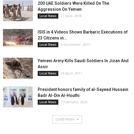
200 UAE Soldiers Were Killed On The
Aggression On Yemen
27 June، 2018
Local News
ISIS in 4 Videos Shows Barbaric Executions of
23 Citizens in...
6 December، 2015
Local News
Yemeni Army Kills Saudi Soldiers In Jizan And
Assir
25 April، 2017
Local News
President honors family of al-Sayeed Hussein
Badr Al-Din Al-Houthi
7 February، 2024
Local News
Load more