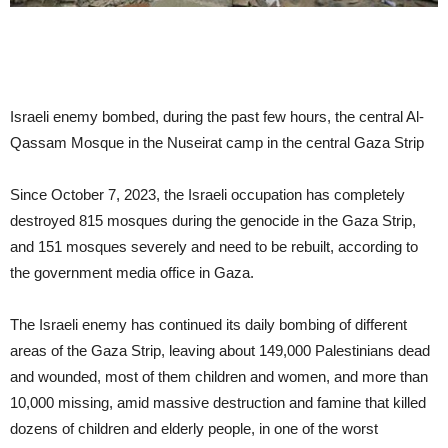
Israeli enemy bombed, during the past few hours, the central Al-
Qassam Mosque in the Nuseirat camp in the central Gaza Strip
Since October 7, 2023, the Israeli occupation has completely
destroyed 815 mosques during the genocide in the Gaza Strip,
and 151 mosques severely and need to be rebuilt, according to
the government media office in Gaza.
The Israeli enemy has continued its daily bombing of different
areas of the Gaza Strip, leaving about 149,000 Palestinians dead
and wounded, most of them children and women, and more than
10,000 missing, amid massive destruction and famine that killed
dozens of children and elderly people, in one of the worst