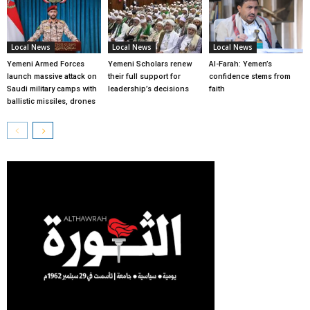
Local News
Local News
Local News
Yemeni Armed Forces
Yemeni Scholars renew
Al-Farah: Yemen’s
launch massive attack on
their full support for
confidence stems from
Saudi military camps with
leadership’s decisions
faith
ballistic missiles, drones