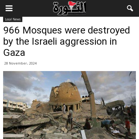
Local News
966 Mosques were destroyed
by the Israeli aggression in
Gaza
28 November، 2024