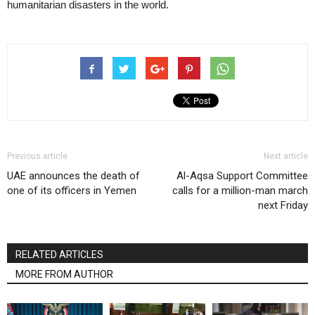
humanitarian disasters in the world.
Previous article
Next article
UAE announces the death of
Al-Aqsa Support Committee
one of its officers in Yemen
calls for a million-man march
next Friday
RELATED ARTICLES
MORE FROM AUTHOR