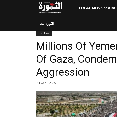
LOCAL NEWS
ARA
الثورة نت
Local News
Millions Of Yemen
Of Gaza, Condemn
Aggression
11 April، 2025