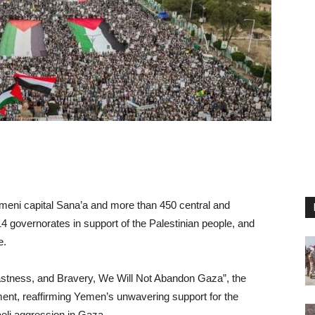
Yemeni capital Sana’a and more than 450 central and
 14 governorates in support of the Palestinian people, and
e.
dfastness, and Bravery, We Will Not Abandon Gaza”, the
ment, reaffirming Yemen’s unwavering support for the
eli aggression in Gaza.