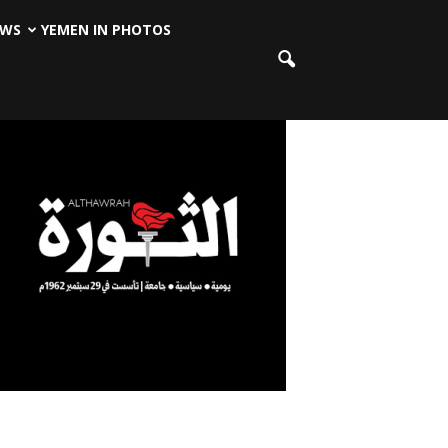
EWS
YEMEN IN PHOTOS