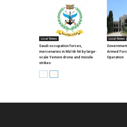
Local News
Local News
Saudi occupation forces,
Governmen
mercenaries in Ma’rib hit by large-
Armed Forc
scale Yemeni drone and missile
Operation
strikes