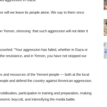
nor will we leave its people alone. We say to them once
Yemen, stressing that such aggression will not deter it
asserted: “Your aggression has failed, whether in Gaza or
the resistance, and in Yemen, you have not stopped our
ties and resources of the Yemeni people — both at the local
n people and defend the country against American aggression.
mobilisation, participation in training and preparation, making
onomic boycott, and intensifying the media battle.