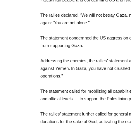
The rallies declared, “We will not betray Gaza, 
again: ‘You are not alone.'”
The statement condemned the US aggression on 
from supporting Gaza.
Addressing the enemies, the rallies’ statement 
against Yemen. In Gaza, you have not crushed 
operations.”
The statement called for mobilizing all capabili
and official levels — to support the Palestinia
The rallies’ statement further called for general 
donations for the sake of God, activating the ec