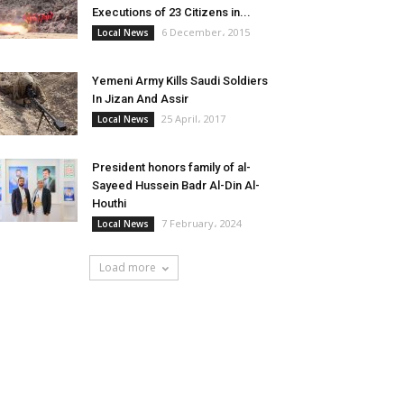
Executions of 23 Citizens in...
6 December، 2015
Local News
Yemeni Army Kills Saudi Soldiers
In Jizan And Assir
25 April، 2017
Local News
President honors family of al-
Sayeed Hussein Badr Al-Din Al-
Houthi
7 February، 2024
Local News
Load more