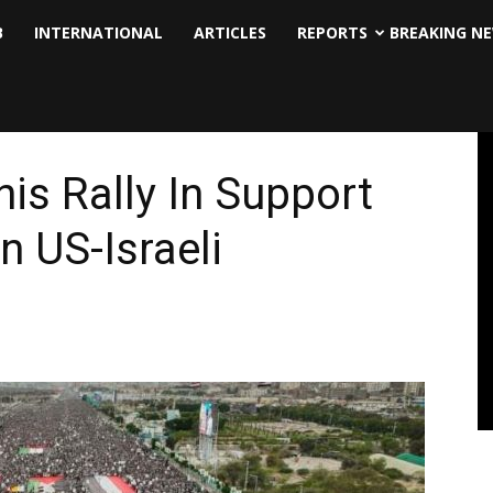
B
INTERNATIONAL
ARTICLES
REPORTS
BREAKING N
is Rally In Support
 US-Israeli