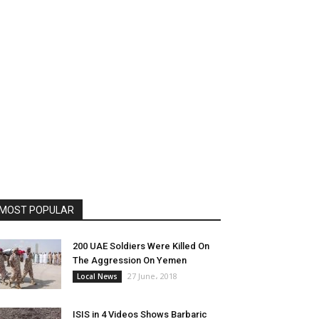
MOST POPULAR
200 UAE Soldiers Were Killed On
The Aggression On Yemen
27 June، 2018
Local News
ISIS in 4 Videos Shows Barbaric