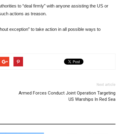
thorities to “deal firmly” with anyone assisting the US or
such actions as treason.
hout exception” to take action in all possible ways to
Next article
Armed Forces Conduct Joint Operation Targeting
US Warships In Red Sea