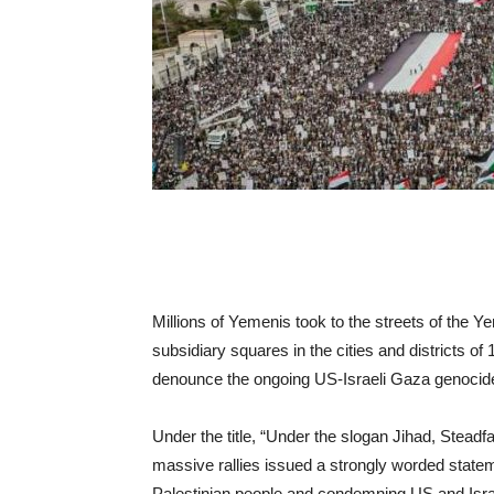
Millions of Yemenis took to the streets of the 
subsidiary squares in the cities and districts of
denounce the ongoing US-Israeli Gaza genocid
Under the title, “Under the slogan Jihad, Stea
massive rallies issued a strongly worded state
Palestinian people and condemning US and Isra