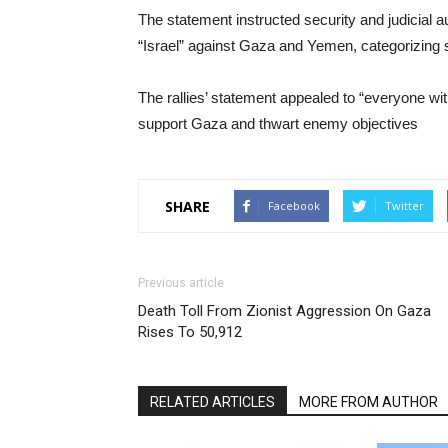
The statement instructed security and judicial au
“Israel” against Gaza and Yemen, categorizing 
The rallies’ statement appealed to “everyone wit
support Gaza and thwart enemy objectives
SHARE
Facebook
Twitter
Previous article
Death Toll From Zionist Aggression On Gaza
Rises To 50,912
RELATED ARTICLES
MORE FROM AUTHOR