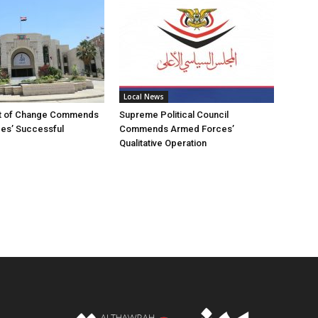
Local News
t of Change Commends
Supreme Political Council
es’ Successful
Commends Armed Forces’
Qualitative Operation