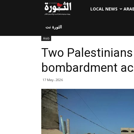
LOCAL NEWS
ARA
الثورة نت
Arab
Two Palestinians k
bombardment ac
17 May، 2026