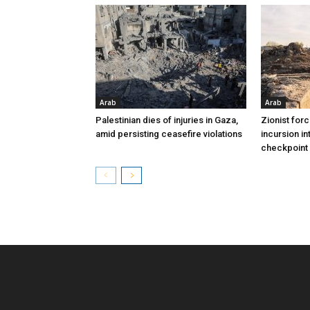
Arab
Arab
Palestinian dies of injuries in Gaza,
Zionist for
amid persisting ceasefire violations
incursion in
checkpoint