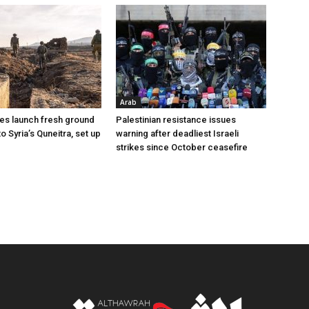
Arab
ces launch fresh ground
Palestinian resistance issues
to Syria’s Quneitra, set up
warning after deadliest Israeli
strikes since October ceasefire