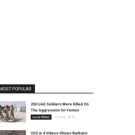
MOST POPULAR
200 UAE Soldiers Were Killed On
The Aggression On Yemen
27 June، 2018
Local News
ISIS in 4 Videos Shows Barbaric