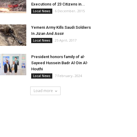
Executions of 23 Citizens in...
6 December، 2015
Local News
Yemeni Army Kills Saudi Soldiers
In Jizan And Assir
25 April، 2017
Local News
President honors family of al-
Sayeed Hussein Badr Al-Din Al-
Houthi
7 February، 2024
Local News
Load more