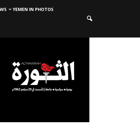
EWS
YEMEN IN PHOTOS