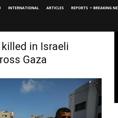
B
INTERNATIONAL
ARTICLES
REPORTS
BREAKING N
illed in Israeli
ross Gaza