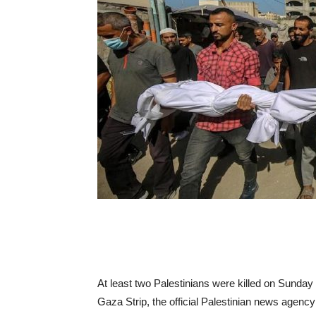
At least two Palestinians were killed on Sunday i
Gaza Strip, the official Palestinian news agenc