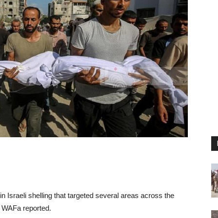
n Israeli shelling that targeted several areas across the
y WAFa reported.