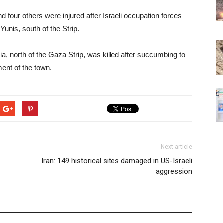
d four others were injured after Israeli occupation forces
unis, south of the Strip.
ia, north of the Gaza Strip, was killed after succumbing to
ent of the town.
Next article
Iran: 149 historical sites damaged in US-Israeli
aggression