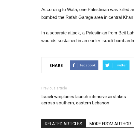
According to Wafa, one Palestinian was killed an
bombed the Rafah Garage area in central Khan Y
In a separate attack, a Palestinian from Beit Lah
wounds sustained in an earlier Israeli bombardm
SHARE
Facebook
Twitter
Previous article
Israeli warplanes launch intensive airstrikes
across southern, eastern Lebanon
RELATED ARTICLES
MORE FROM AUTHOR